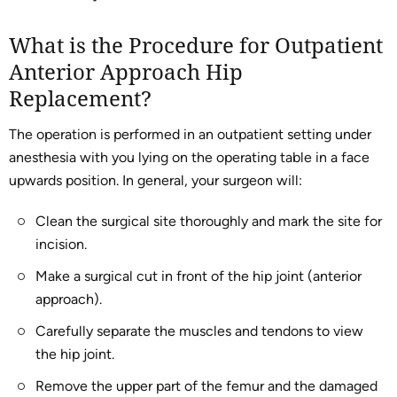
What is the Procedure for Outpatient
Anterior Approach Hip
Replacement?
The operation is performed in an outpatient setting under
anesthesia with you lying on the operating table in a face
upwards position. In general, your surgeon will:
Clean the surgical site thoroughly and mark the site for
incision.
Make a surgical cut in front of the hip joint (anterior
approach).
Carefully separate the muscles and tendons to view
the hip joint.
Remove the upper part of the femur and the damaged