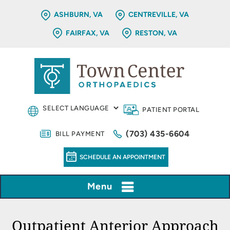
ASHBURN, VA
CENTREVILLE, VA
FAIRFAX, VA
RESTON, VA
PATIENT PORTAL
(703) 435-6604
BILL PAYMENT
SCHEDULE AN APPOINTMENT
Menu
Outpatient Anterior Approach