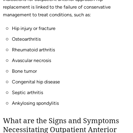
replacement is linked to the failure of conservative
management to treat conditions, such as:
Hip injury or fracture
Osteoarthritis
Rheumatoid arthritis
Avascular necrosis
Bone tumor
Congenital hip disease
Septic arthritis
Ankylosing spondylitis
What are the Signs and Symptoms
Necessitating Outpatient Anterior