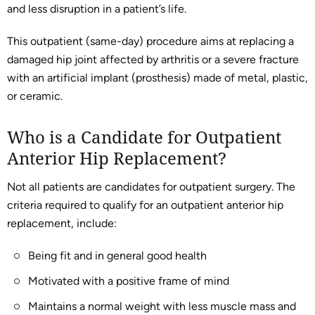
and less disruption in a patient’s life.
This outpatient (same-day) procedure aims at replacing a
damaged hip joint affected by arthritis or a severe fracture
with an artificial implant (prosthesis) made of metal, plastic,
or ceramic.
Who is a Candidate for Outpatient
Anterior Hip Replacement?
Not all patients are candidates for outpatient surgery. The
criteria required to qualify for an outpatient anterior hip
replacement, include:
Being fit and in general good health
Motivated with a positive frame of mind
Maintains a normal weight with less muscle mass and