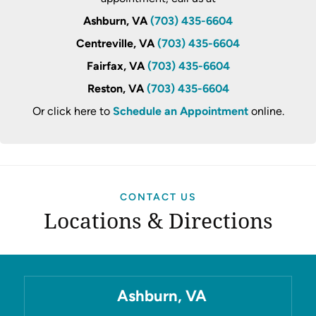
Ashburn, VA
(703) 435-6604
Centreville, VA
(703) 435-6604
Fairfax, VA
(703) 435-6604
Reston, VA
(703) 435-6604
Or click here to
Schedule an Appointment
online.
CONTACT US
Locations & Directions
Ashburn, VA