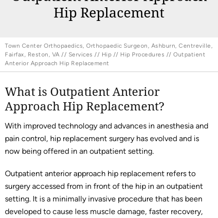
Hip Replacement
Town Center Orthopaedics, Orthopaedic Surgeon, Ashburn, Centreville,
Fairfax, Reston, VA
//
Services
//
Hip
//
Hip Procedures
// Outpatient
Anterior Approach Hip Replacement
What is Outpatient Anterior
Approach Hip Replacement?
With improved technology and advances in anesthesia and
pain control, hip replacement surgery has evolved and is
now being offered in an outpatient setting.
Outpatient anterior approach hip replacement refers to
surgery accessed from in front of the hip in an outpatient
setting. It is a minimally invasive procedure that has been
developed to cause less muscle damage, faster recovery,