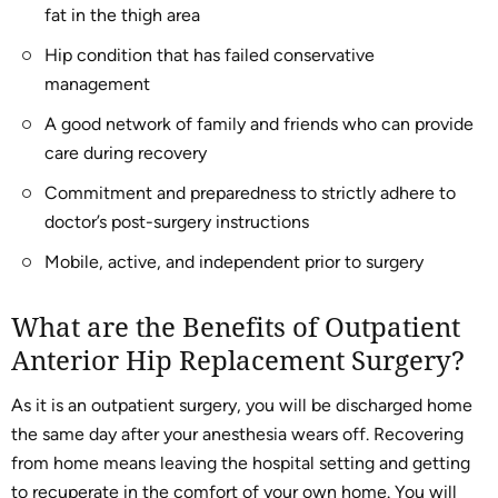
fat in the thigh area
Hip condition that has failed conservative
management
A good network of family and friends who can provide
care during recovery
Commitment and preparedness to strictly adhere to
doctor’s post-surgery instructions
Mobile, active, and independent prior to surgery
What are the Benefits of Outpatient
Anterior Hip Replacement Surgery?
As it is an outpatient surgery, you will be discharged home
the same day after your anesthesia wears off. Recovering
from home means leaving the hospital setting and getting
to recuperate in the comfort of your own home. You will