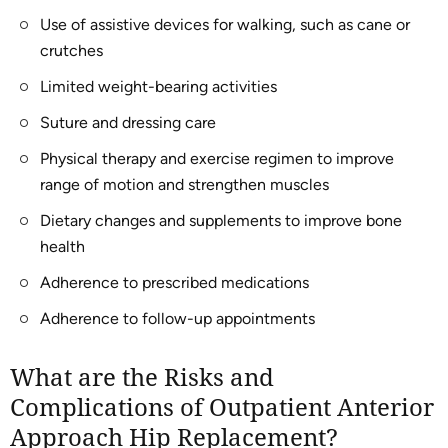
Use of assistive devices for walking, such as cane or
crutches
Limited weight-bearing activities
Suture and dressing care
Physical therapy and exercise regimen to improve
range of motion and strengthen muscles
Dietary changes and supplements to improve bone
health
Adherence to prescribed medications
Adherence to follow-up appointments
What are the Risks and
Complications of Outpatient Anterior
Approach Hip Replacement?