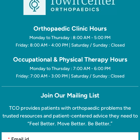
Orthopaedic Clinic Hours
Monday to Thursday : 8:00 AM - 5:00 PM
Friday: 8:00 AM - 4:00 PM | Saturday / Sunday : Closed
Occupational & Physical Therapy Hours
Monday to Thursday : 7:00 AM - 6:00 PM
Friday: 7:00 AM - 3:00 PM | Saturday / Sunday : Closed
Join Our Mailing List
TCO provides patients with orthopaedic problems the
trusted resources and patient-centered advice they need to
“Feel Better. Move Better. Be Better.”
*