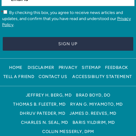
*
By checking this box, you agree to receive news articles and
updates, and confirm that you have read and understood our
Privacy
Policy
.
HOME
DISCLAIMER
PRIVACY
SITEMAP
FEEDBACK
TELL A FRIEND
CONTACT US
ACCESSIBILITY STATEMENT
JEFFREY H. BERG, MD
BRAD BOYD, DO
THOMAS B. FLEETER, MD
RYAN G. MIYAMOTO, MD
DHRUV PATEDER, MD
JAMES D. REEVES, MD
CHARLES N. SEAL, MD
BARIS YILDIRIM, MD
COLLIN MESSERLY, DPM