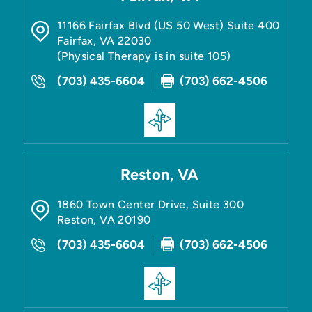
11166 Fairfax Blvd (US 50 West) Suite 400
Fairfax
,
VA
22030
(Physical Therapy is in suite 105)
(703) 435-6604
(703) 662-4506
Reston, VA
1860 Town Center Drive, Suite 300
Reston
,
VA
20190
(703) 435-6604
(703) 662-4506