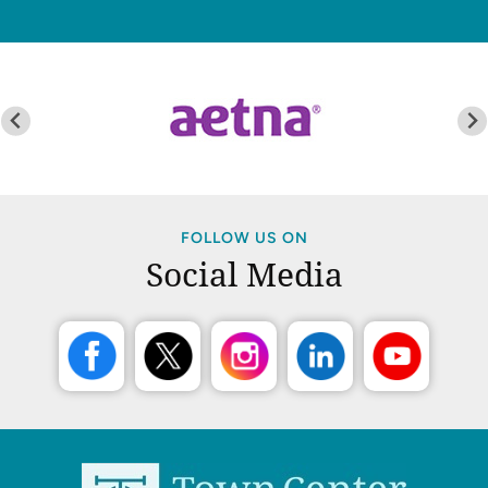
FOLLOW US ON
Social Media