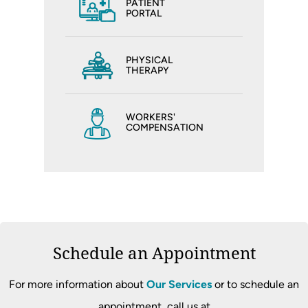
PATIENT
PORTAL
PHYSICAL
THERAPY
WORKERS'
COMPENSATION
Schedule an Appointment
For more information about
Our Services
or to schedule an
appointment, call us at