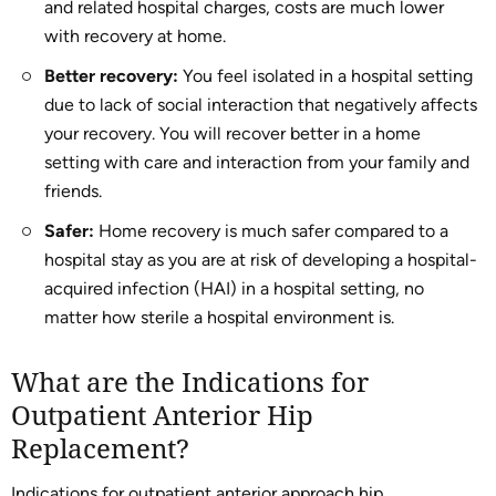
and related hospital charges, costs are much lower
with recovery at home.
Better recovery:
You feel isolated in a hospital setting
due to lack of social interaction that negatively affects
your recovery. You will recover better in a home
setting with care and interaction from your family and
friends.
Safer:
Home recovery is much safer compared to a
hospital stay as you are at risk of developing a hospital-
acquired infection (HAI) in a hospital setting, no
matter how sterile a hospital environment is.
What are the Indications for
Outpatient Anterior Hip
Replacement?
Indications for outpatient anterior approach hip