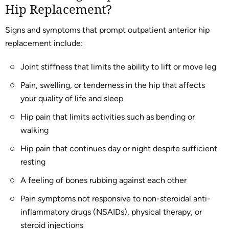
Hip Replacement?
Signs and symptoms that prompt outpatient anterior hip
replacement include:
Joint stiffness that limits the ability to lift or move leg
Pain, swelling, or tenderness in the hip that affects
your quality of life and sleep
Hip pain that limits activities such as bending or
walking
Hip pain that continues day or night despite sufficient
resting
A feeling of bones rubbing against each other
Pain symptoms not responsive to non-steroidal anti-
inflammatory drugs (NSAIDs), physical therapy, or
steroid injections