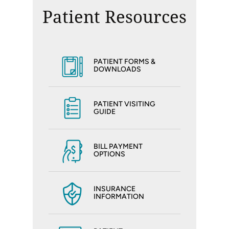
Patient Resources
PATIENT FORMS &
DOWNLOADS
PATIENT VISITING
GUIDE
BILL PAYMENT
OPTIONS
INSURANCE
INFORMATION