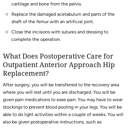
cartilage and bone from the pelvis.
Replace the damaged acetabulum and parts of the
shaft of the femur with an artificial joint.
Close the incisions with sutures and dressing to
complete the operation.
What Does Postoperative Care for
Outpatient Anterior Approach Hip
Replacement?
After surgery, you will be transferred to the recovery area
where you will rest until you are discharged. You will be
given pain medications to ease pain. You may have to wear
stockings to prevent blood pooling in your legs. You will be
able to do light activities within a couple of weeks. You will
also be given postoperative instructions, such as: