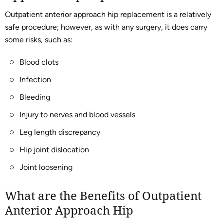
Outpatient anterior approach hip replacement is a relatively
safe procedure; however, as with any surgery, it does carry
some risks, such as:
Blood clots
Infection
Bleeding
Injury to nerves and blood vessels
Leg length discrepancy
Hip joint dislocation
Joint loosening
What are the Benefits of Outpatient
Anterior Approach Hip