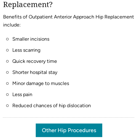
Replacement?
Benefits of Outpatient Anterior Approach Hip Replacement
include:
Smaller incisions
Less scarring
Quick recovery time
Shorter hospital stay
Minor damage to muscles
Less pain
Reduced chances of hip dislocation
Other Hip Procedures