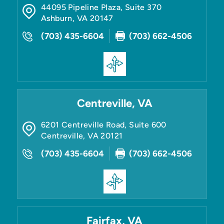
44095 Pipeline Plaza, Suite 370
Ashburn
,
VA
20147
(703) 435-6604
(703) 662-4506
Centreville, VA
6201 Centreville Road, Suite 600
Centreville
,
VA
20121
(703) 435-6604
(703) 662-4506
Fairfax, VA