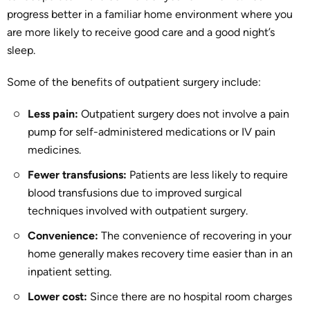
progress better in a familiar home environment where you
are more likely to receive good care and a good night’s
sleep.
Some of the benefits of outpatient surgery include:
Less pain:
Outpatient surgery does not involve a pain
pump for self-administered medications or IV pain
medicines.
Fewer transfusions:
Patients are less likely to require
blood transfusions due to improved surgical
techniques involved with outpatient surgery.
Convenience:
The convenience of recovering in your
home generally makes recovery time easier than in an
inpatient setting.
Lower cost:
Since there are no hospital room charges