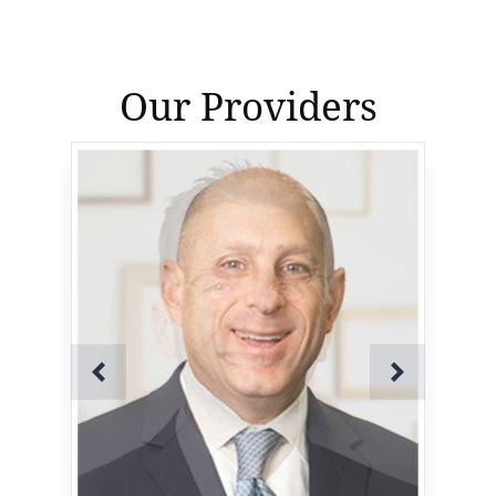
Our Providers