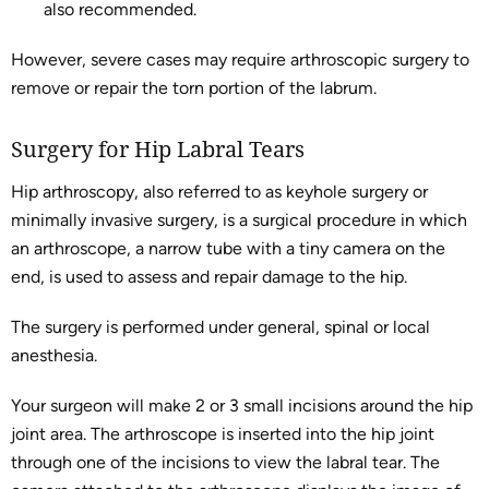
also recommended.
However, severe cases may require arthroscopic surgery to
remove or repair the torn portion of the labrum.
Surgery for Hip Labral Tears
Hip arthroscopy, also referred to as keyhole surgery or
minimally invasive surgery, is a surgical procedure in which
an arthroscope, a narrow tube with a tiny camera on the
end, is used to assess and repair damage to the hip.
The surgery is performed under general, spinal or local
anesthesia.
Your surgeon will make 2 or 3 small incisions around the hip
joint area. The arthroscope is inserted into the hip joint
through one of the incisions to view the labral tear. The