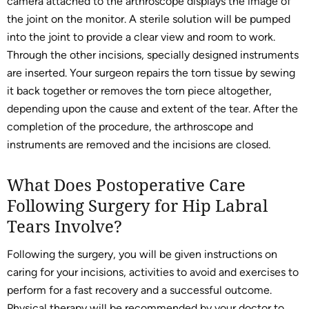
camera attached to the arthroscope displays the image of
the joint on the monitor. A sterile solution will be pumped
into the joint to provide a clear view and room to work.
Through the other incisions, specially designed instruments
are inserted. Your surgeon repairs the torn tissue by sewing
it back together or removes the torn piece altogether,
depending upon the cause and extent of the tear. After the
completion of the procedure, the arthroscope and
instruments are removed and the incisions are closed.
What Does Postoperative Care
Following Surgery for Hip Labral
Tears Involve?
Following the surgery, you will be given instructions on
caring for your incisions, activities to avoid and exercises to
perform for a fast recovery and a successful outcome.
Physical therapy will be recommended by your doctor to