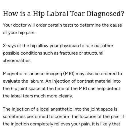
How is a Hip Labral Tear Diagnosed?
Your doctor will order certain tests to determine the cause
of your hip pain.
X-rays of the hip allow your physician to rule out other
possible conditions such as fractures or structural
abnormalities.
Magnetic resonance imaging (MRI) may also be ordered to
evaluate the labrum. An injection of contrast material into
the hip joint space at the time of the MRI can help detect
the labral tears much more clearly.
The injection of a local anesthetic into the joint space is
sometimes performed to confirm the location of the pain. If
the injection completely relieves your pain, it is likely that