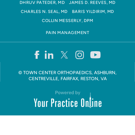
DHRUV PATEDER, MD
JAMES D. REEVES, MD
CHARLES N. SEAL, MD
BARIS YILDIRIM, MD
COLLIN MESSERLY, DPM
PAIN MANAGEMENT
©
TOWN CENTER ORTHOPAEDICS, ASHBURN,
CENTREVILLE, FAIRFAX, RESTON, VA