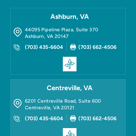
Ashburn, VA
44095 Pipeline Plaza, Suite 370
Ashburn
,
VA
20147
(703) 435-6604
(703) 662-4506
Centreville, VA
6201 Centreville Road, Suite 600
Centreville
,
VA
20121
(703) 435-6604
(703) 662-4506