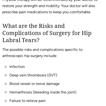
restore your strength and mobility. Your doctor will also
prescribe pain medications to keep you comfortable.
What are the Risks and
Complications of Surgery for Hip
Labral Tears?
The possible risks and complications specific to
arthroscopic hip surgery include:
Infection
Deep vein thrombosis (DVT)
Blood vessel or nerve damage
Hemarthrosis (bleeding inside the joint)
Failure to relieve pain