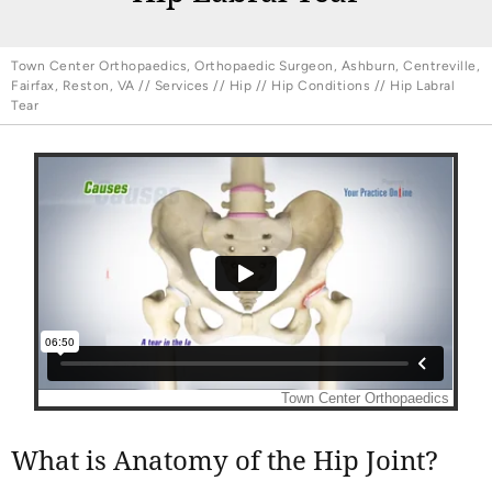
Town Center Orthopaedics, Orthopaedic Surgeon, Ashburn, Centreville,
Fairfax, Reston, VA
//
Services
//
Hip
//
Hip Conditions
// Hip Labral
Tear
What is Anatomy of the Hip Joint?