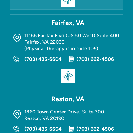
Fairfax, VA
11166 Fairfax Blvd (US 50 West) Suite 400
Fairfax
,
VA
22030
(Physical Therapy is in suite 105)
(703) 435-6604
(703) 662-4506
Reston, VA
1860 Town Center Drive, Suite 300
Reston
,
VA
20190
(703) 435-6604
(703) 662-4506