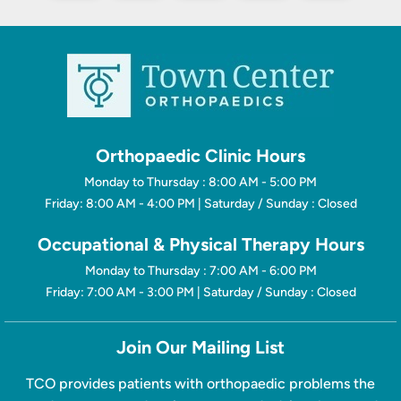
Orthopaedic Clinic Hours
Monday to Thursday : 8:00 AM - 5:00 PM
Friday: 8:00 AM - 4:00 PM | Saturday / Sunday : Closed
Occupational & Physical Therapy Hours
Monday to Thursday : 7:00 AM - 6:00 PM
Friday: 7:00 AM - 3:00 PM | Saturday / Sunday : Closed
Join Our Mailing List
TCO provides patients with orthopaedic problems the