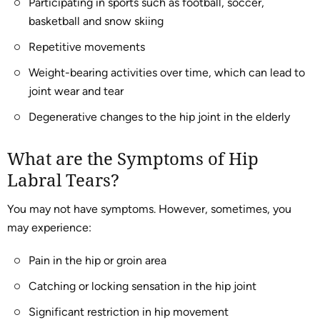
Participating in sports such as football, soccer,
basketball and snow skiing
Repetitive movements
Weight-bearing activities over time, which can lead to
joint wear and tear
Degenerative changes to the hip joint in the elderly
What are the Symptoms of Hip
Labral Tears?
You may not have symptoms. However, sometimes, you
may experience:
Pain in the hip or groin area
Catching or locking sensation in the hip joint
Significant restriction in hip movement