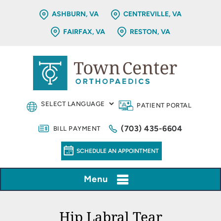
ASHBURN, VA
CENTREVILLE, VA
FAIRFAX, VA
RESTON, VA
PATIENT PORTAL
(703) 435-6604
BILL PAYMENT
SCHEDULE AN APPOINTMENT
Menu
Hip Labral Tear