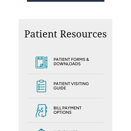
Patient Resources
PATIENT FORMS &
DOWNLOADS
PATIENT VISITING
GUIDE
BILL PAYMENT
OPTIONS