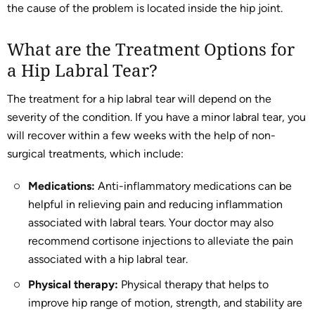
the cause of the problem is located inside the hip joint.
What are the Treatment Options for
a Hip Labral Tear?
The treatment for a hip labral tear will depend on the
severity of the condition. If you have a minor labral tear, you
will recover within a few weeks with the help of non-
surgical treatments, which include:
Medications:
Anti-inflammatory medications can be
helpful in relieving pain and reducing inflammation
associated with labral tears. Your doctor may also
recommend cortisone injections to alleviate the pain
associated with a hip labral tear.
Physical therapy:
Physical therapy that helps to
improve hip range of motion, strength, and stability are