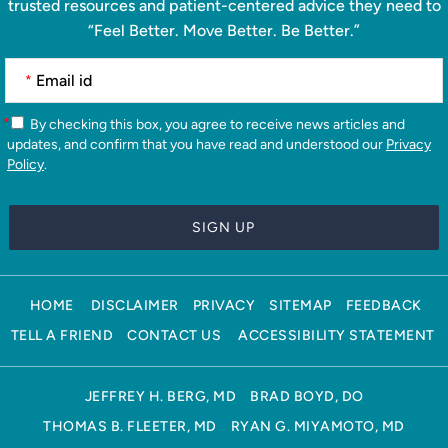
trusted resources and patient-centered advice they need to
“Feel Better. Move Better. Be Better.”
*
*
By checking this box, you agree to receive news articles and
updates, and confirm that you have read and understood our
Privacy
Policy
.
HOME
DISCLAIMER
PRIVACY
SITEMAP
FEEDBACK
TELL A FRIEND
CONTACT US
ACCESSIBILITY STATEMENT
JEFFREY H. BERG, MD
BRAD BOYD, DO
THOMAS B. FLEETER, MD
RYAN G. MIYAMOTO, MD