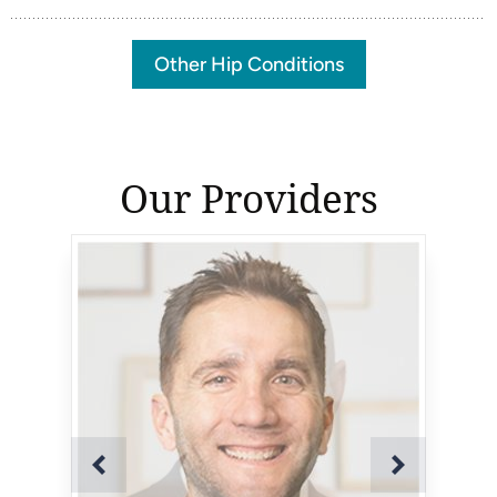
Other Hip Conditions
Our Providers