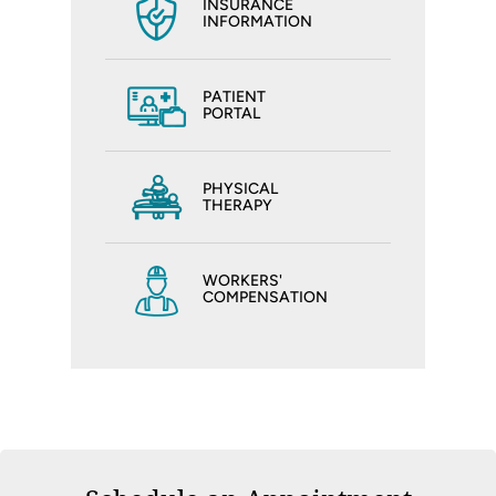
INSURANCE
INFORMATION
PATIENT
PORTAL
PHYSICAL
THERAPY
WORKERS'
COMPENSATION