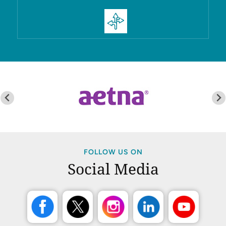
FOLLOW US ON
Social Media