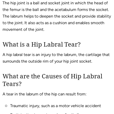
The hip joint is a ball and socket joint in which the head of
the femur is the ball and the acetabulum forms the socket.
The labrum helps to deepen the socket and provide stability
to the joint. It also acts as a cushion and enables smooth
movement of the joint.
What is a Hip Labral Tear?
A hip labral tear is an injury to the labrum, the cartilage that
surrounds the outside rim of your hip joint socket.
What are the Causes of Hip Labral
Tears?
A tear in the labrum of the hip can result from:
Traumatic injury, such as a motor vehicle accident