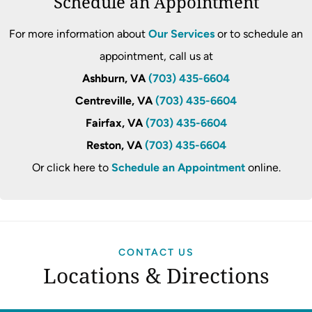
Schedule an Appointment
For more information about
Our Services
or to schedule an
appointment, call us at
Ashburn, VA
(703) 435-6604
Centreville, VA
(703) 435-6604
Fairfax, VA
(703) 435-6604
Reston, VA
(703) 435-6604
Or click here to
Schedule an Appointment
online.
CONTACT US
Locations & Directions