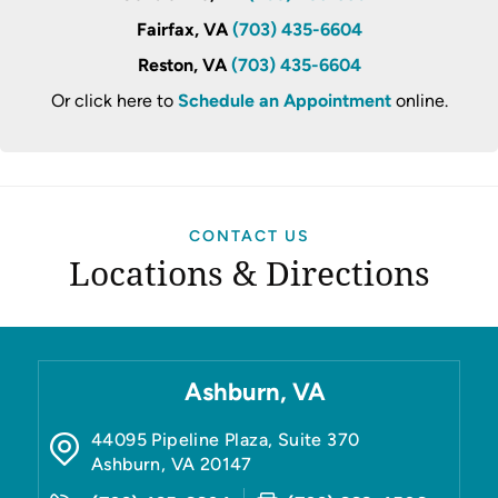
Fairfax, VA
(703) 435-6604
Reston, VA
(703) 435-6604
Or click here to
Schedule an Appointment
online.
CONTACT US
Locations & Directions
Ashburn, VA
44095 Pipeline Plaza, Suite 370
Ashburn
,
VA
20147