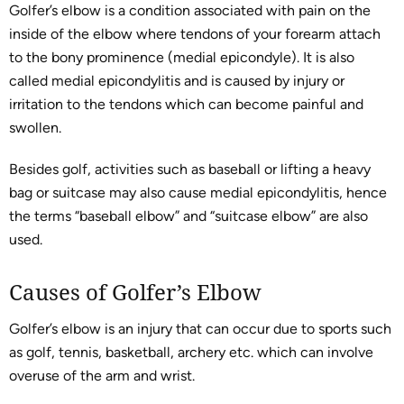
Golfer’s elbow is a condition associated with pain on the
inside of the elbow where tendons of your forearm attach
to the bony prominence (medial epicondyle). It is also
called medial epicondylitis and is caused by injury or
irritation to the tendons which can become painful and
swollen.
Besides golf, activities such as baseball or lifting a heavy
bag or suitcase may also cause medial epicondylitis, hence
the terms “baseball elbow” and “suitcase elbow” are also
used.
Causes of Golfer’s Elbow
Golfer’s elbow is an injury that can occur due to sports such
as golf, tennis, basketball, archery etc. which can involve
overuse of the arm and wrist.