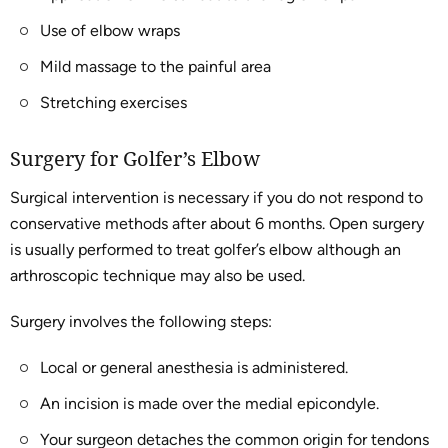
Use of elbow wraps
Mild massage to the painful area
Stretching exercises
Surgery for Golfer’s Elbow
Surgical intervention is necessary if you do not respond to
conservative methods after about 6 months. Open surgery
is usually performed to treat golfer’s elbow although an
arthroscopic technique may also be used.
Surgery involves the following steps:
Local or general anesthesia is administered.
An incision is made over the medial epicondyle.
Your surgeon detaches the common origin for tendons