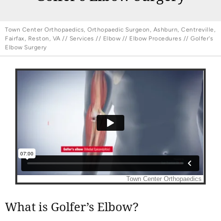
Town Center Orthopaedics, Orthopaedic Surgeon, Ashburn, Centreville,
Fairfax, Reston, VA
//
Services
//
Elbow
//
Elbow Procedures
// Golfer's
Elbow Surgery
What is Golfer’s Elbow?