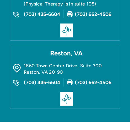
(Physical Therapy is in suite 105)
(703) 435-6604
(703) 662-4506
Reston, VA
1860 Town Center Drive, Suite 300
Reston
,
VA
20190
(703) 435-6604
(703) 662-4506