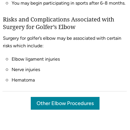
You may begin participating in sports after 6-8 months.
Risks and Complications Associated with
Surgery for Golfer’s Elbow
Surgery for golfer’s elbow may be associated with certain
risks which include:
Elbow ligament injuries
Nerve injuries
Hematoma
Other Elbow Procedures