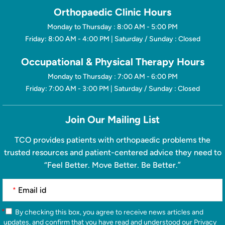
Orthopaedic Clinic Hours
Monday to Thursday : 8:00 AM - 5:00 PM
Friday: 8:00 AM - 4:00 PM | Saturday / Sunday : Closed
Occupational & Physical Therapy Hours
Monday to Thursday : 7:00 AM - 6:00 PM
Friday: 7:00 AM - 3:00 PM | Saturday / Sunday : Closed
Join Our Mailing List
TCO provides patients with orthopaedic problems the
trusted resources and patient-centered advice they need to
“Feel Better. Move Better. Be Better.”
*
*
By checking this box, you agree to receive news articles and
updates, and confirm that you have read and understood our
Privacy