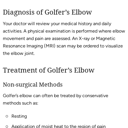
Diagnosis of Golfer’s Elbow
Your doctor will review your medical history and daily
activities. A physical examination is performed where elbow
movement and pain are assessed. An X-ray or Magnetic
Resonance Imaging (MRI) scan may be ordered to visualize
the elbow joint.
Treatment of Golfer’s Elbow
Non-surgical Methods
Golfer’s elbow can often be treated by conservative
methods such as:
Resting
Application of moist heat to the region of pain