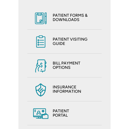
PATIENT FORMS &
DOWNLOADS
PATIENT VISITING
GUIDE
BILL PAYMENT
OPTIONS
INSURANCE
INFORMATION
PATIENT
PORTAL