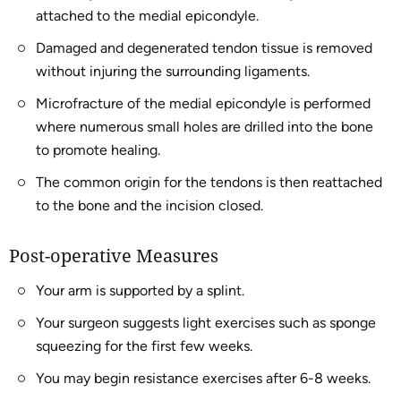
attached to the medial epicondyle.
Damaged and degenerated tendon tissue is removed
without injuring the surrounding ligaments.
Microfracture of the medial epicondyle is performed
where numerous small holes are drilled into the bone
to promote healing.
The common origin for the tendons is then reattached
to the bone and the incision closed.
Post-operative Measures
Your arm is supported by a splint.
Your surgeon suggests light exercises such as sponge
squeezing for the first few weeks.
You may begin resistance exercises after 6-8 weeks.