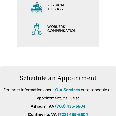
PHYSICAL
THERAPY
WORKERS'
COMPENSATION
Schedule an Appointment
For more information about
Our Services
or to schedule an
appointment, call us at
Ashburn, VA
(703) 435-6604
Centreville, VA
(703) 435-6604