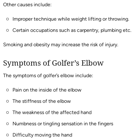
Other causes include:
Improper technique while weight lifting or throwing.
Certain occupations such as carpentry, plumbing etc.
Smoking and obesity may increase the risk of injury.
Symptoms of Golfer’s Elbow
The symptoms of golfer’s elbow include:
Pain on the inside of the elbow
The stiffness of the elbow
The weakness of the affected hand
Numbness or tingling sensation in the fingers
Difficulty moving the hand