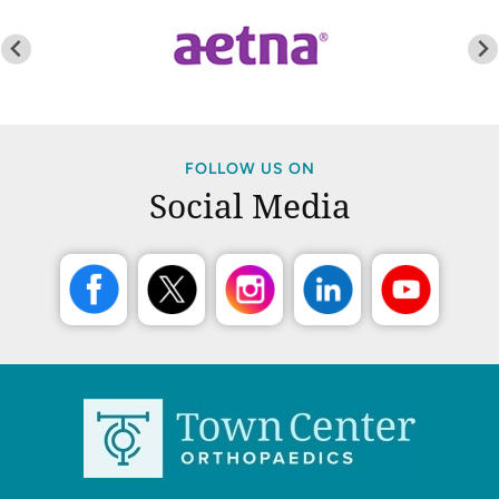
FOLLOW US ON
Social Media