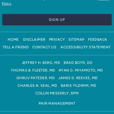
Policy
.
HOME
DISCLAIMER
PRIVACY
SITEMAP
FEEDBACK
TELL A FRIEND
CONTACT US
ACCESSIBILITY STATEMENT
JEFFREY H. BERG, MD
BRAD BOYD, DO
THOMAS B. FLEETER, MD
RYAN G. MIYAMOTO, MD
DHRUV PATEDER, MD
JAMES D. REEVES, MD
CHARLES N. SEAL, MD
BARIS YILDIRIM, MD
COLLIN MESSERLY, DPM
PAIN MANAGEMENT