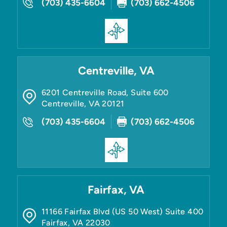
(703) 435-6604
(703) 662-4506
Centreville, VA
6201 Centreville Road, Suite 600
Centreville
,
VA
20121
(703) 435-6604
(703) 662-4506
Fairfax, VA
11166 Fairfax Blvd (US 50 West) Suite 400
Fairfax
,
VA
22030