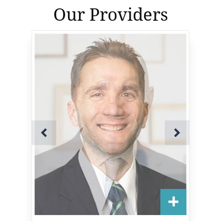
Our Providers