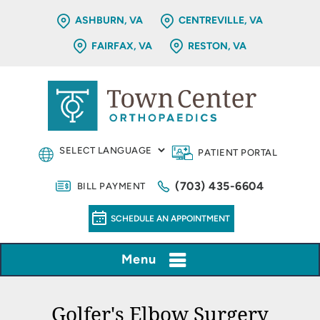
ASHBURN, VA
CENTREVILLE, VA
FAIRFAX, VA
RESTON, VA
PATIENT PORTAL
(703) 435-6604
BILL PAYMENT
SCHEDULE AN APPOINTMENT
Menu
Golfer's Elbow Surgery