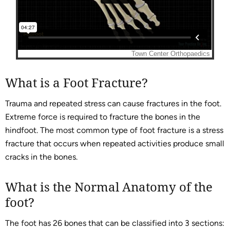
What is a Foot Fracture?
Trauma and repeated stress can cause fractures in the foot.
Extreme force is required to fracture the bones in the
hindfoot. The most common type of foot fracture is a stress
fracture that occurs when repeated activities produce small
cracks in the bones.
What is the Normal Anatomy of the
foot?
The foot has 26 bones that can be classified into 3 sections: