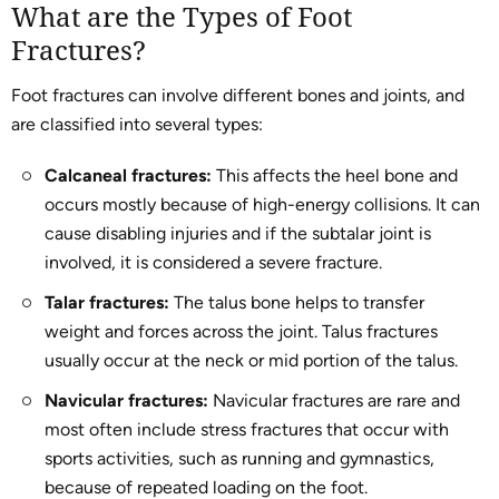
What are the Types of Foot
Fractures?
Foot fractures can involve different bones and joints, and
are classified into several types:
Calcaneal fractures:
This affects the heel bone and
occurs mostly because of high-energy collisions. It can
cause disabling injuries and if the subtalar joint is
involved, it is considered a severe fracture.
Talar fractures:
The talus bone helps to transfer
weight and forces across the joint. Talus fractures
usually occur at the neck or mid portion of the talus.
Navicular fractures:
Navicular fractures are rare and
most often include stress fractures that occur with
sports activities, such as running and gymnastics,
because of repeated loading on the foot.