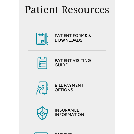
Patient Resources
PATIENT FORMS &
DOWNLOADS
PATIENT VISITING
GUIDE
BILL PAYMENT
OPTIONS
INSURANCE
INFORMATION