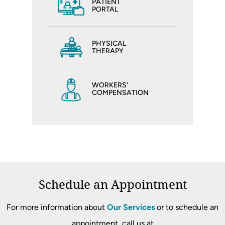
PATIENT
PORTAL
PHYSICAL
THERAPY
WORKERS'
COMPENSATION
Schedule an Appointment
For more information about
Our Services
or to schedule an
appointment, call us at