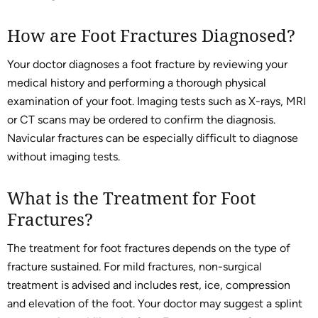
How are Foot Fractures Diagnosed?
Your doctor diagnoses a foot fracture by reviewing your
medical history and performing a thorough physical
examination of your foot. Imaging tests such as X-rays, MRI
or CT scans may be ordered to confirm the diagnosis.
Navicular fractures can be especially difficult to diagnose
without imaging tests.
What is the Treatment for Foot
Fractures?
The treatment for foot fractures depends on the type of
fracture sustained. For mild fractures, non-surgical
treatment is advised and includes rest, ice, compression
and elevation of the foot. Your doctor may suggest a splint