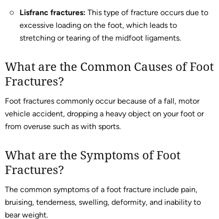
Lisfranc fractures:
This type of fracture occurs due to
excessive loading on the foot, which leads to
stretching or tearing of the midfoot ligaments.
What are the Common Causes of Foot
Fractures?
Foot fractures commonly occur because of a fall, motor
vehicle accident, dropping a heavy object on your foot or
from overuse such as with sports.
What are the Symptoms of Foot
Fractures?
The common symptoms of a foot fracture include pain,
bruising, tenderness, swelling, deformity, and inability to
bear weight.