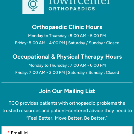
Orthopaedic Clinic Hours
Monday to Thursday : 8:00 AM - 5:00 PM
Friday: 8:00 AM - 4:00 PM | Saturday / Sunday : Closed
Occupational & Physical Therapy Hours
Monday to Thursday : 7:00 AM - 6:00 PM
Friday: 7:00 AM - 3:00 PM | Saturday / Sunday : Closed
Join Our Mailing List
TCO provides patients with orthopaedic problems the
trusted resources and patient-centered advice they need to
“Feel Better. Move Better. Be Better.”
*