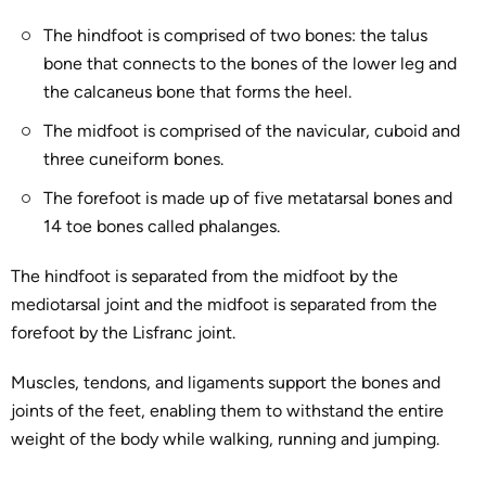
The hindfoot is comprised of two bones: the talus
bone that connects to the bones of the lower leg and
the calcaneus bone that forms the heel.
The midfoot is comprised of the navicular, cuboid and
three cuneiform bones.
The forefoot is made up of five metatarsal bones and
14 toe bones called phalanges.
The hindfoot is separated from the midfoot by the
mediotarsal joint and the midfoot is separated from the
forefoot by the Lisfranc joint.
Muscles, tendons, and ligaments support the bones and
joints of the feet, enabling them to withstand the entire
weight of the body while walking, running and jumping.