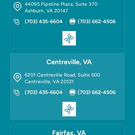
44095 Pipeline Plaza, Suite 370
Ashburn
,
VA
20147
(703) 435-6604
(703) 662-4506
Centreville, VA
6201 Centreville Road, Suite 600
Centreville
,
VA
20121
(703) 435-6604
(703) 662-4506
Fairfax, VA