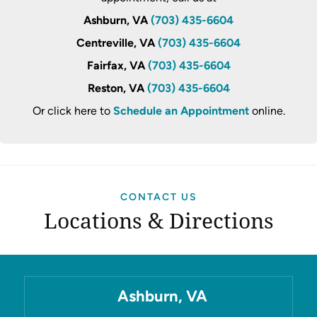
Ashburn, VA
(703) 435-6604
Centreville, VA
(703) 435-6604
Fairfax, VA
(703) 435-6604
Reston, VA
(703) 435-6604
Or click here to
Schedule an Appointment
online.
CONTACT US
Locations & Directions
Ashburn, VA