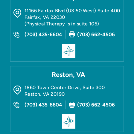
11166 Fairfax Blvd (US 50 West) Suite 400
Fairfax
,
VA
22030
(Physical Therapy is in suite 105)
(703) 435-6604
(703) 662-4506
Reston, VA
1860 Town Center Drive, Suite 300
Reston
,
VA
20190
(703) 435-6604
(703) 662-4506