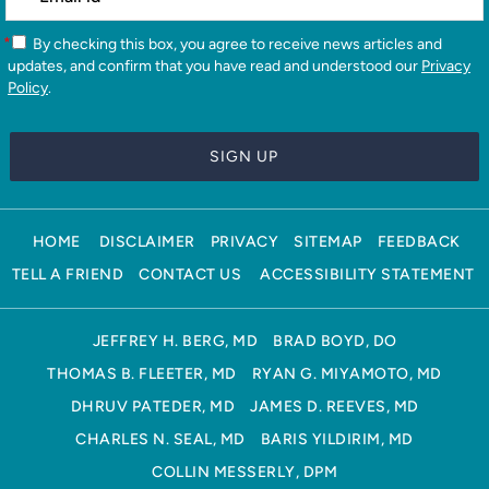
*
By checking this box, you agree to receive news articles and
updates, and confirm that you have read and understood our
Privacy
Policy
.
HOME
DISCLAIMER
PRIVACY
SITEMAP
FEEDBACK
TELL A FRIEND
CONTACT US
ACCESSIBILITY STATEMENT
JEFFREY H. BERG, MD
BRAD BOYD, DO
THOMAS B. FLEETER, MD
RYAN G. MIYAMOTO, MD
DHRUV PATEDER, MD
JAMES D. REEVES, MD
CHARLES N. SEAL, MD
BARIS YILDIRIM, MD
COLLIN MESSERLY, DPM