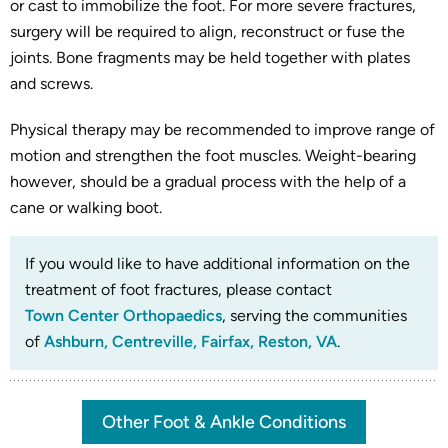
or cast to immobilize the foot. For more severe fractures,
surgery will be required to align, reconstruct or fuse the
joints. Bone fragments may be held together with plates
and screws.
Physical therapy may be recommended to improve range of
motion and strengthen the foot muscles. Weight-bearing
however, should be a gradual process with the help of a
cane or walking boot.
If you would like to have additional information on the
treatment of foot fractures, please contact
Town Center Orthopaedics
, serving the communities
of
Ashburn, Centreville, Fairfax, Reston, VA
.
Other Foot & Ankle Conditions