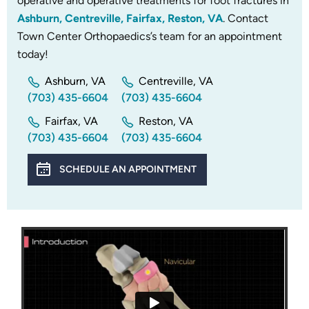
operative and operative treatments for foot fractures in
Ashburn, Centreville, Fairfax, Reston, VA
. Contact
Town Center Orthopaedics’s team for an appointment
today!
Ashburn, VA
Centreville, VA
(703) 435-6604
(703) 435-6604
Fairfax, VA
Reston, VA
(703) 435-6604
(703) 435-6604
SCHEDULE AN APPOINTMENT