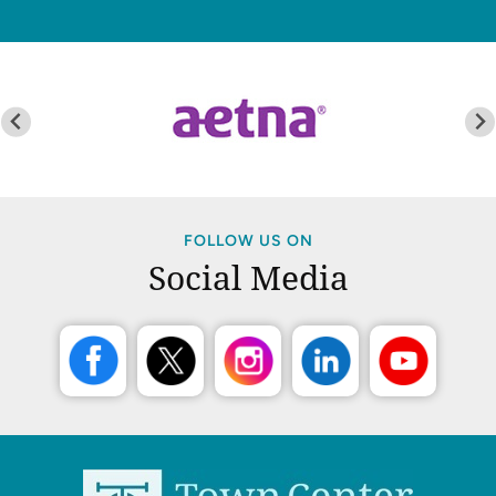
FOLLOW US ON
Social Media