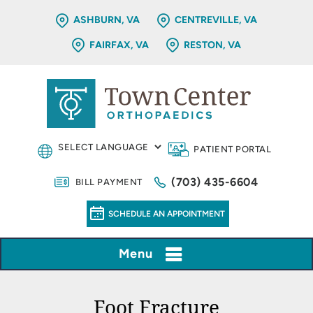
ASHBURN, VA
CENTREVILLE, VA
FAIRFAX, VA
RESTON, VA
PATIENT PORTAL
(703) 435-6604
BILL PAYMENT
SCHEDULE AN APPOINTMENT
Menu
Foot Fracture