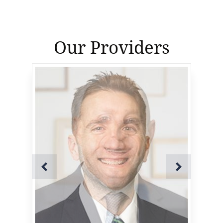
Our Providers