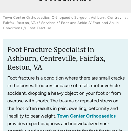
Town Center Orthopaedics, Orthopaedic Surgeon, Ashburn, Centreville,
Fairfax, Reston, VA
//
Services
//
Foot and Ankle
//
Foot and Ankle
Conditions
// Foot Fracture
Foot Fracture Specialist in
Ashburn, Centreville, Fairfax,
Reston, VA
Foot fracture is a condition where there are small cracks
in the bones. It occurs because of a fall, motor vehicle
accident, dropping a heavy object on your foot or from
overuse with sports. The trauma or repeated stress on
the foot often results in pain, swelling, deformity and
inability to bear weight.
Town Center Orthopaedics
provides expert diagnosis and individualized non-