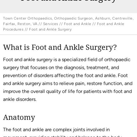
Town Center Orthopaedics, Orthopaedic Surgeon, Ashburn, Centreville,
Fairfax, Reston, VA
//
Services
//
Foot and Ankle
//
Foot and Ankle
Procedures
// Foot and Ankle Surgery
What is Foot and Ankle Surgery?
Foot and ankle surgery is a specialized field of orthopaedic
surgery that focuses on the diagnosis, treatment, and
prevention of disorders affecting the foot and ankle. Foot
and ankle surgery aims to relieve pain, restore function, and
improve the overall quality of life for patients with foot and
ankle disorders.
Anatomy
The foot and ankle are complex joints involved in