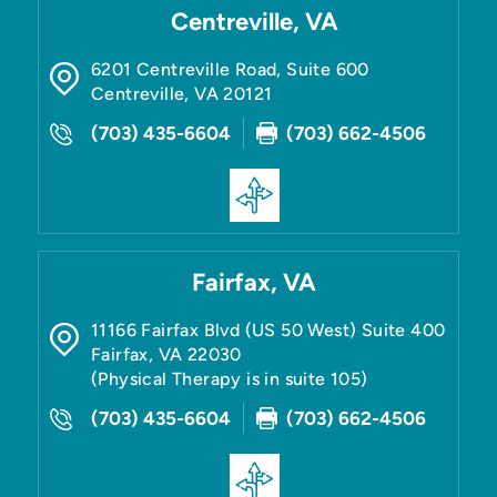
Centreville, VA
6201 Centreville Road, Suite 600
Centreville
,
VA
20121
(703) 435-6604
(703) 662-4506
Fairfax, VA
11166 Fairfax Blvd (US 50 West) Suite 400
Fairfax
,
VA
22030
(Physical Therapy is in suite 105)
(703) 435-6604
(703) 662-4506