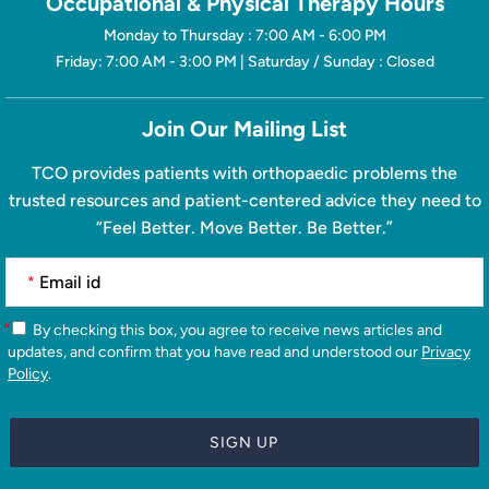
Occupational & Physical Therapy Hours
Monday to Thursday : 7:00 AM - 6:00 PM
Friday: 7:00 AM - 3:00 PM | Saturday / Sunday : Closed
Join Our Mailing List
TCO provides patients with orthopaedic problems the
trusted resources and patient-centered advice they need to
“Feel Better. Move Better. Be Better.”
*
*
By checking this box, you agree to receive news articles and
updates, and confirm that you have read and understood our
Privacy
Policy
.