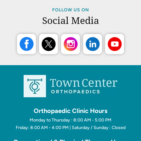
FOLLOW US ON
Social Media
Orthopaedic Clinic Hours
Monday to Thursday : 8:00 AM - 5:00 PM
Friday: 8:00 AM - 4:00 PM | Saturday / Sunday : Closed