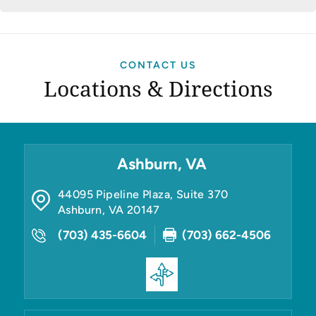
CONTACT US
Locations & Directions
Ashburn, VA
44095 Pipeline Plaza, Suite 370
Ashburn
,
VA
20147
(703) 435-6604
(703) 662-4506