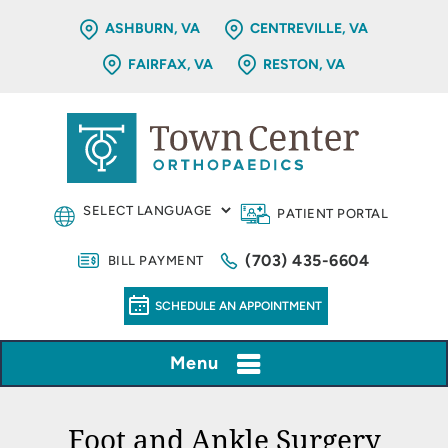
ASHBURN, VA
CENTREVILLE, VA
FAIRFAX, VA
RESTON, VA
PATIENT PORTAL
(703) 435-6604
BILL PAYMENT
SCHEDULE AN APPOINTMENT
Menu
Foot and Ankle Surgery