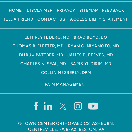
HOME
DISCLAIMER
PRIVACY
SITEMAP
FEEDBACK
TELL A FRIEND
CONTACT US
ACCESSIBILITY STATEMENT
JEFFREY H. BERG, MD
BRAD BOYD, DO
THOMAS B. FLEETER, MD
RYAN G. MIYAMOTO, MD
DHRUV PATEDER, MD
JAMES D. REEVES, MD
CHARLES N. SEAL, MD
BARIS YILDIRIM, MD
COLLIN MESSERLY, DPM
PAIN MANAGEMENT
©
TOWN CENTER ORTHOPAEDICS, ASHBURN,
CENTREVILLE, FAIRFAX, RESTON, VA