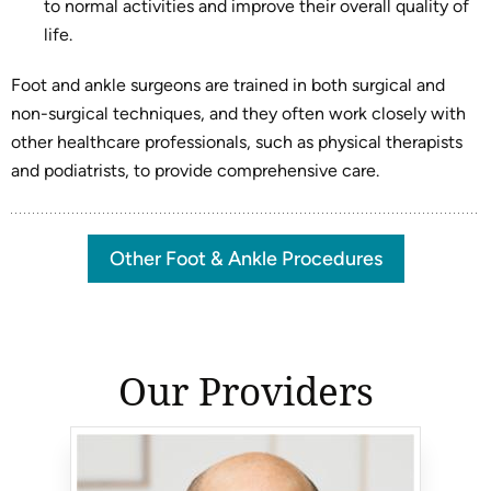
to normal activities and improve their overall quality of
life.
Foot and ankle surgeons are trained in both surgical and
non-surgical techniques, and they often work closely with
other healthcare professionals, such as physical therapists
and podiatrists, to provide comprehensive care.
Other Foot & Ankle Procedures
Our Providers