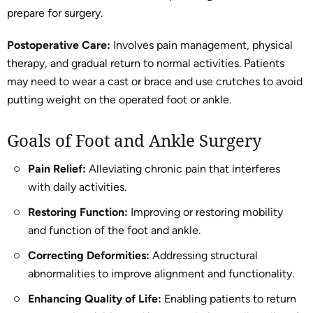
prepare for surgery.
Postoperative Care:
Involves pain management, physical
therapy, and gradual return to normal activities. Patients
may need to wear a cast or brace and use crutches to avoid
putting weight on the operated foot or ankle.
Goals of Foot and Ankle Surgery
Pain Relief:
Alleviating chronic pain that interferes
with daily activities.
Restoring Function:
Improving or restoring mobility
and function of the foot and ankle.
Correcting Deformities:
Addressing structural
abnormalities to improve alignment and functionality.
Enhancing Quality of Life:
Enabling patients to return