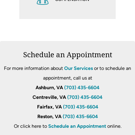
Schedule an Appointment
For more information about
Our Services
or to schedule an
appointment, call us at
Ashburn, VA
(703) 435-6604
Centreville, VA
(703) 435-6604
Fairfax, VA
(703) 435-6604
Reston, VA
(703) 435-6604
Or click here to
Schedule an Appointment
online.