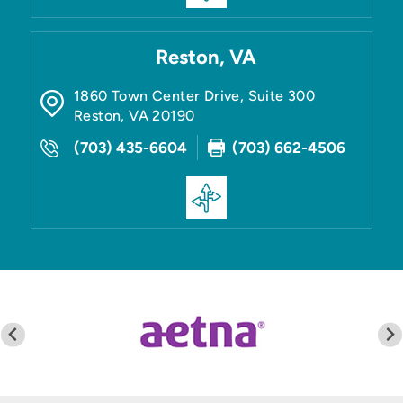
Reston, VA
1860 Town Center Drive, Suite 300
Reston
,
VA
20190
(703) 435-6604
(703) 662-4506