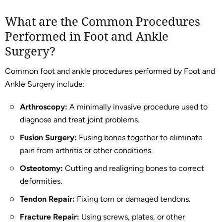
What are the Common Procedures
Performed in Foot and Ankle
Surgery?
Common foot and ankle procedures performed by Foot and
Ankle Surgery include:
Arthroscopy:
A minimally invasive procedure used to
diagnose and treat joint problems.
Fusion Surgery:
Fusing bones together to eliminate
pain from arthritis or other conditions.
Osteotomy:
Cutting and realigning bones to correct
deformities.
Tendon Repair:
Fixing torn or damaged tendons.
Fracture Repair:
Using screws, plates, or other