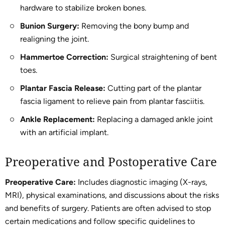
hardware to stabilize broken bones.
Bunion Surgery:
Removing the bony bump and
realigning the joint.
Hammertoe Correction:
Surgical straightening of bent
toes.
Plantar Fascia Release:
Cutting part of the plantar
fascia ligament to relieve pain from plantar fasciitis.
Ankle Replacement:
Replacing a damaged ankle joint
with an artificial implant.
Preoperative and Postoperative Care
Preoperative Care:
Includes diagnostic imaging (X-rays,
MRI), physical examinations, and discussions about the risks
and benefits of surgery. Patients are often advised to stop
certain medications and follow specific guidelines to