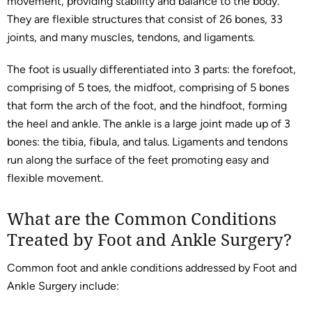
movement, providing stability and balance to the body.
They are flexible structures that consist of 26 bones, 33
joints, and many muscles, tendons, and ligaments.
The foot is usually differentiated into 3 parts: the forefoot,
comprising of 5 toes, the midfoot, comprising of 5 bones
that form the arch of the foot, and the hindfoot, forming
the heel and ankle. The ankle is a large joint made up of 3
bones: the tibia, fibula, and talus. Ligaments and tendons
run along the surface of the feet promoting easy and
flexible movement.
What are the Common Conditions
Treated by Foot and Ankle Surgery?
Common foot and ankle conditions addressed by Foot and
Ankle Surgery include: