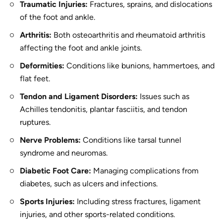
Traumatic Injuries:
Fractures, sprains, and dislocations
of the foot and ankle.
Arthritis:
Both osteoarthritis and rheumatoid arthritis
affecting the foot and ankle joints.
Deformities:
Conditions like bunions, hammertoes, and
flat feet.
Tendon and Ligament Disorders:
Issues such as
Achilles tendonitis, plantar fasciitis, and tendon
ruptures.
Nerve Problems:
Conditions like tarsal tunnel
syndrome and neuromas.
Diabetic Foot Care:
Managing complications from
diabetes, such as ulcers and infections.
Sports Injuries:
Including stress fractures, ligament
injuries, and other sports-related conditions.