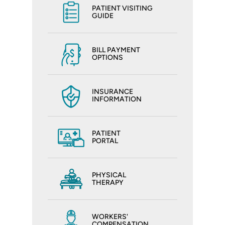
PATIENT VISITING
GUIDE
BILL PAYMENT
OPTIONS
INSURANCE
INFORMATION
PATIENT
PORTAL
PHYSICAL
THERAPY
WORKERS'
COMPENSATION