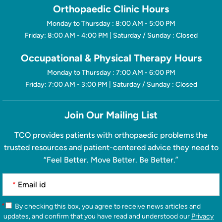
Orthopaedic Clinic Hours
Monday to Thursday : 8:00 AM - 5:00 PM
Friday: 8:00 AM - 4:00 PM | Saturday / Sunday : Closed
Occupational & Physical Therapy Hours
Monday to Thursday : 7:00 AM - 6:00 PM
Friday: 7:00 AM - 3:00 PM | Saturday / Sunday : Closed
Join Our Mailing List
TCO provides patients with orthopaedic problems the
trusted resources and patient-centered advice they need to
“Feel Better. Move Better. Be Better.”
*
*
By checking this box, you agree to receive news articles and
updates, and confirm that you have read and understood our
Privacy