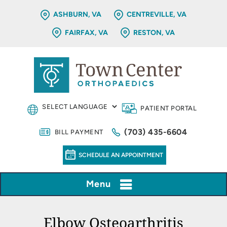
ASHBURN, VA
CENTREVILLE, VA
FAIRFAX, VA
RESTON, VA
PATIENT PORTAL
(703) 435-6604
BILL PAYMENT
SCHEDULE AN APPOINTMENT
Menu
Elbow Osteoarthritis