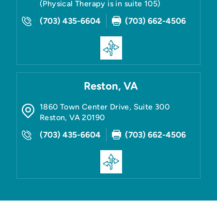
(Physical Therapy is in suite 105)
(703) 435-6604
(703) 662-4506
Reston, VA
1860 Town Center Drive, Suite 300
Reston
,
VA
20190
(703) 435-6604
(703) 662-4506