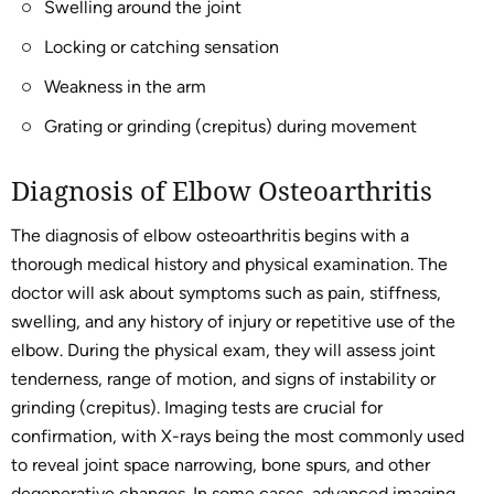
Swelling around the joint
Locking or catching sensation
Weakness in the arm
Grating or grinding (crepitus) during movement
Diagnosis of Elbow Osteoarthritis
The diagnosis of elbow osteoarthritis begins with a
thorough medical history and physical examination. The
doctor will ask about symptoms such as pain, stiffness,
swelling, and any history of injury or repetitive use of the
elbow. During the physical exam, they will assess joint
tenderness, range of motion, and signs of instability or
grinding (crepitus). Imaging tests are crucial for
confirmation, with X-rays being the most commonly used
to reveal joint space narrowing, bone spurs, and other
degenerative changes. In some cases, advanced imaging