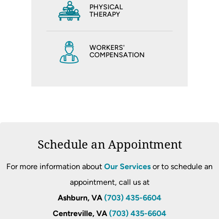
PHYSICAL
THERAPY
WORKERS'
COMPENSATION
Schedule an Appointment
For more information about
Our Services
or to schedule an
appointment, call us at
Ashburn, VA
(703) 435-6604
Centreville, VA
(703) 435-6604