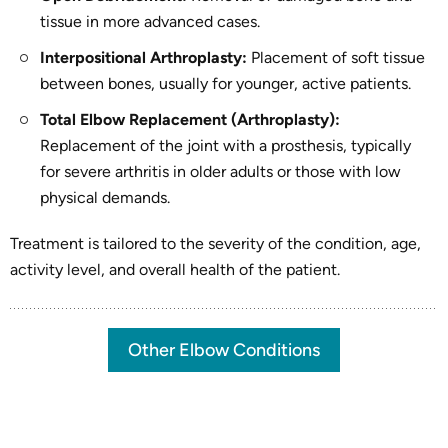
tissue in more advanced cases.
Interpositional Arthroplasty:
Placement of soft tissue
between bones, usually for younger, active patients.
Total Elbow Replacement (Arthroplasty):
Replacement of the joint with a prosthesis, typically
for severe arthritis in older adults or those with low
physical demands.
Treatment is tailored to the severity of the condition, age,
activity level, and overall health of the patient.
Other Elbow Conditions