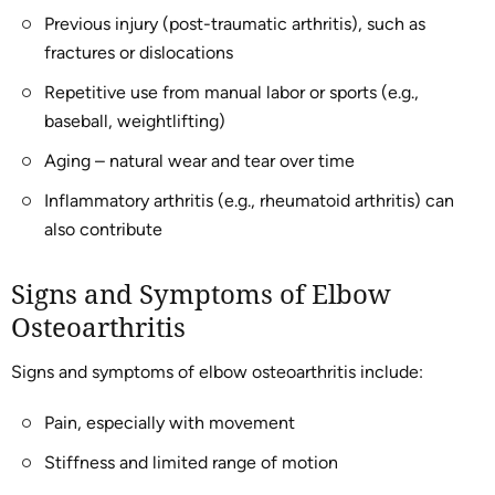
Previous injury (post-traumatic arthritis), such as
fractures or dislocations
Repetitive use from manual labor or sports (e.g.,
baseball, weightlifting)
Aging – natural wear and tear over time
Inflammatory arthritis (e.g., rheumatoid arthritis) can
also contribute
Signs and Symptoms of Elbow
Osteoarthritis
Signs and symptoms of elbow osteoarthritis include:
Pain, especially with movement
Stiffness and limited range of motion