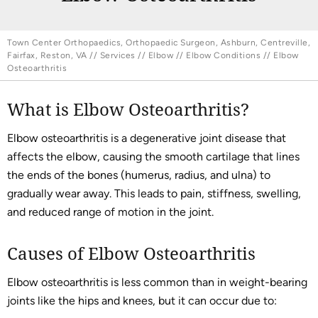
Town Center Orthopaedics, Orthopaedic Surgeon, Ashburn, Centreville,
Fairfax, Reston, VA
//
Services
//
Elbow
//
Elbow Conditions
// Elbow
Osteoarthritis
What is Elbow Osteoarthritis?
Elbow osteoarthritis is a degenerative joint disease that
affects the elbow, causing the smooth cartilage that lines
the ends of the bones (humerus, radius, and ulna) to
gradually wear away. This leads to pain, stiffness, swelling,
and reduced range of motion in the joint.
Causes of Elbow Osteoarthritis
Elbow osteoarthritis is less common than in weight-bearing
joints like the hips and knees, but it can occur due to: