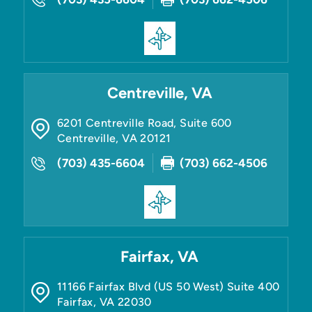
Centreville, VA
6201 Centreville Road, Suite 600
Centreville
,
VA
20121
(703) 435-6604
(703) 662-4506
Fairfax, VA
11166 Fairfax Blvd (US 50 West) Suite 400
Fairfax
,
VA
22030