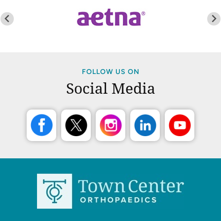
FOLLOW US ON
Social Media