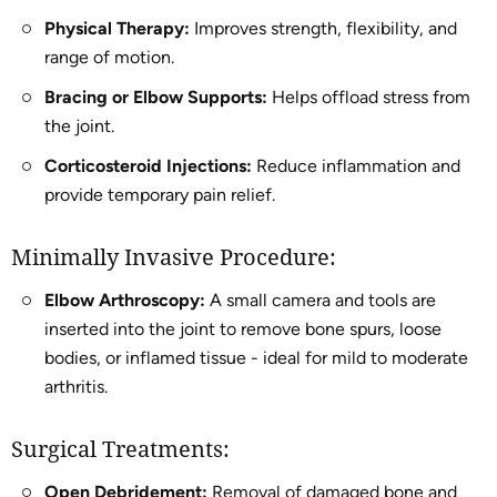
Physical Therapy:
Improves strength, flexibility, and
range of motion.
Bracing or Elbow Supports:
Helps offload stress from
the joint.
Corticosteroid Injections:
Reduce inflammation and
provide temporary pain relief.
Minimally Invasive Procedure:
Elbow Arthroscopy:
A small camera and tools are
inserted into the joint to remove bone spurs, loose
bodies, or inflamed tissue - ideal for mild to moderate
arthritis.
Surgical Treatments:
Open Debridement:
Removal of damaged bone and