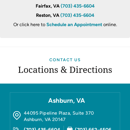
Fairfax, VA
(703) 435-6604
Reston, VA
(703) 435-6604
Or click here to
Schedule an Appointment
online.
CONTACT US
Locations & Directions
Ashburn, VA
44095 Pipeline Plaza, Suite 370
Ashburn
,
VA
20147
(703) 435-6604
(703) 662-4506