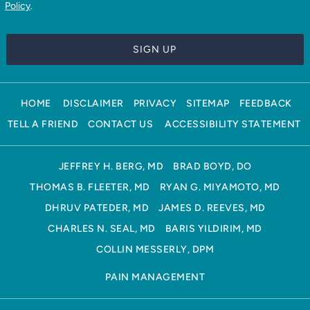
Policy
.
HOME
DISCLAIMER
PRIVACY
SITEMAP
FEEDBACK
TELL A FRIEND
CONTACT US
ACCESSIBILITY STATEMENT
JEFFREY H. BERG, MD
BRAD BOYD, DO
THOMAS B. FLEETER, MD
RYAN G. MIYAMOTO, MD
DHRUV PATEDER, MD
JAMES D. REEVES, MD
CHARLES N. SEAL, MD
BARIS YILDIRIM, MD
COLLIN MESSERLY, DPM
PAIN MANAGEMENT