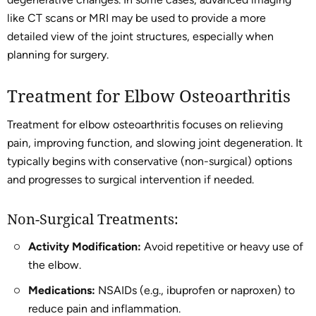
like CT scans or MRI may be used to provide a more
detailed view of the joint structures, especially when
planning for surgery.
Treatment for Elbow Osteoarthritis
Treatment for elbow osteoarthritis focuses on relieving
pain, improving function, and slowing joint degeneration. It
typically begins with conservative (non-surgical) options
and progresses to surgical intervention if needed.
Non-Surgical Treatments:
Activity Modification:
Avoid repetitive or heavy use of
the elbow.
Medications:
NSAIDs (e.g., ibuprofen or naproxen) to
reduce pain and inflammation.