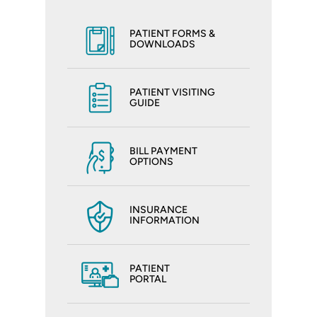
PATIENT FORMS &
DOWNLOADS
PATIENT VISITING
GUIDE
BILL PAYMENT
OPTIONS
INSURANCE
INFORMATION
PATIENT
PORTAL