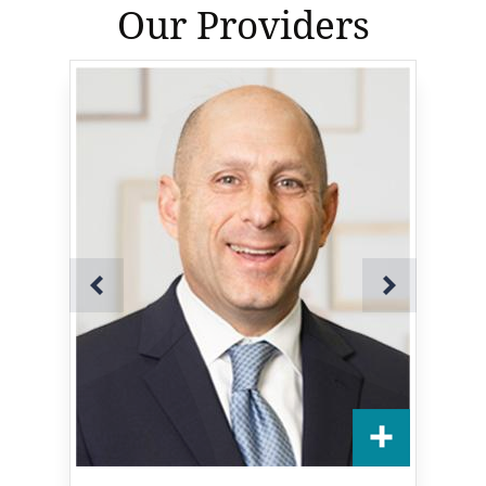
Our Providers