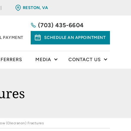
RESTON, VA
(703) 435-6604
LL PAYMENT
SCHEDULE AN APPOINTMENT
EFERRERS
MEDIA
CONTACT US
ures
bow (Olecranon) Fractures