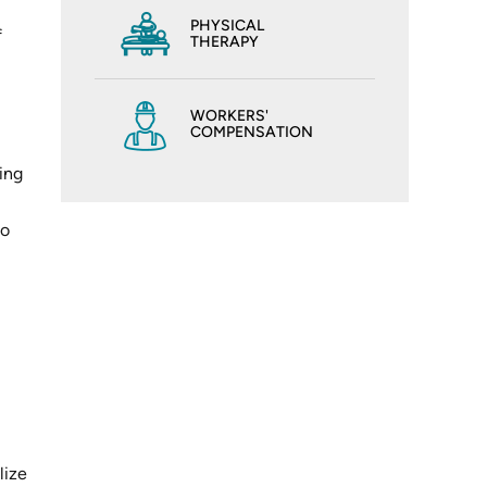
PHYSICAL
f
THERAPY
WORKERS'
COMPENSATION
ling
to
lize