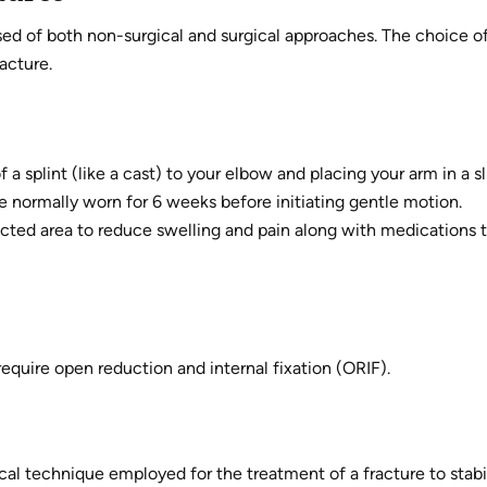
ed of both non-surgical and surgical approaches. The choice o
acture.
 a splint (like a cast) to your elbow and placing your arm in a s
e normally worn for 6 weeks before initiating gentle motion.
fected area to reduce swelling and pain along with medications 
equire open reduction and internal fixation (ORIF).
ical technique employed for the treatment of a fracture to stabi