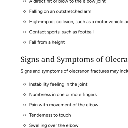
A direct hit or blow to the elbow joint
Falling on an outstretched arm
High-impact collision, such as a motor vehicle 
Contact sports, such as football
Fall from a height
Signs and Symptoms of Olecra
Signs and symptoms of olecranon fractures may incl
Instability feeling in the joint
Numbness in one or more fingers
Pain with movement of the elbow
Tenderness to touch
Swelling over the elbow