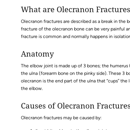
What are Olecranon Fracture
Olecranon fractures are described as a break in the 
fracture of the olecranon bone can be very painful an
fracture is common and normally happens in isolation 
Anatomy
The elbow joint is made up of 3 bones; the humerus 
the ulna (forearm bone on the pinky side). These 3 b
olecranon is the end part of the ulna that “cups” th
the elbow.
Causes of Olecranon Fracture
Olecranon fractures may be caused by: