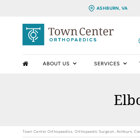
ASHBURN, VA
ABOUT US
SERVICES
Elb
Town Center Orthopaedics, Orthopaedic Surgeon, Ashburn, Cent