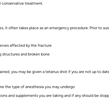
l conservative treatment.
s, it often takes place as an emergency procedure. Prior to sur
erves affected by the fracture
ng structures and broken bone
ined, you may be given a tetanus shot if you are not up to dat
ine the type of anesthesia you may undergo
ions and supplements you are taking and if any should be stop