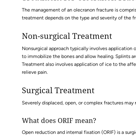
The management of an olecranon fracture is compris
treatment depends on the type and severity of the fr
Non-surgical Treatment
Nonsurgical approach typically involves application of
to immobilize the bones and allow healing. Splints ar
Treatment also involves application of ice to the af
relieve pain.
Surgical Treatment
Severely displaced, open, or complex fractures may r
What does ORIF mean?
Open reduction and internal fixation (ORIF) is a surg