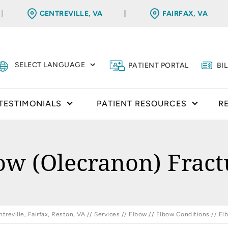
CENTREVILLE, VA
FAIRFAX, VA
PATIENT PORTAL
BI
TESTIMONIALS
PATIENT RESOURCES
R
ow (Olecranon) Fract
reville, Fairfax, Reston, VA
//
Services
//
Elbow
//
Elbow Conditions
// El