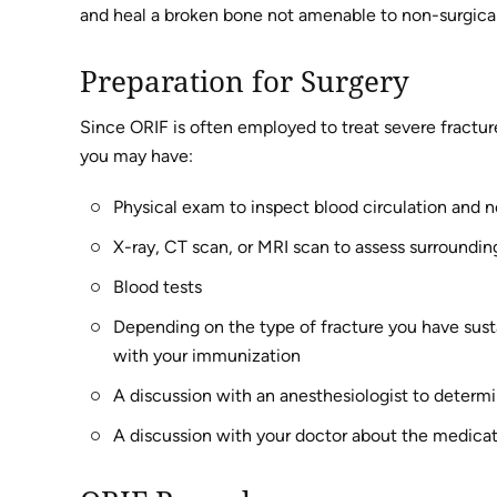
and heal a broken bone not amenable to non-surgica
Preparation for Surgery
Since ORIF is often employed to treat severe fracture
you may have:
Physical exam to inspect blood circulation and n
X-ray, CT scan, or MRI scan to assess surroundi
Blood tests
Depending on the type of fracture you have susta
with your immunization
A discussion with an anesthesiologist to determ
A discussion with your doctor about the medicat