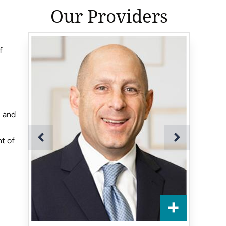
Our Providers
f
, and
nt of