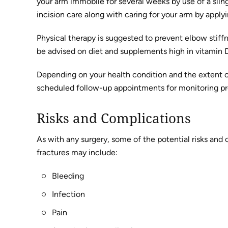
your arm immobile for several weeks by use of a sling
incision care along with caring for your arm by applyi
Physical therapy is suggested to prevent elbow stiffn
be advised on diet and supplements high in vitamin 
Depending on your health condition and the extent o
scheduled follow-up appointments for monitoring prog
Risks and Complications
As with any surgery, some of the potential risks and 
fractures may include:
Bleeding
Infection
Pain