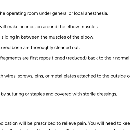
the operating room under general or local anesthesia.
n will make an incision around the elbow muscles.
ly sliding in between the muscles of the elbow.
ctured bone are thoroughly cleaned out.
e fragments are first repositioned (reduced) back to their normal
h wires, screws, pins, or metal plates attached to the outside o
 by suturing or staples and covered with sterile dressings.
cation will be prescribed to relieve pain. You will need to ke