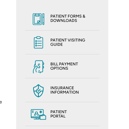
PATIENT FORMS &
DOWNLOADS
PATIENT VISITING
GUIDE
BILL PAYMENT
OPTIONS
INSURANCE
INFORMATION
e
PATIENT
PORTAL