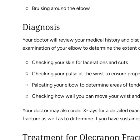
Bruising around the elbow
Diagnosis
Your doctor will review your medical history and dis
examination of your elbow to determine the extent of
Checking your skin for lacerations and cuts
Checking your pulse at the wrist to ensure prope
Palpating your elbow to determine areas of tende
Checking how well you can move your wrist and
Your doctor may also order X-rays for a detailed exa
fracture as well as to determine if you have sustained
Treatment for Olecranon Frac