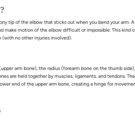
s?
bony tip of the elbow that sticks out when you bend your arm. A
d make motion of the elbow difficult or impossible. This kind o
(with no other injuries involved).
(upper arm bone), the radius (forearm bone on the thumb side)
ones are held together by muscles, ligaments, and tendons. The
e lower end of the upper arm bone, creating a hinge for moveme
s