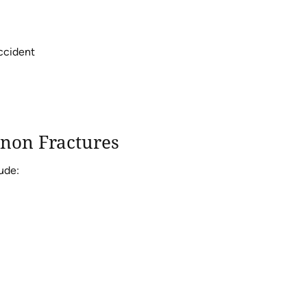
accident
non Fractures
ude: