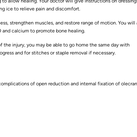
 to allow healing. Your doctor will give instructions on dressin
ng ice to relieve pain and discomfort.
ess, strengthen muscles, and restore range of motion. You will 
D and calcium to promote bone healing.
f the injury, you may be able to go home the same day with
ress and for stitches or staple removal if necessary.
complications of open reduction and internal fixation of olecra