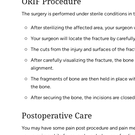
ORIF Procedure
The surgery is performed under sterile conditions in 
After sterilizing the affected area, your surgeo
Your surgeon will locate the fracture by careful
The cuts from the injury and surfaces of the fra
After carefully visualizing the fracture, the bon
alignment.
The fragments of bone are then held in place wit
the bone.
After securing the bone, the incisions are closed
Postoperative Care
You may have some pain post procedure and pain medi