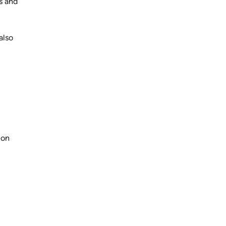
gs and
also
non