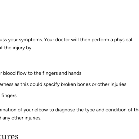
cuss your symptoms. Your doctor will then perform a physical
 the injury by:
r blood flow to the fingers and hands
rness as this could specify broken bones or other injuries
 fingers
mination of your elbow to diagnose the type and condition of th
 any other injuries.
tures