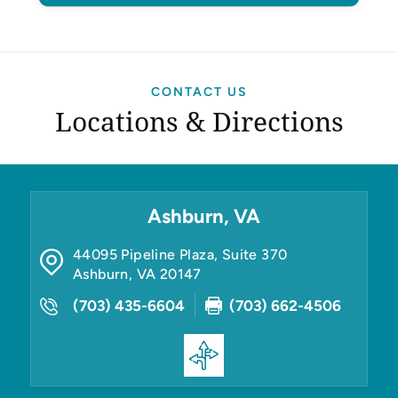
CONTACT US
Locations & Directions
Ashburn, VA
44095 Pipeline Plaza, Suite 370
Ashburn
,
VA
20147
(703) 435-6604
(703) 662-4506