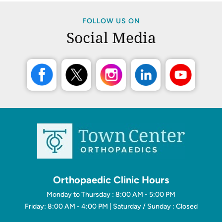
FOLLOW US ON
Social Media
Orthopaedic Clinic Hours
Monday to Thursday : 8:00 AM - 5:00 PM
Friday: 8:00 AM - 4:00 PM | Saturday / Sunday : Closed