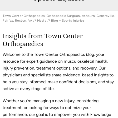
Town Center Orthopaedics, Orthopaedic Surgeon, Ashburn, Centreville,
Fairfax, Reston, VA
//
Media
//
Blog
» Sports Injuries
Insights from Town Center
Orthopaedics
Welcome to the Town Center Orthopaedics blog, your
resource for expert guidance on musculoskeletal health,
injury prevention, treatment options, and recovery. Our
physicians and specialists share evidence-based insights to
help you stay informed, make confident decisions, and stay
active at every stage of life.
Whether you’re managing a new injury, considering
treatment, or looking for ways to optimize your
performance, our goal is to empower you with knowledge