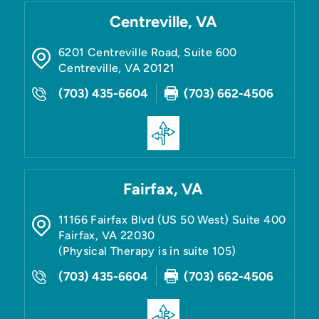
Centreville, VA
6201 Centreville Road, Suite 600
Centreville
,
VA
20121
(703) 435-6604
(703) 662-4506
Fairfax, VA
11166 Fairfax Blvd (US 50 West) Suite 400
Fairfax
,
VA
22030
(Physical Therapy is in suite 105)
(703) 435-6604
(703) 662-4506