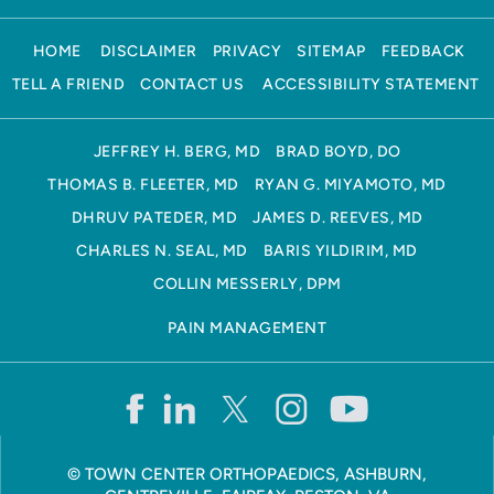
HOME
DISCLAIMER
PRIVACY
SITEMAP
FEEDBACK
TELL A FRIEND
CONTACT US
ACCESSIBILITY STATEMENT
JEFFREY H. BERG, MD
BRAD BOYD, DO
THOMAS B. FLEETER, MD
RYAN G. MIYAMOTO, MD
DHRUV PATEDER, MD
JAMES D. REEVES, MD
CHARLES N. SEAL, MD
BARIS YILDIRIM, MD
COLLIN MESSERLY, DPM
PAIN MANAGEMENT
©
TOWN CENTER ORTHOPAEDICS, ASHBURN,