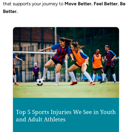
that supports your journey to
Move Better. Feel Better. Be
Better.
Top 5 Sports Injuries We See in Youth
and Adult Athletes