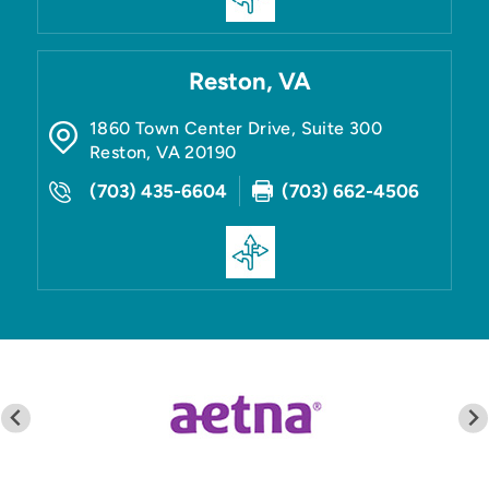
Reston, VA
1860 Town Center Drive, Suite 300
Reston
,
VA
20190
(703) 435-6604
(703) 662-4506