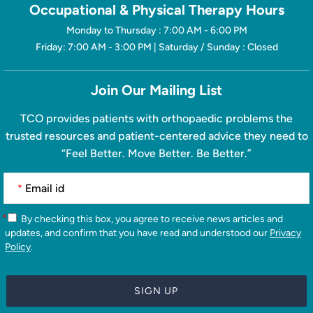
Occupational & Physical Therapy Hours
Monday to Thursday : 7:00 AM - 6:00 PM
Friday: 7:00 AM - 3:00 PM | Saturday / Sunday : Closed
Join Our Mailing List
TCO provides patients with orthopaedic problems the
trusted resources and patient-centered advice they need to
“Feel Better. Move Better. Be Better.”
*
*
By checking this box, you agree to receive news articles and
updates, and confirm that you have read and understood our
Privacy
Policy
.