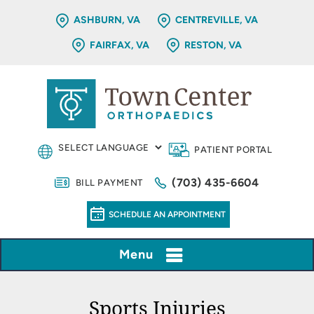
ASHBURN, VA
CENTREVILLE, VA
FAIRFAX, VA
RESTON, VA
PATIENT PORTAL
(703) 435-6604
BILL PAYMENT
SCHEDULE AN APPOINTMENT
Menu
Sports Injuries