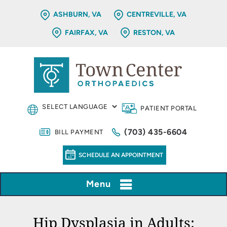
ASHBURN, VA
CENTREVILLE, VA
FAIRFAX, VA
RESTON, VA
PATIENT PORTAL
(703) 435-6604
BILL PAYMENT
SCHEDULE AN APPOINTMENT
Menu
Hip Dysplasia in Adults: