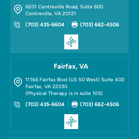
6201 Centreville Road, Suite 600
Centreville
,
VA
20121
(703) 435-6604
(703) 662-4506
Fairfax, VA
11166 Fairfax Blvd (US 50 West) Suite 400
Fairfax
,
VA
22030
(Physical Therapy is in suite 105)
(703) 435-6604
(703) 662-4506