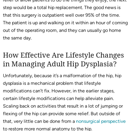
step would be a total hip replacement. The good news is
that this surgery is outpatient well over 95% of the time.
The patient is up and walking on it within an hour of coming
out of the operating room, and they can usually go home
the same day.
How Effective Are Lifestyle Changes
in Managing Adult Hip Dysplasia?
Unfortunately, because it’s a malformation of the hip, hip
dysplasia is a mechanical problem that lifestyle
modifications can’t fix. However, in the earlier stages,
certain lifestyle modifications can help alleviate pain.
Scaling back on activities that result in a lot of jumping or
flexing of the hip can provide some relief. But outside of
that, very little can be done from a
nonsurgical perspective
to restore more normal anatomy to the hip.