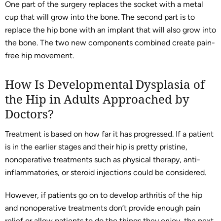
One part of the surgery replaces the socket with a metal
cup that will grow into the bone. The second part is to
replace the hip bone with an implant that will also grow into
the bone. The two new components combined create pain-
free hip movement.
How Is Developmental Dysplasia of
the Hip in Adults Approached by
Doctors?
Treatment is based on how far it has progressed. If a patient
is in the earlier stages and their hip is pretty pristine,
nonoperative treatments such as physical therapy, anti-
inflammatories, or steroid injections could be considered.
However, if patients go on to develop arthritis of the hip
and nonoperative treatments don’t provide enough pain
relief or allow patients to do the things they enjoy, the next