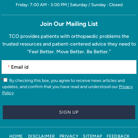
Friday: 7:00 AM - 3:00 PM | Saturday / Sunday : Closed
Join Our Mailing List
TCO provides patients with orthopaedic problems the
trusted resources and patient-centered advice they need to
“Feel Better. Move Better. Be Better.”
*
*
By checking this box, you agree to receive news articles and
updates, and confirm that you have read and understood our
Privacy
Policy
.
HOME
DISCLAIMER
PRIVACY
SITEMAP
FEEDBACK