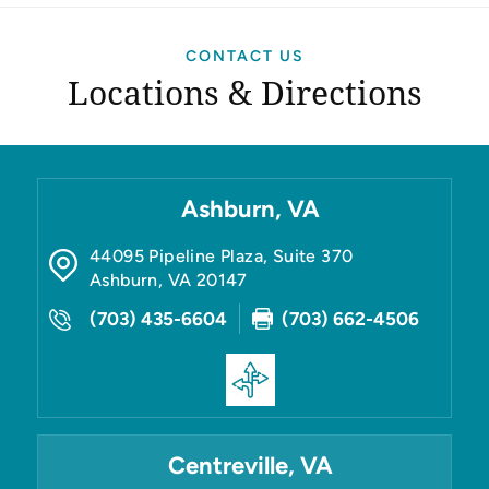
CONTACT US
Locations & Directions
Ashburn, VA
44095 Pipeline Plaza, Suite 370
Ashburn
,
VA
20147
(703) 435-6604
(703) 662-4506
Centreville, VA