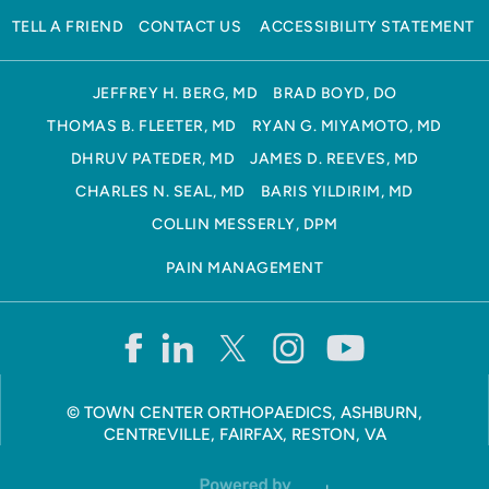
TELL A FRIEND
CONTACT US
ACCESSIBILITY STATEMENT
JEFFREY H. BERG, MD
BRAD BOYD, DO
THOMAS B. FLEETER, MD
RYAN G. MIYAMOTO, MD
DHRUV PATEDER, MD
JAMES D. REEVES, MD
CHARLES N. SEAL, MD
BARIS YILDIRIM, MD
COLLIN MESSERLY, DPM
PAIN MANAGEMENT
©
TOWN CENTER ORTHOPAEDICS, ASHBURN,
CENTREVILLE, FAIRFAX, RESTON, VA