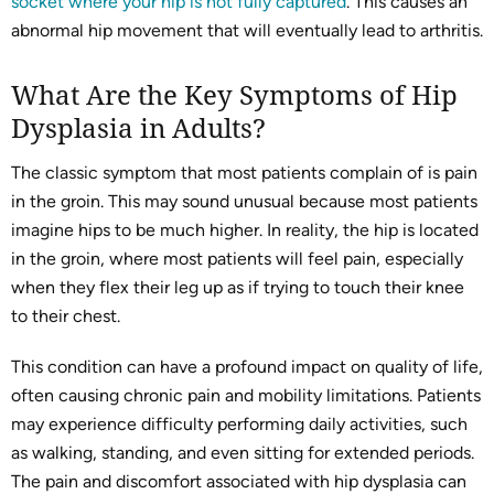
socket where your hip is not fully captured
. This causes an
abnormal hip movement that will eventually lead to arthritis.
What Are the Key Symptoms of Hip
Dysplasia in Adults?
The classic symptom that most patients complain of is pain
in the groin. This may sound unusual because most patients
imagine hips to be much higher. In reality, the hip is located
in the groin, where most patients will feel pain, especially
when they flex their leg up as if trying to touch their knee
to their chest.
This condition can have a profound impact on quality of life,
often causing chronic pain and mobility limitations. Patients
may experience difficulty performing daily activities, such
as walking, standing, and even sitting for extended periods.
The pain and discomfort associated with hip dysplasia can