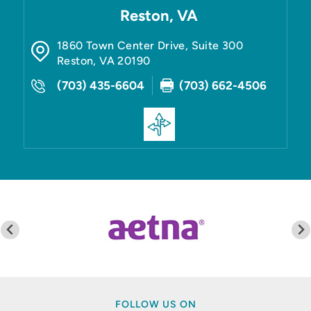
Reston, VA
1860 Town Center Drive, Suite 300
Reston
,
VA
20190
(703) 435-6604
(703) 662-4506
FOLLOW US ON