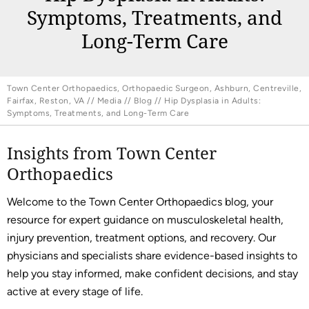
Symptoms, Treatments, and
Long-Term Care
Town Center Orthopaedics, Orthopaedic Surgeon, Ashburn, Centreville,
Fairfax, Reston, VA
//
Media
//
Blog
// Hip Dysplasia in Adults:
Symptoms, Treatments, and Long-Term Care
Insights from Town Center
Orthopaedics
Welcome to the Town Center Orthopaedics blog, your
resource for expert guidance on musculoskeletal health,
injury prevention, treatment options, and recovery. Our
physicians and specialists share evidence-based insights to
help you stay informed, make confident decisions, and stay
active at every stage of life.