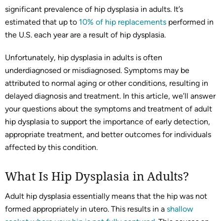
significant prevalence of hip dysplasia in adults. It’s
estimated that up to
10% of hip replacements
performed in
the U.S. each year are a result of hip dysplasia.
Unfortunately, hip dysplasia in adults is often
underdiagnosed or misdiagnosed. Symptoms may be
attributed to normal aging or other conditions, resulting in
delayed diagnosis and treatment. In this article, we’ll answer
your questions about the symptoms and treatment of adult
hip dysplasia to support the importance of early detection,
appropriate treatment, and better outcomes for individuals
affected by this condition.
What Is Hip Dysplasia in Adults?
Adult hip dysplasia essentially means that the hip was not
formed appropriately in utero. This results in a
shallow