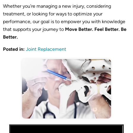
Whether you’re managing a new injury, considering
treatment, or looking for ways to optimize your
performance, our goal is to empower you with knowledge
that supports your journey to
Move Better. Feel Better. Be
Better.
Posted in
:
Joint Replacement