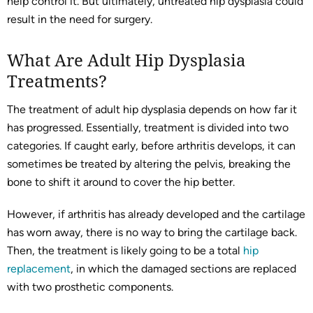
help control it. But ultimately, untreated hip dysplasia could
result in the need for surgery.
What Are Adult Hip Dysplasia
Treatments?
The treatment of adult hip dysplasia depends on how far it
has progressed. Essentially, treatment is divided into two
categories. If caught early, before arthritis develops, it can
sometimes be treated by altering the pelvis, breaking the
bone to shift it around to cover the hip better.
However, if arthritis has already developed and the cartilage
has worn away, there is no way to bring the cartilage back.
Then, the treatment is likely going to be a total
hip
replacement
, in which the damaged sections are replaced
with two prosthetic components.