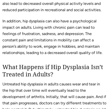
also lead to decreased overall physical activity levels and
reduced participation in recreational and social activities.
In addition, hip dysplasia can also have a psychological
impact on adults. Living with chronic pain can lead to
feelings of frustration, sadness, and depression. The
constant pain and limitations in mobility can affect a
person’s ability to work, engage in hobbies, and maintain
relationships, leading to a decreased overall quality of life.
What Happens if Hip Dysplasia Isn’t
Treated in Adults?
Untreated hip dysplasia in adults causes wear and tear in
the hip that over time will eventually lead to the
development of arthritis. Initially, that will cause pain. And if
that pain progresses, doctors can try different treatments to