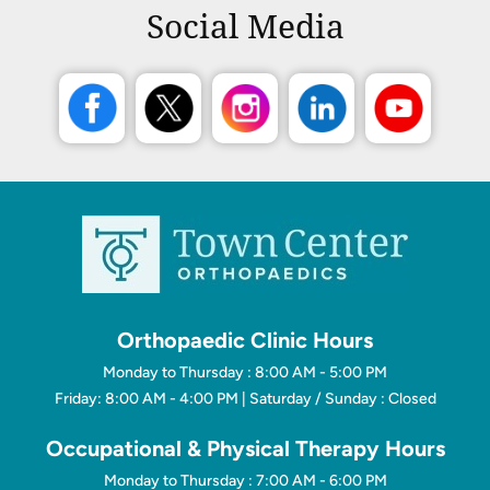
Social Media
Orthopaedic Clinic Hours
Monday to Thursday : 8:00 AM - 5:00 PM
Friday: 8:00 AM - 4:00 PM | Saturday / Sunday : Closed
Occupational & Physical Therapy Hours
Monday to Thursday : 7:00 AM - 6:00 PM