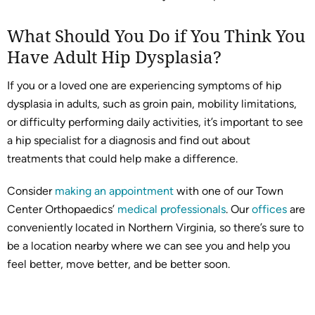
What Should You Do if You Think You
Have Adult Hip Dysplasia?
If you or a loved one are experiencing symptoms of hip
dysplasia in adults, such as groin pain, mobility limitations,
or difficulty performing daily activities, it’s important to see
a hip specialist for a diagnosis and find out about
treatments that could help make a difference.
Consider
making an appointment
with one of our Town
Center Orthopaedics’
medical professionals
. Our
offices
are
conveniently located in Northern Virginia, so there’s sure to
be a location nearby where we can see you and help you
feel better, move better, and be better soon.