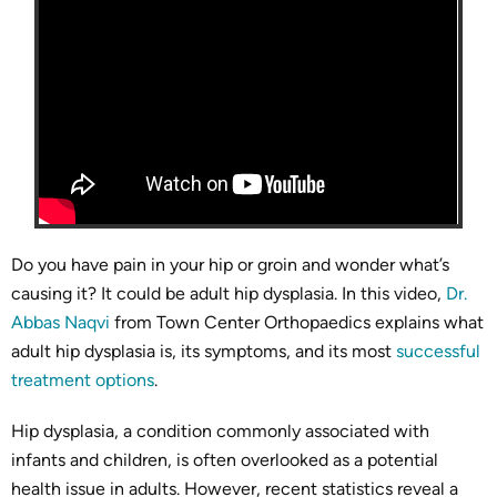
Do you have pain in your hip or groin and wonder what’s
causing it? It could be adult hip dysplasia. In this video,
Dr.
Abbas Naqvi
from Town Center Orthopaedics explains what
adult hip dysplasia is, its symptoms, and its most
successful
treatment options
.
Hip dysplasia, a condition commonly associated with
infants and children, is often overlooked as a potential
health issue in adults. However, recent statistics reveal a