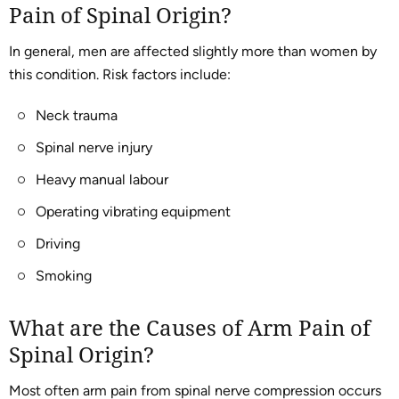
Pain of Spinal Origin?
In general, men are affected slightly more than women by
this condition. Risk factors include:
Neck trauma
Spinal nerve injury
Heavy manual labour
Operating vibrating equipment
Driving
Smoking
What are the Causes of Arm Pain of
Spinal Origin?
Most often arm pain from spinal nerve compression occurs