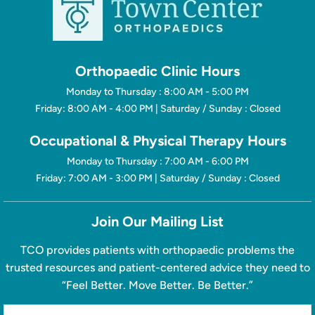
Orthopaedic Clinic Hours
Monday to Thursday : 8:00 AM - 5:00 PM
Friday: 8:00 AM - 4:00 PM | Saturday / Sunday : Closed
Occupational & Physical Therapy Hours
Monday to Thursday : 7:00 AM - 6:00 PM
Friday: 7:00 AM - 3:00 PM | Saturday / Sunday : Closed
Join Our Mailing List
TCO provides patients with orthopaedic problems the
trusted resources and patient-centered advice they need to
“Feel Better. Move Better. Be Better.”