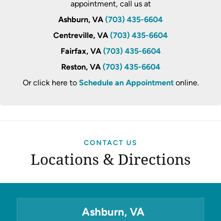
appointment, call us at
Ashburn, VA
(703) 435-6604
Centreville, VA
(703) 435-6604
Fairfax, VA
(703) 435-6604
Reston, VA
(703) 435-6604
Or click here to
Schedule an Appointment
online.
CONTACT US
Locations & Directions
Ashburn, VA