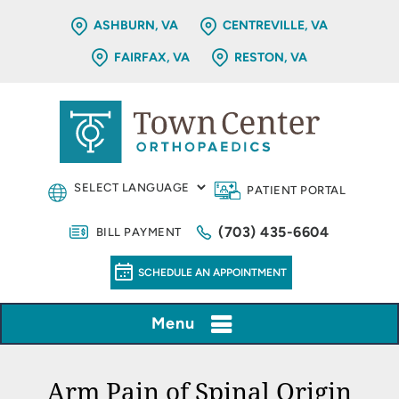
ASHBURN, VA
CENTREVILLE, VA
FAIRFAX, VA
RESTON, VA
PATIENT PORTAL
(703) 435-6604
BILL PAYMENT
SCHEDULE AN APPOINTMENT
Menu
Arm Pain of Spinal Origin