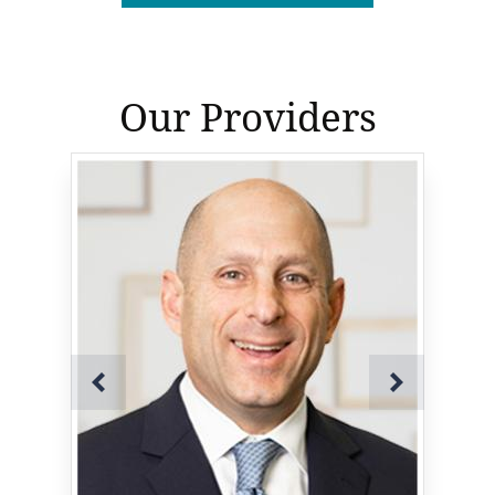
Our Providers