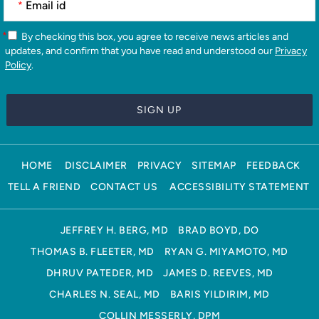
*
*
By checking this box, you agree to receive news articles and
updates, and confirm that you have read and understood our
Privacy
Policy
.
HOME
DISCLAIMER
PRIVACY
SITEMAP
FEEDBACK
TELL A FRIEND
CONTACT US
ACCESSIBILITY STATEMENT
JEFFREY H. BERG, MD
BRAD BOYD, DO
THOMAS B. FLEETER, MD
RYAN G. MIYAMOTO, MD
DHRUV PATEDER, MD
JAMES D. REEVES, MD
CHARLES N. SEAL, MD
BARIS YILDIRIM, MD
COLLIN MESSERLY, DPM