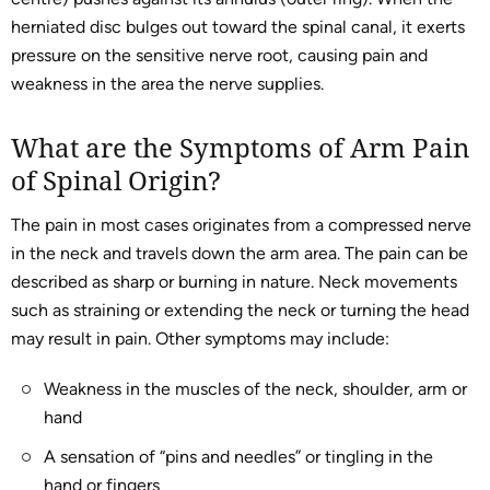
herniated disc bulges out toward the spinal canal, it exerts
pressure on the sensitive nerve root, causing pain and
weakness in the area the nerve supplies.
What are the Symptoms of Arm Pain
of Spinal Origin?
The pain in most cases originates from a compressed nerve
in the neck and travels down the arm area. The pain can be
described as sharp or burning in nature. Neck movements
such as straining or extending the neck or turning the head
may result in pain. Other symptoms may include:
Weakness in the muscles of the neck, shoulder, arm or
hand
A sensation of “pins and needles” or tingling in the
hand or fingers