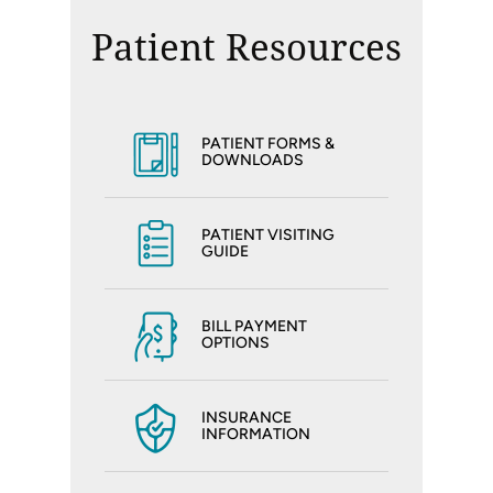
Patient Resources
PATIENT FORMS &
DOWNLOADS
PATIENT VISITING
GUIDE
BILL PAYMENT
OPTIONS
INSURANCE
INFORMATION