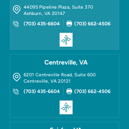
44095 Pipeline Plaza, Suite 370
Ashburn
,
VA
20147
(703) 435-6604
(703) 662-4506
Centreville, VA
6201 Centreville Road, Suite 600
Centreville
,
VA
20121
(703) 435-6604
(703) 662-4506