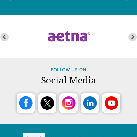
FOLLOW US ON
Social Media