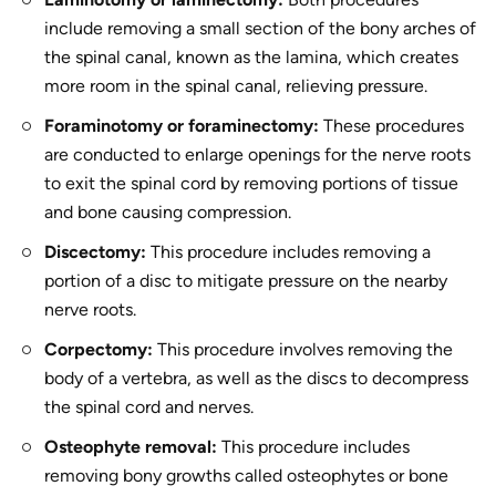
include removing a small section of the bony arches of
the spinal canal, known as the lamina, which creates
more room in the spinal canal, relieving pressure.
Foraminotomy or foraminectomy:
These procedures
are conducted to enlarge openings for the nerve roots
to exit the spinal cord by removing portions of tissue
and bone causing compression.
Discectomy:
This procedure includes removing a
portion of a disc to mitigate pressure on the nearby
nerve roots.
Corpectomy:
This procedure involves removing the
body of a vertebra, as well as the discs to decompress
the spinal cord and nerves.
Osteophyte removal:
This procedure includes
removing bony growths called osteophytes or bone