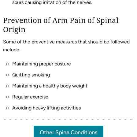
spurs causing irritation of the nerves.
Prevention of Arm Pain of Spinal
Origin
Some of the preventive measures that should be followed
include:
Maintaining proper posture
Quitting smoking
Maintaining a healthy body weight
Regular exercise
Avoiding heavy lifting activities
Other Spine Conditions