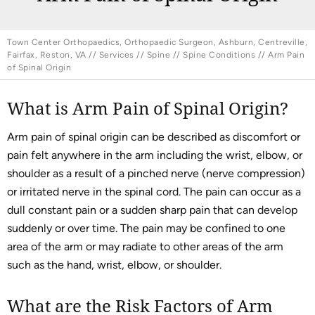
Town Center Orthopaedics, Orthopaedic Surgeon, Ashburn, Centreville,
Fairfax, Reston, VA
//
Services
//
Spine
//
Spine Conditions
// Arm Pain
of Spinal Origin
What is Arm Pain of Spinal Origin?
Arm pain of spinal origin can be described as discomfort or
pain felt anywhere in the arm including the wrist, elbow, or
shoulder as a result of a pinched nerve (nerve compression)
or irritated nerve in the spinal cord. The pain can occur as a
dull constant pain or a sudden sharp pain that can develop
suddenly or over time. The pain may be confined to one
area of the arm or may radiate to other areas of the arm
such as the hand, wrist, elbow, or shoulder.
What are the Risk Factors of Arm