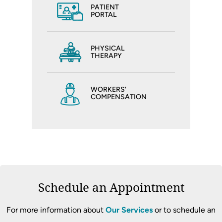
PATIENT
PORTAL
PHYSICAL
THERAPY
WORKERS'
COMPENSATION
Schedule an Appointment
For more information about
Our Services
or to schedule an