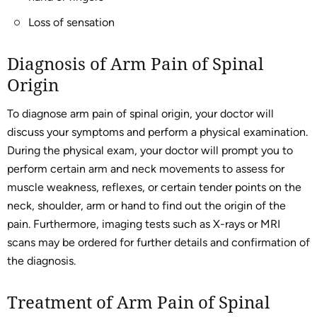
Loss of sensation
Diagnosis of Arm Pain of Spinal
Origin
To diagnose arm pain of spinal origin, your doctor will
discuss your symptoms and perform a physical examination.
During the physical exam, your doctor will prompt you to
perform certain arm and neck movements to assess for
muscle weakness, reflexes, or certain tender points on the
neck, shoulder, arm or hand to find out the origin of the
pain. Furthermore, imaging tests such as X-rays or MRI
scans may be ordered for further details and confirmation of
the diagnosis.
Treatment of Arm Pain of Spinal