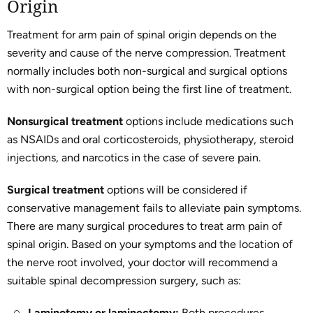
Origin
Treatment for arm pain of spinal origin depends on the
severity and cause of the nerve compression. Treatment
normally includes both non-surgical and surgical options
with non-surgical option being the first line of treatment.
Nonsurgical treatment
options include medications such
as NSAIDs and oral corticosteroids, physiotherapy, steroid
injections, and narcotics in the case of severe pain.
Surgical treatment
options will be considered if
conservative management fails to alleviate pain symptoms.
There are many surgical procedures to treat arm pain of
spinal origin. Based on your symptoms and the location of
the nerve root involved, your doctor will recommend a
suitable spinal decompression surgery, such as:
Laminotomy or laminectomy:
Both procedures