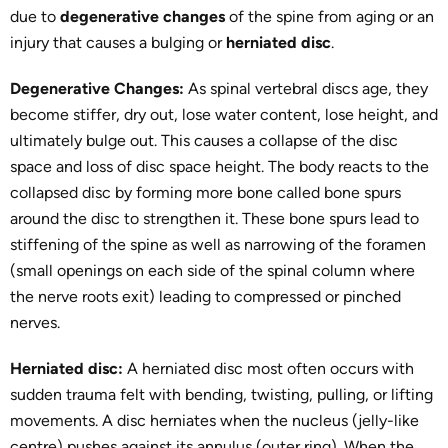
due to
degenerative changes
of the spine from aging or an
injury that causes a bulging or
herniated disc
.
Degenerative Changes:
As spinal vertebral discs age, they
become stiffer, dry out, lose water content, lose height, and
ultimately bulge out. This causes a collapse of the disc
space and loss of disc space height. The body reacts to the
collapsed disc by forming more bone called bone spurs
around the disc to strengthen it. These bone spurs lead to
stiffening of the spine as well as narrowing of the foramen
(small openings on each side of the spinal column where
the nerve roots exit) leading to compressed or pinched
nerves.
Herniated disc:
A herniated disc most often occurs with
sudden trauma felt with bending, twisting, pulling, or lifting
movements. A disc herniates when the nucleus (jelly-like
centre) pushes against its annulus (outer ring). When the