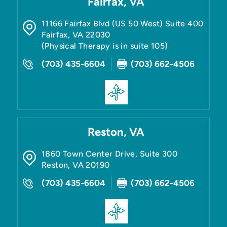
Fairfax, VA
11166 Fairfax Blvd (US 50 West) Suite 400
Fairfax
,
VA
22030
(Physical Therapy is in suite 105)
(703) 435-6604
(703) 662-4506
Reston, VA
1860 Town Center Drive, Suite 300
Reston
,
VA
20190
(703) 435-6604
(703) 662-4506