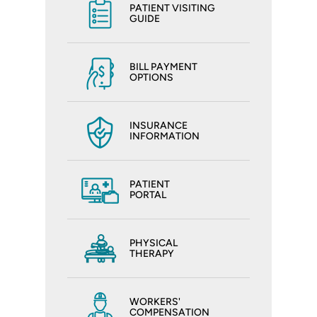
PATIENT VISITING
GUIDE
BILL PAYMENT
OPTIONS
INSURANCE
INFORMATION
PATIENT
PORTAL
PHYSICAL
THERAPY
WORKERS'
COMPENSATION