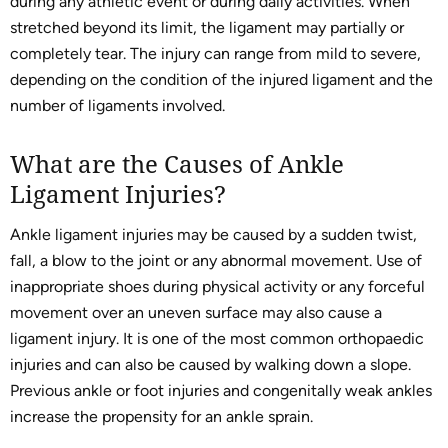
during any athletic event or during daily activities. When
stretched beyond its limit, the ligament may partially or
completely tear. The injury can range from mild to severe,
depending on the condition of the injured ligament and the
number of ligaments involved.
What are the Causes of Ankle
Ligament Injuries?
Ankle ligament injuries may be caused by a sudden twist,
fall, a blow to the joint or any abnormal movement. Use of
inappropriate shoes during physical activity or any forceful
movement over an uneven surface may also cause a
ligament injury. It is one of the most common orthopaedic
injuries and can also be caused by walking down a slope.
Previous ankle or foot injuries and congenitally weak ankles
increase the propensity for an ankle sprain.