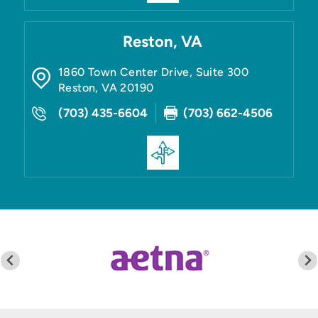
Reston, VA
1860 Town Center Drive, Suite 300
Reston
,
VA
20190
(703) 435-6604
(703) 662-4506