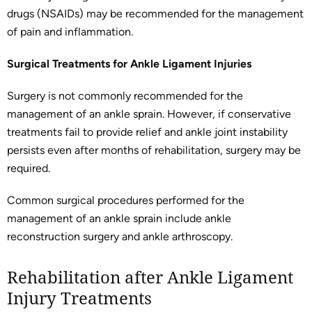
drugs (NSAIDs) may be recommended for the management
of pain and inflammation.
Surgical Treatments for Ankle Ligament Injuries
Surgery is not commonly recommended for the
management of an ankle sprain. However, if conservative
treatments fail to provide relief and ankle joint instability
persists even after months of rehabilitation, surgery may be
required.
Common surgical procedures performed for the
management of an ankle sprain include ankle
reconstruction surgery and ankle arthroscopy.
Rehabilitation after Ankle Ligament
Injury Treatments