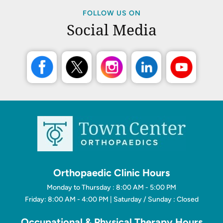
FOLLOW US ON
Social Media
Orthopaedic Clinic Hours
Monday to Thursday : 8:00 AM - 5:00 PM
Friday: 8:00 AM - 4:00 PM | Saturday / Sunday : Closed
Occupational & Physical Therapy Hours