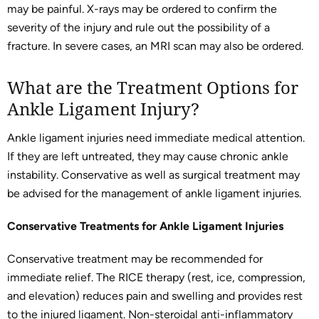
may be painful. X-rays may be ordered to confirm the
severity of the injury and rule out the possibility of a
fracture. In severe cases, an MRI scan may also be ordered.
What are the Treatment Options for
Ankle Ligament Injury?
Ankle ligament injuries need immediate medical attention.
If they are left untreated, they may cause chronic ankle
instability. Conservative as well as surgical treatment may
be advised for the management of ankle ligament injuries.
Conservative Treatments for Ankle Ligament Injuries
Conservative treatment may be recommended for
immediate relief. The RICE therapy (rest, ice, compression,
and elevation) reduces pain and swelling and provides rest
to the injured ligament. Non-steroidal anti-inflammatory