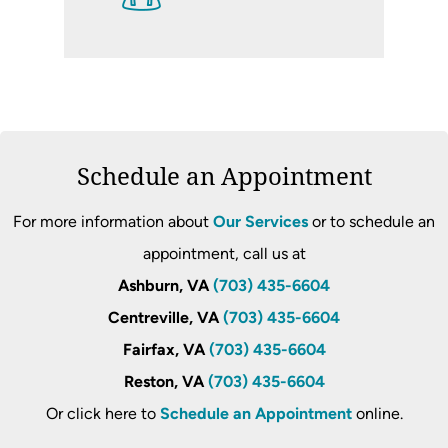
Schedule an Appointment
For more information about
Our Services
or to schedule an
appointment, call us at
Ashburn, VA
(703) 435-6604
Centreville, VA
(703) 435-6604
Fairfax, VA
(703) 435-6604
Reston, VA
(703) 435-6604
Or click here to
Schedule an Appointment
online.