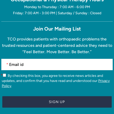
Monday to Thursday : 7:00 AM - 6:00 PM
Friday: 7:00 AM - 3:00 PM | Saturday / Sunday : Closed
Join Our Mailing List
TCO provides patients with orthopaedic problems the
trusted resources and patient-centered advice they need to
“Feel Better. Move Better. Be Better.”
*
*
By checking this box, you agree to receive news articles and
updates, and confirm that you have read and understood our
Privacy
Policy
.