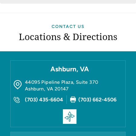
CONTACT US
Locations & Directions
Ashburn, VA
44095 Pipeline Plaza, Suite 370
Ashburn
,
VA
20147
(703) 435-6604
(703) 662-4506