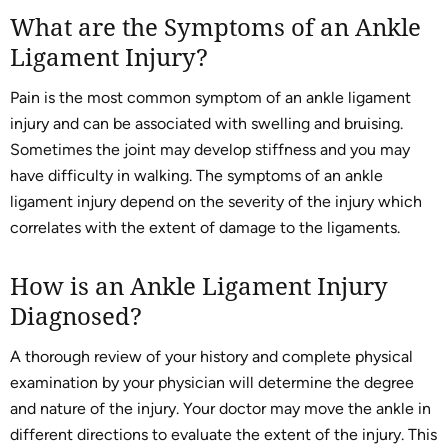
What are the Symptoms of an Ankle
Ligament Injury?
Pain is the most common symptom of an ankle ligament
injury and can be associated with swelling and bruising.
Sometimes the joint may develop stiffness and you may
have difficulty in walking. The symptoms of an ankle
ligament injury depend on the severity of the injury which
correlates with the extent of damage to the ligaments.
How is an Ankle Ligament Injury
Diagnosed?
A thorough review of your history and complete physical
examination by your physician will determine the degree
and nature of the injury. Your doctor may move the ankle in
different directions to evaluate the extent of the injury. This