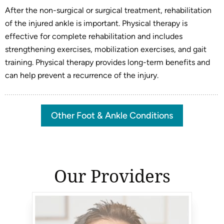
After the non-surgical or surgical treatment, rehabilitation
of the injured ankle is important. Physical therapy is
effective for complete rehabilitation and includes
strengthening exercises, mobilization exercises, and gait
training. Physical therapy provides long-term benefits and
can help prevent a recurrence of the injury.
Other Foot & Ankle Conditions
Our Providers