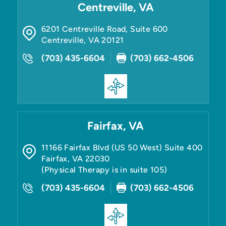
Centreville, VA
6201 Centreville Road, Suite 600
Centreville
,
VA
20121
(703) 435-6604
(703) 662-4506
Fairfax, VA
11166 Fairfax Blvd (US 50 West) Suite 400
Fairfax
,
VA
22030
(Physical Therapy is in suite 105)
(703) 435-6604
(703) 662-4506