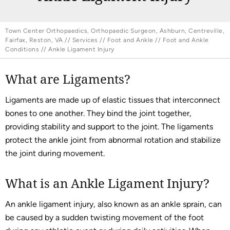
Town Center Orthopaedics, Orthopaedic Surgeon, Ashburn, Centreville,
Fairfax, Reston, VA
//
Services
//
Foot and Ankle
//
Foot and Ankle
Conditions
// Ankle Ligament Injury
What are Ligaments?
Ligaments are made up of elastic tissues that interconnect
bones to one another. They bind the joint together,
providing stability and support to the joint. The ligaments
protect the ankle joint from abnormal rotation and stabilize
the joint during movement.
What is an Ankle Ligament Injury?
An ankle ligament injury, also known as an ankle sprain, can
be caused by a sudden twisting movement of the foot