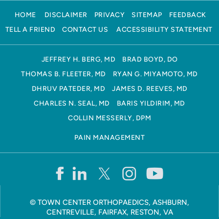
HOME
DISCLAIMER
PRIVACY
SITEMAP
FEEDBACK
TELL A FRIEND
CONTACT US
ACCESSIBILITY STATEMENT
JEFFREY H. BERG, MD
BRAD BOYD, DO
THOMAS B. FLEETER, MD
RYAN G. MIYAMOTO, MD
DHRUV PATEDER, MD
JAMES D. REEVES, MD
CHARLES N. SEAL, MD
BARIS YILDIRIM, MD
COLLIN MESSERLY, DPM
PAIN MANAGEMENT
©
TOWN CENTER ORTHOPAEDICS, ASHBURN,
CENTREVILLE, FAIRFAX, RESTON, VA