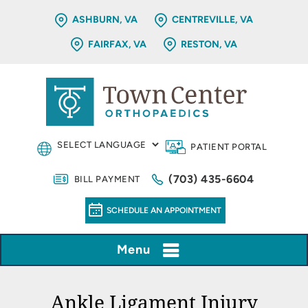
ASHBURN, VA
CENTREVILLE, VA
FAIRFAX, VA
RESTON, VA
PATIENT PORTAL
(703) 435-6604
BILL PAYMENT
SCHEDULE AN APPOINTMENT
Menu
Ankle Ligament Injury