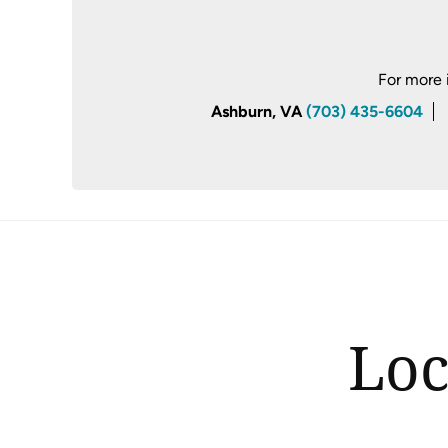
For more 
Ashburn, VA
(703) 435-6604
Loc