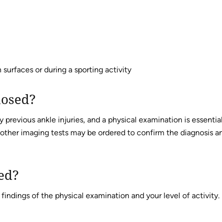
surfaces or during a sporting activity
nosed?
 previous ankle injuries, and a physical examination is essential
 other imaging tests may be ordered to confirm the diagnosis a
ted?
indings of the physical examination and your level of activity.