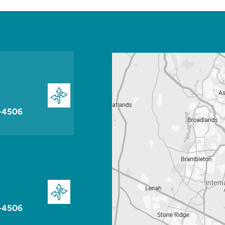
-4506
-4506