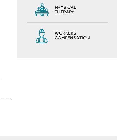
PHYSICAL
THERAPY
WORKERS'
COMPENSATION
n-