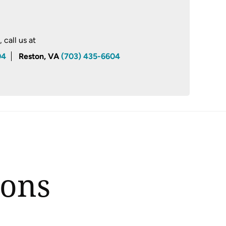
call us at
04
Reston, VA
(703) 435-6604
ions