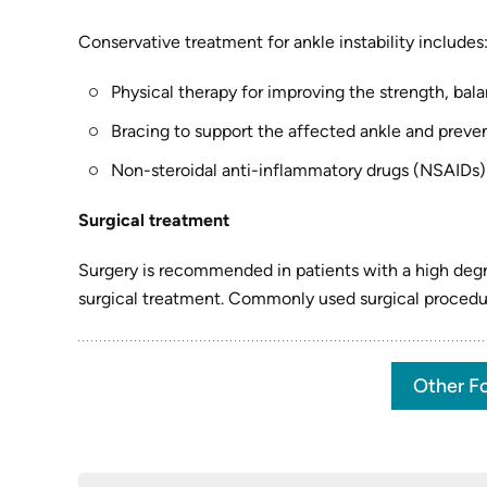
Conservative treatment for ankle instability includes
Physical therapy for improving the strength, bala
Bracing to support the affected ankle and preven
Non-steroidal anti-inflammatory drugs (NSAIDs)
Surgical treatment
Surgery is recommended in patients with a high degre
surgical treatment. Commonly used surgical procedur
Other Fo