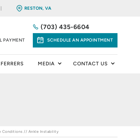
RESTON, VA
(703) 435-6604
LL PAYMENT
SCHEDULE AN APPOINTMENT
EFERRERS
MEDIA
CONTACT US
e Conditions
// Ankle Instability