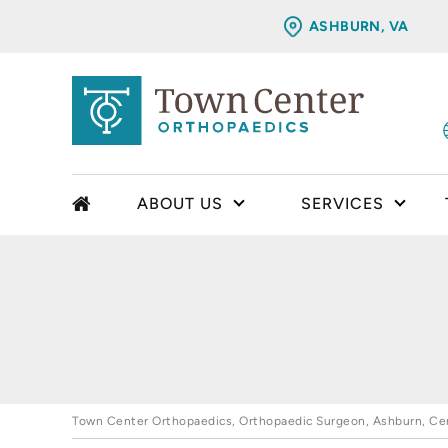
ASHBURN, VA
ABOUT US
SERVICES
Town Center Orthopaedics, Orthopaedic Surgeon, Ashburn, Cent