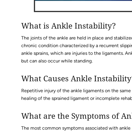
What is Ankle Instability?
The joints of the ankle are held in place and stabilize
chronic condition characterized by a recurrent slippin
ankle sprains, which are injuries to the ligaments. An
but can also occur while standing.
What Causes Ankle Instability
Repetitive injury of the ankle ligaments on the same
healing of the sprained ligament or incomplete rehabil
What are the Symptoms of Ank
The most common symptoms associated with ankle in