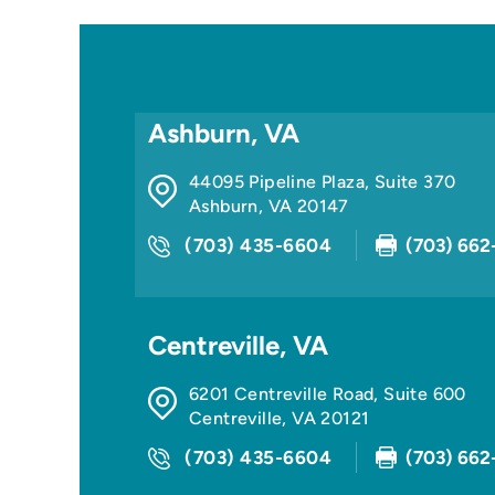
Ashburn, VA
44095 Pipeline Plaza, Suite 370
Ashburn
,
VA
20147
(703) 435-6604
(703) 662
Centreville, VA
6201 Centreville Road, Suite 600
Centreville
,
VA
20121
(703) 435-6604
(703) 662