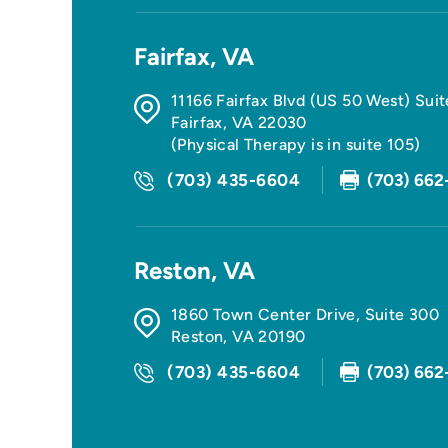
Fairfax, VA
11166 Fairfax Blvd (US 50 West) Sui
Fairfax
,
VA
22030
(Physical Therapy is in suite 105)
(703) 435-6604
(703) 662
Reston, VA
1860 Town Center Drive, Suite 300
Reston
,
VA
20190
(703) 435-6604
(703) 662