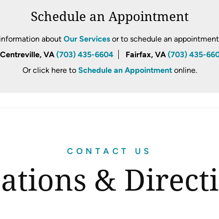
Schedule an Appointment
information about
Our Services
or to schedule an appointment, 
Centreville, VA
(703) 435-6604
Fairfax, VA
(703) 435-66
Or click here to
Schedule an Appointment
online.
CONTACT US
ations & Direct