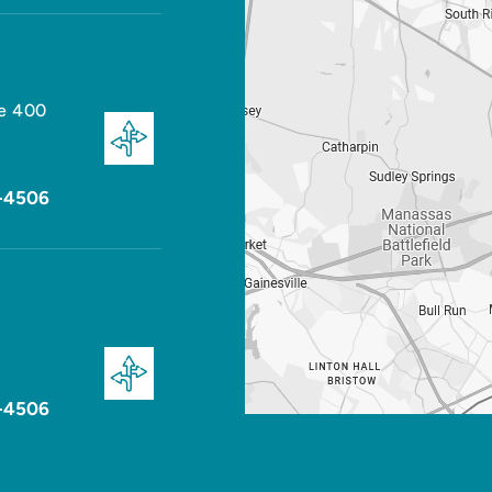
te 400
-4506
-4506