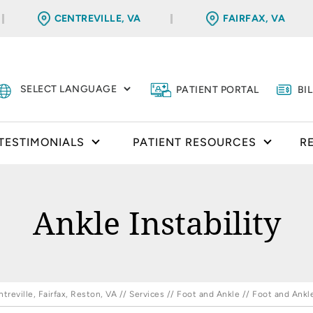
CENTREVILLE, VA
FAIRFAX, VA
PATIENT PORTAL
BI
TESTIMONIALS
PATIENT RESOURCES
R
Ankle Instability
reville, Fairfax, Reston, VA
//
Services
//
Foot and Ankle
//
Foot and Ankl