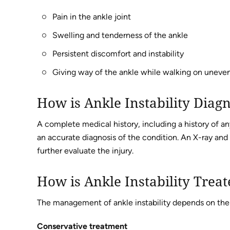
Pain in the ankle joint
Swelling and tenderness of the ankle
Persistent discomfort and instability
Giving way of the ankle while walking on uneven 
How is Ankle Instability Diag
A complete medical history, including a history of any
an accurate diagnosis of the condition. An X-ray and
further evaluate the injury.
How is Ankle Instability Trea
The management of ankle instability depends on the f
Conservative treatment