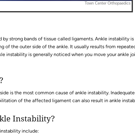
d by strong bands of tissue called ligaments. Ankle instability is
g of the outer side of the ankle. It usually results from repeate
kle instability is generally noticed when you move your ankle jo
?
 side is the most common cause of ankle instability. Inadequate
itation of the affected ligament can also result in ankle instabi
le Instability?
stability include: