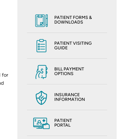
PATIENT FORMS &
DOWNLOADS
PATIENT VISITING
GUIDE
BILL PAYMENT
OPTIONS
 for
nd
INSURANCE
INFORMATION
PATIENT
PORTAL