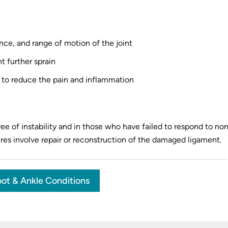
:
nce, and range of motion of the joint
t further sprain
 to reduce the pain and inflammation
e of instability and in those who have failed to respond to no
es involve repair or reconstruction of the damaged ligament.
ot & Ankle Conditions