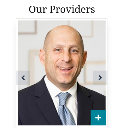
Our Providers