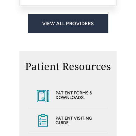
VIEW ALL PROVIDERS
Patient Resources
PATIENT FORMS &
DOWNLOADS
PATIENT VISITING
GUIDE