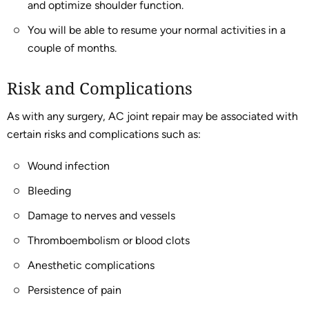
and optimize shoulder function.
You will be able to resume your normal activities in a
couple of months.
Risk and Complications
As with any surgery, AC joint repair may be associated with
certain risks and complications such as:
Wound infection
Bleeding
Damage to nerves and vessels
Thromboembolism or blood clots
Anesthetic complications
Persistence of pain