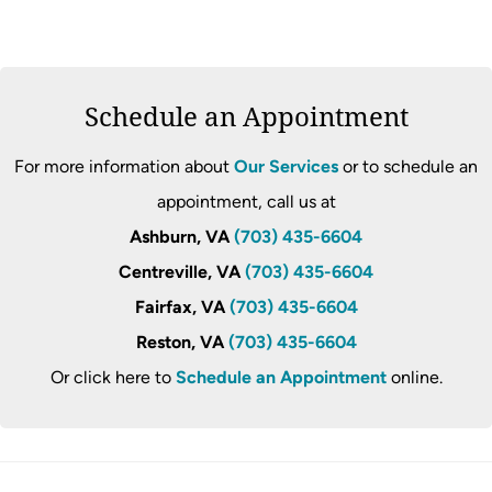
Schedule an Appointment
For more information about
Our Services
or to schedule an
appointment, call us at
Ashburn, VA
(703) 435-6604
Centreville, VA
(703) 435-6604
Fairfax, VA
(703) 435-6604
Reston, VA
(703) 435-6604
Or click here to
Schedule an Appointment
online.