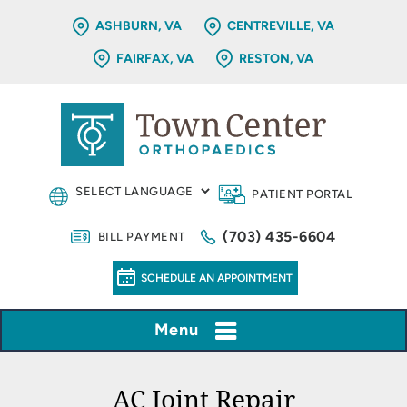
ASHBURN, VA
CENTREVILLE, VA
FAIRFAX, VA
RESTON, VA
PATIENT PORTAL
(703) 435-6604
BILL PAYMENT
SCHEDULE AN APPOINTMENT
Menu
AC Joint Repair