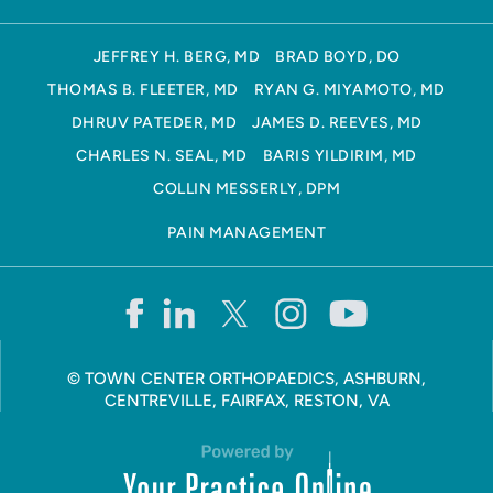
JEFFREY H. BERG, MD
BRAD BOYD, DO
THOMAS B. FLEETER, MD
RYAN G. MIYAMOTO, MD
DHRUV PATEDER, MD
JAMES D. REEVES, MD
CHARLES N. SEAL, MD
BARIS YILDIRIM, MD
COLLIN MESSERLY, DPM
PAIN MANAGEMENT
©
TOWN CENTER ORTHOPAEDICS, ASHBURN,
CENTREVILLE, FAIRFAX, RESTON, VA