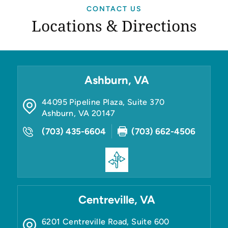
CONTACT US
Locations & Directions
Ashburn, VA
44095 Pipeline Plaza, Suite 370
Ashburn
,
VA
20147
(703) 435-6604
(703) 662-4506
Centreville, VA
6201 Centreville Road, Suite 600