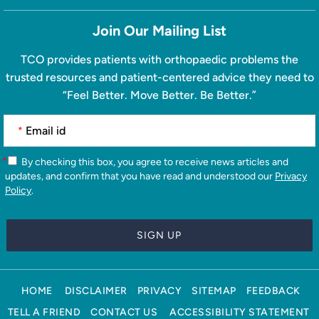
Join Our Mailing List
TCO provides patients with orthopaedic problems the
trusted resources and patient-centered advice they need to
“Feel Better. Move Better. Be Better.”
*
*
By checking this box, you agree to receive news articles and
updates, and confirm that you have read and understood our
Privacy
Policy
.
HOME
DISCLAIMER
PRIVACY
SITEMAP
FEEDBACK
TELL A FRIEND
CONTACT US
ACCESSIBILITY STATEMENT