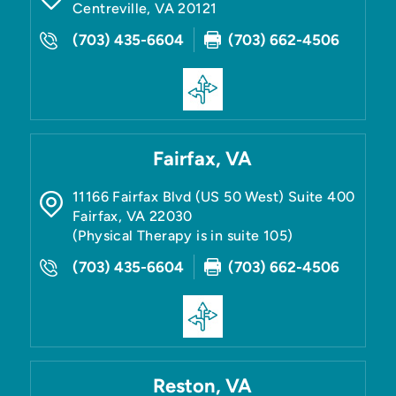
Centreville
,
VA
20121
(703) 435-6604
(703) 662-4506
Fairfax, VA
11166 Fairfax Blvd (US 50 West) Suite 400
Fairfax
,
VA
22030
(Physical Therapy is in suite 105)
(703) 435-6604
(703) 662-4506
Reston, VA