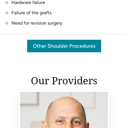
Hardware failure
Failure of the grafts
Need for revision surgery
Other Shoulder Procedures
Our Providers