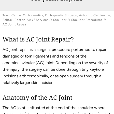
Town Center Orthopaedics, Orthopaedic Surgeon, Ashburn, Centreville,
Fairfax, Reston, VA
//
Services
//
Shoulder
//
Shoulder Procedures
//
AC Joint Repair
What is AC Joint Repair?
AC joint repair is a surgical procedure performed to repair
damaged or torn ligaments and tendons of the
acromioclavicular (AC) joint. Depending on the severity of
the injury, the surgery can be done through tiny keyhole
incisions arthroscopically, or as open surgery through a
relatively larger skin incision.
Anatomy of the AC Joint
The AC joint is situated at the end of the shoulder where