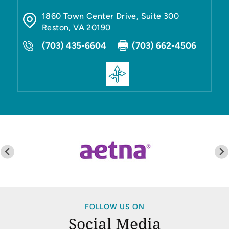
1860 Town Center Drive, Suite 300
Reston
,
VA
20190
(703) 435-6604
(703) 662-4506
FOLLOW US ON
Social Media