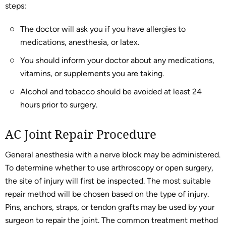
steps:
The doctor will ask you if you have allergies to
medications, anesthesia, or latex.
You should inform your doctor about any medications,
vitamins, or supplements you are taking.
Alcohol and tobacco should be avoided at least 24
hours prior to surgery.
AC Joint Repair Procedure
General anesthesia with a nerve block may be administered.
To determine whether to use arthroscopy or open surgery,
the site of injury will first be inspected. The most suitable
repair method will be chosen based on the type of injury.
Pins, anchors, straps, or tendon grafts may be used by your
surgeon to repair the joint. The common treatment method