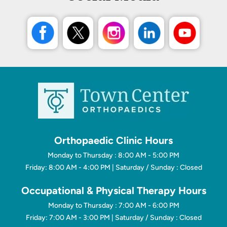
Orthopaedic Clinic Hours
Monday to Thursday : 8:00 AM - 5:00 PM
Friday: 8:00 AM - 4:00 PM | Saturday / Sunday : Closed
Occupational & Physical Therapy Hours
Monday to Thursday : 7:00 AM - 6:00 PM
Friday: 7:00 AM - 3:00 PM | Saturday / Sunday : Closed