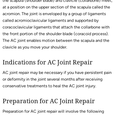
the scapula (shoulder blade) and clavicle (collarbone) meet,
at a position on the upper section of the scapula called the
acromion. The joint is enveloped by a group of ligaments
called acromioclavicular ligaments and supported by
coracoclavicular ligaments that attach the collarbone with
the front portion of the shoulder blade (coracoid process).
The AC joint enables motion between the scapula and the
clavicle as you move your shoulder.
Indications for AC Joint Repair
AC joint repair may be necessary if you have persistent pain
or deformity in the joint several months after receiving
conservative treatments to heal the AC joint injury.
Preparation for AC Joint Repair
Preparation for AC joint repair will involve the following