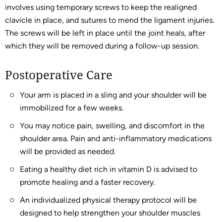
involves using temporary screws to keep the realigned
clavicle in place, and sutures to mend the ligament injuries.
The screws will be left in place until the joint heals, after
which they will be removed during a follow-up session.
Postoperative Care
Your arm is placed in a sling and your shoulder will be
immobilized for a few weeks.
You may notice pain, swelling, and discomfort in the
shoulder area. Pain and anti-inflammatory medications
will be provided as needed.
Eating a healthy diet rich in vitamin D is advised to
promote healing and a faster recovery.
An individualized physical therapy protocol will be
designed to help strengthen your shoulder muscles