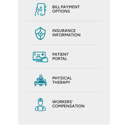
BILL PAYMENT
OPTIONS
INSURANCE
INFORMATION
PATIENT
PORTAL
PHYSICAL
THERAPY
WORKERS'
COMPENSATION