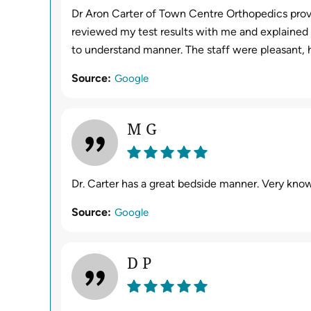
Dr Aron Carter of Town Centre Orthopedics provi
reviewed my test results with me and explained e
to understand manner. The staff were pleasant, 
Source:
Google
M G
Dr. Carter has a great bedside manner. Very know
Source:
Google
D P