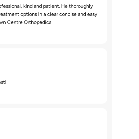
fessional, kind and patient. He thoroughly
reatment options in a clear concise and easy
Town Centre Orthopedics
st!