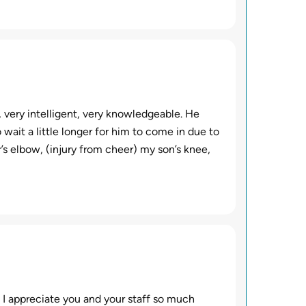
, very intelligent, very knowledgeable. He
wait a little longer for him to come in due to
s elbow, (injury from cheer) my son’s knee,
. I appreciate you and your staff so much