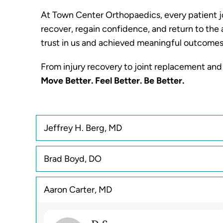
At Town Center Orthopaedics, every patient jo
recover, regain confidence, and return to the 
trust in us and achieved meaningful outcomes
From injury recovery to joint replacement and
Move Better. Feel Better. Be Better.
Jeffrey H. Berg, MD
Brad Boyd, DO
Aaron Carter, MD