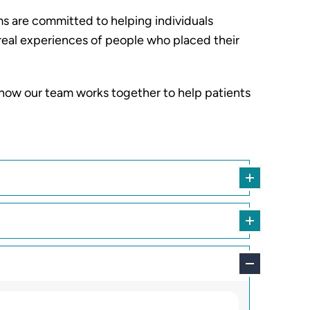
ms are committed to helping individuals
e real experiences of people who placed their
 how our team works together to help patients