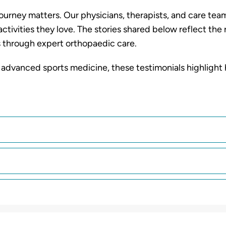
urney matters. Our physicians, therapists, and care tea
activities they love. The stories shared below reflect th
 through expert orthopaedic care.
 advanced sports medicine, these testimonials highlight