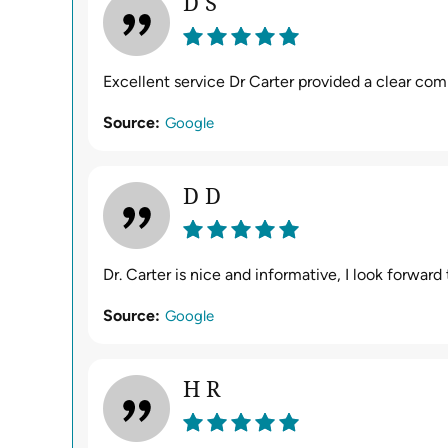
D S
Excellent service Dr Carter provided a clear co
Source:
Google
D D
Dr. Carter is nice and informative, I look forwar
Source:
Google
H R