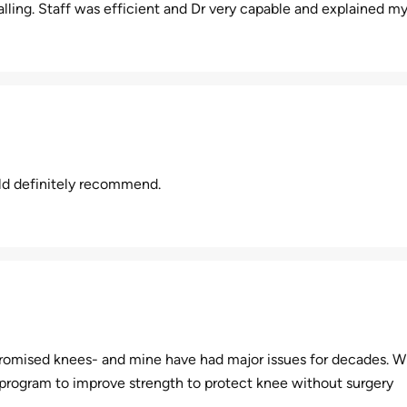
lling. Staff was efficient and Dr very capable and explained my 
uld definitely recommend.
romised knees- and mine have had major issues for decades. Wi
 program to improve strength to protect knee without surgery