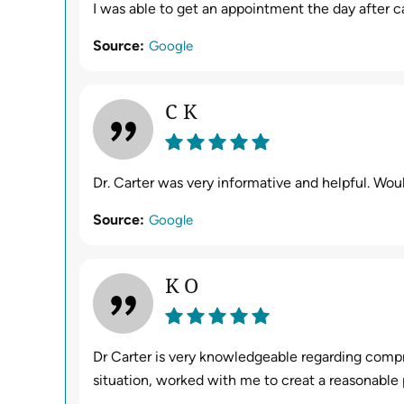
I was able to get an appointment the day after ca
Source:
Google
C K
Dr. Carter was very informative and helpful. Wo
Source:
Google
K O
Dr Carter is very knowledgeable regarding comp
situation, worked with me to creat a reasonable