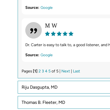
Source:
Google
M W
Dr. Carter is easy to talk to, a good listener, an
Source:
Google
Pages
[1]
2
3
4
5
of 5 |
Next
|
Last
Riju Dasgupta, MD
Thomas B. Fleeter, MD