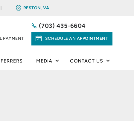
RESTON, VA
(703) 435-6604
LL PAYMENT
SCHEDULE AN APPOINTMENT
EFERRERS
MEDIA
CONTACT US