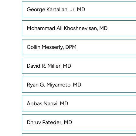
George Kartalian, Jr, MD
Mohammad Ali Khoshnevisan, MD
Collin Messerly, DPM
David R. Miller, MD
Ryan G. Miyamoto, MD
Abbas Naqvi, MD
Dhruv Pateder, MD