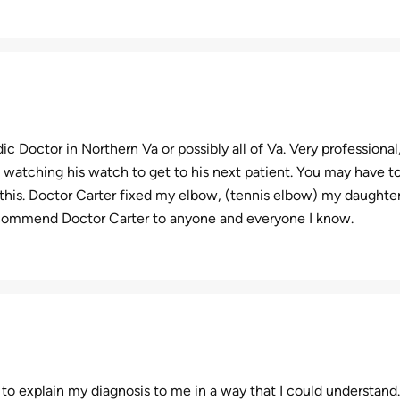
ic Doctor in Northern Va or possibly all of Va. Very professional
 watching his watch to get to his next patient. You may have to 
this. Doctor Carter fixed my elbow, (tennis elbow) my daughter’
ecommend Doctor Carter to anyone and everyone I know.
 to explain my diagnosis to me in a way that I could understand