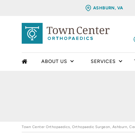
ASHBURN, VA
ABOUT US
SERVICES
Town Center Orthopaedics, Orthopaedic Surgeon, Ashburn, Cent