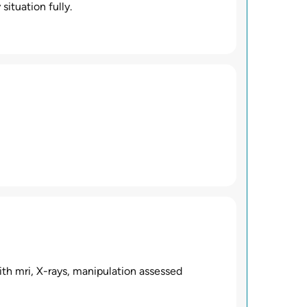
situation fully.
th mri, X-rays, manipulation assessed