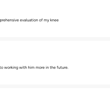
mprehensive evaluation of my knee
d to working with him more in the future.