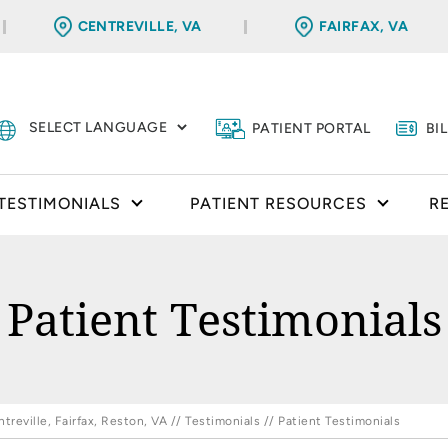
CENTREVILLE, VA
FAIRFAX, VA
PATIENT PORTAL
BI
TESTIMONIALS
PATIENT RESOURCES
R
Patient Testimonials
reville, Fairfax, Reston, VA
//
Testimonials
// Patient Testimonials