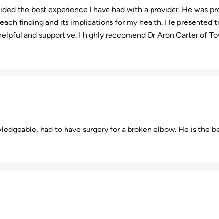
ded the best experience I have had with a provider. He was pro
ach finding and its implications for my health. He presented t
helpful and supportive. I highly reccomend Dr Aron Carter of 
ledgeable, had to have surgery for a broken elbow. He is the be