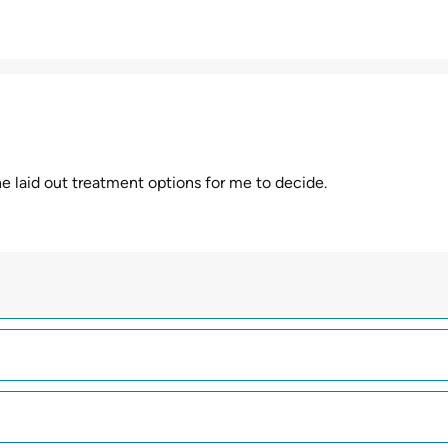
d he laid out treatment options for me to decide.