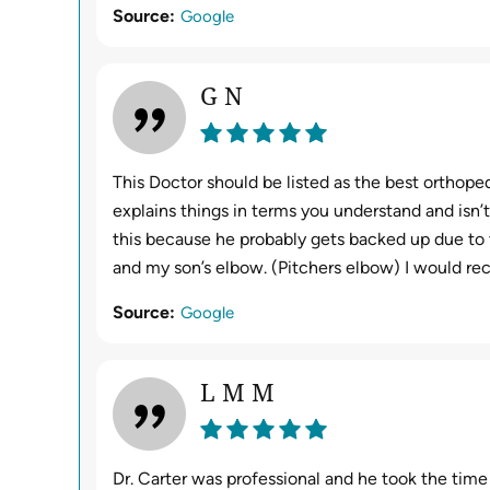
Source:
Google
G N
This Doctor should be listed as the best orthoped
explains things in terms you understand and isn’t
this because he probably gets backed up due to 
and my son’s elbow. (Pitchers elbow) I would r
Source:
Google
L M M
Dr. Carter was professional and he took the time