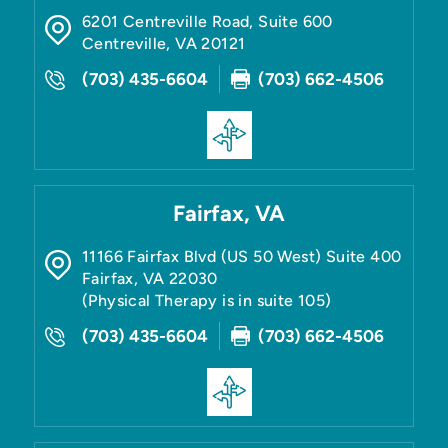
6201 Centreville Road, Suite 600
Centreville
,
VA
20121
(703) 435-6604
(703) 662-4506
Fairfax, VA
11166 Fairfax Blvd (US 50 West) Suite 400
Fairfax
,
VA
22030
(Physical Therapy is in suite 105)
(703) 435-6604
(703) 662-4506