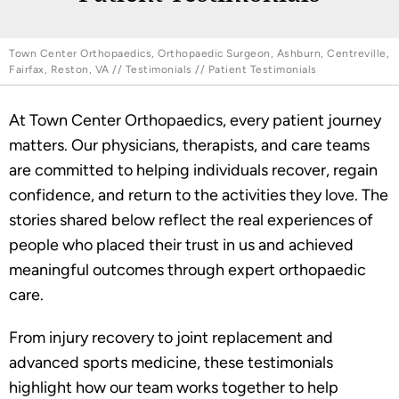
Town Center Orthopaedics, Orthopaedic Surgeon, Ashburn, Centreville,
Fairfax, Reston, VA
//
Testimonials
// Patient Testimonials
At Town Center Orthopaedics, every patient journey
matters. Our physicians, therapists, and care teams
are committed to helping individuals recover, regain
confidence, and return to the activities they love. The
stories shared below reflect the real experiences of
people who placed their trust in us and achieved
meaningful outcomes through expert orthopaedic
care.
From injury recovery to joint replacement and
advanced sports medicine, these testimonials
highlight how our team works together to help