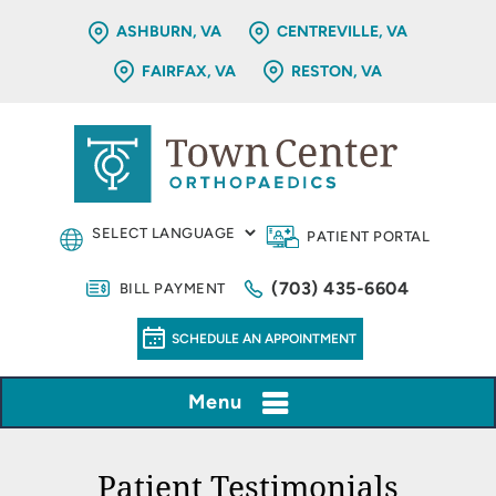
ASHBURN, VA
CENTREVILLE, VA
FAIRFAX, VA
RESTON, VA
PATIENT PORTAL
(703) 435-6604
BILL PAYMENT
SCHEDULE AN APPOINTMENT
Menu
Patient Testimonials