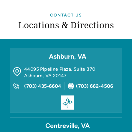
CONTACT US
Locations & Directions
Ashburn, VA
44095 Pipeline Plaza, Suite 370
Ashburn
,
VA
20147
(703) 435-6604
(703) 662-4506
Centreville, VA