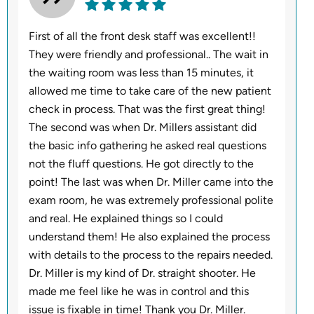
First of all the front desk staff was excellent!!
They were friendly and professional.. The wait in
the waiting room was less than 15 minutes, it
allowed me time to take care of the new patient
check in process. That was the first great thing!
The second was when Dr. Millers assistant did
the basic info gathering he asked real questions
not the fluff questions. He got directly to the
point! The last was when Dr. Miller came into the
exam room, he was extremely professional polite
and real. He explained things so I could
understand them! He also explained the process
with details to the process to the repairs needed.
Dr. Miller is my kind of Dr. straight shooter. He
made me feel like he was in control and this
issue is fixable in time! Thank you Dr. Miller.