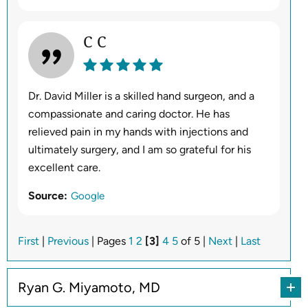
C C
Dr. David Miller is a skilled hand surgeon, and a
compassionate and caring doctor. He has
relieved pain in my hands with injections and
ultimately surgery, and I am so grateful for his
excellent care.
Source:
Google
First
|
Previous
| Pages
1
2
[3]
4
5
of 5 |
Next
|
Last
Ryan G. Miyamoto, MD