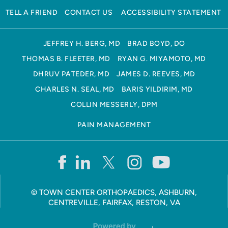
TELL A FRIEND
CONTACT US
ACCESSIBILITY STATEMENT
JEFFREY H. BERG, MD
BRAD BOYD, DO
THOMAS B. FLEETER, MD
RYAN G. MIYAMOTO, MD
DHRUV PATEDER, MD
JAMES D. REEVES, MD
CHARLES N. SEAL, MD
BARIS YILDIRIM, MD
COLLIN MESSERLY, DPM
PAIN MANAGEMENT
©
TOWN CENTER ORTHOPAEDICS, ASHBURN,
CENTREVILLE, FAIRFAX, RESTON, VA