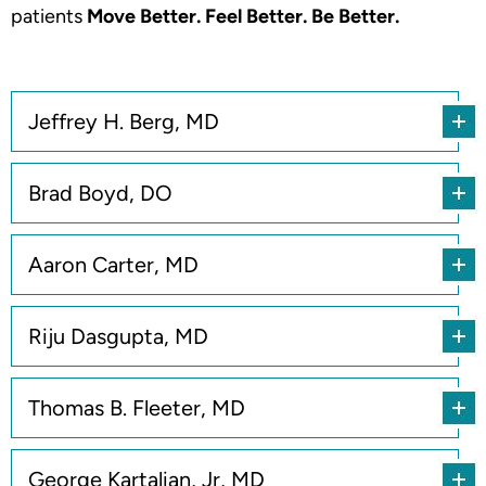
patients
Move Better. Feel Better. Be Better.
Jeffrey H. Berg, MD
Brad Boyd, DO
Aaron Carter, MD
Riju Dasgupta, MD
Thomas B. Fleeter, MD
George Kartalian, Jr, MD