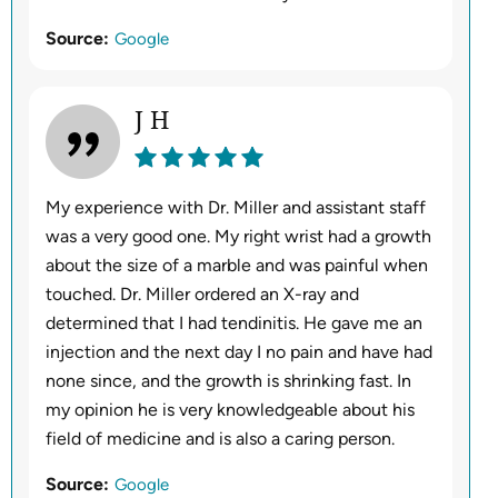
Source:
Google
J H
My experience with Dr. Miller and assistant staff
was a very good one. My right wrist had a growth
about the size of a marble and was painful when
touched. Dr. Miller ordered an X-ray and
determined that I had tendinitis. He gave me an
injection and the next day I no pain and have had
none since, and the growth is shrinking fast. In
my opinion he is very knowledgeable about his
field of medicine and is also a caring person.
Source:
Google