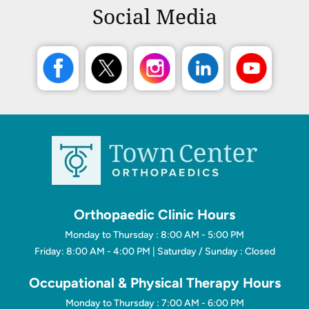
Social Media
Orthopaedic Clinic Hours
Monday to Thursday : 8:00 AM - 5:00 PM
Friday: 8:00 AM - 4:00 PM | Saturday / Sunday : Closed
Occupational & Physical Therapy Hours
Monday to Thursday : 7:00 AM - 6:00 PM