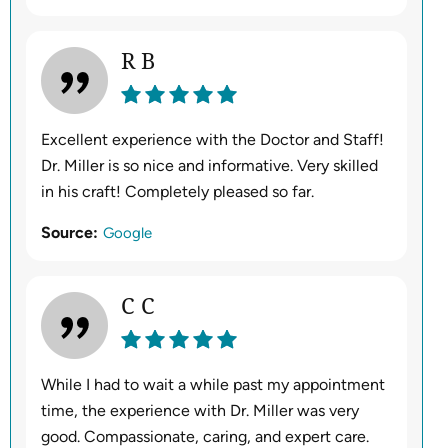
R B
Excellent experience with the Doctor and Staff!
Dr. Miller is so nice and informative. Very skilled
in his craft! Completely pleased so far.
Source:
Google
C C
While I had to wait a while past my appointment
time, the experience with Dr. Miller was very
good. Compassionate, caring, and expert care.