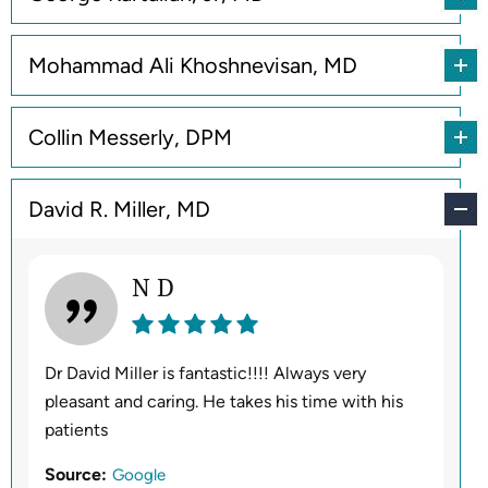
Mohammad Ali Khoshnevisan, MD
Collin Messerly, DPM
David R. Miller, MD
N D
Dr David Miller is fantastic!!!! Always very
pleasant and caring. He takes his time with his
patients
Source:
Google