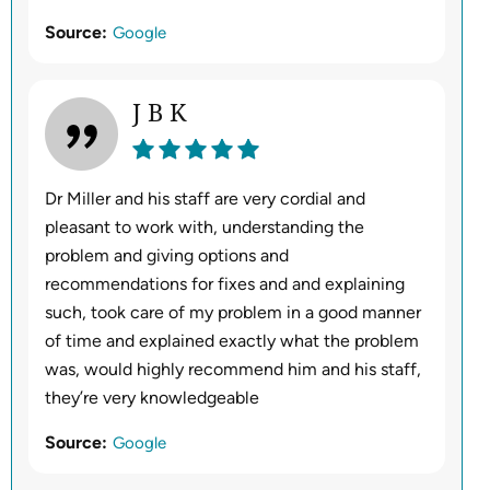
Source:
Google
J B K
Dr Miller and his staff are very cordial and
pleasant to work with, understanding the
problem and giving options and
recommendations for fixes and and explaining
such, took care of my problem in a good manner
of time and explained exactly what the problem
was, would highly recommend him and his staff,
they’re very knowledgeable
Source:
Google