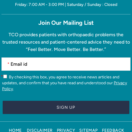
Friday: 7:00 AM - 3:00 PM | Saturday / Sunday : Closed
Join Our Mailing List
TCO provides patients with orthopaedic problems the
trusted resources and patient-centered advice they need to
“Feel Better. Move Better. Be Better.”
*
*
By checking this box, you agree to receive news articles and
updates, and confirm that you have read and understood our
Privacy
Policy
.
HOME
DISCLAIMER
PRIVACY
SITEMAP
FEEDBACK