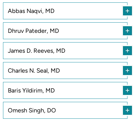
Abbas Naqvi, MD
Dhruv Pateder, MD
James D. Reeves, MD
Charles N. Seal, MD
Baris Yildirim, MD
Omesh Singh, DO