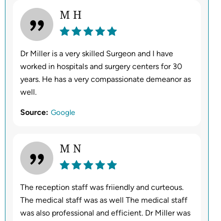
M H
Dr Miller is a very skilled Surgeon and I have
worked in hospitals and surgery centers for 30
years. He has a very compassionate demeanor as
well.
Source:
Google
M N
The reception staff was friiendly and curteous.
The medical staff was as well The medical staff
was also professional and efficient. Dr Miller was