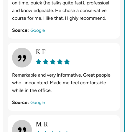
on time, quick (he talks quite fast), professioal
and knowledgeable. He chose a conservative
course for me. I like that. Highly recommend.
Source:
Google
K F
Remarkable and very informative. Great people
who I incounterd. Made me feel comfortable
while in the office.
Source:
Google
M R