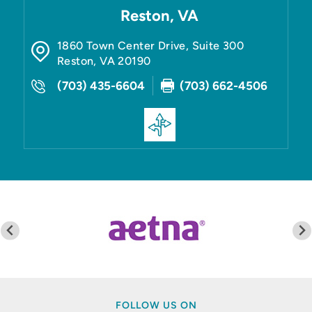
Reston, VA
1860 Town Center Drive, Suite 300
Reston
,
VA
20190
(703) 435-6604
(703) 662-4506
FOLLOW US ON