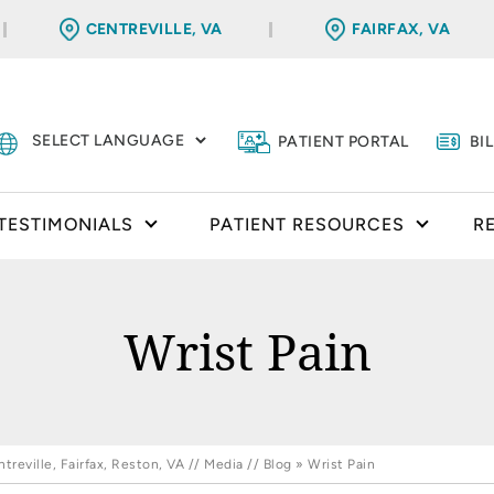
CENTREVILLE, VA
FAIRFAX, VA
PATIENT PORTAL
BI
TESTIMONIALS
PATIENT RESOURCES
R
Wrist Pain
reville, Fairfax, Reston, VA
//
Media
//
Blog
» Wrist Pain