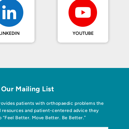
LINKEDIN
YOUTUBE
 Our Mailing List
ovides patients with orthopaedic problems the
d resources and patient-centered advice they
o “Feel Better. Move Better. Be Better.”