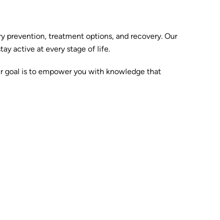
y prevention, treatment options, and recovery. Our
y active at every stage of life.
ur goal is to empower you with knowledge that