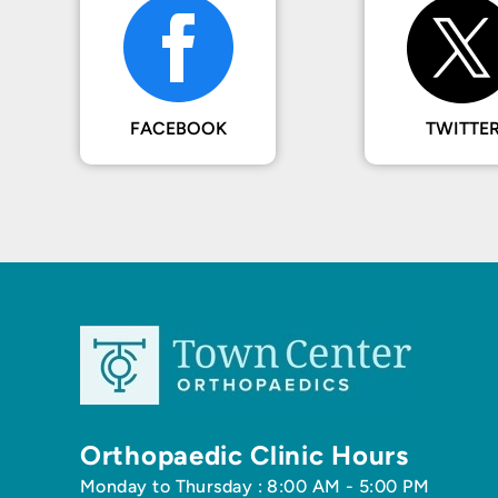
FACEBOOK
TWITTE
Orthopaedic Clinic Hours
Monday to Thursday : 8:00 AM - 5:00 PM