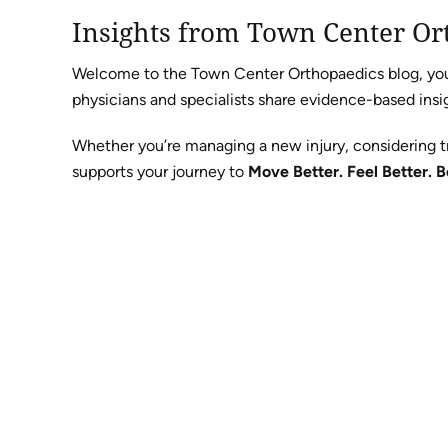
Insights from Town Center Or
Welcome to the Town Center Orthopaedics blog, your 
physicians and specialists share evidence-based insig
Whether you’re managing a new injury, considering t
supports your journey to
Move Better. Feel Better. B