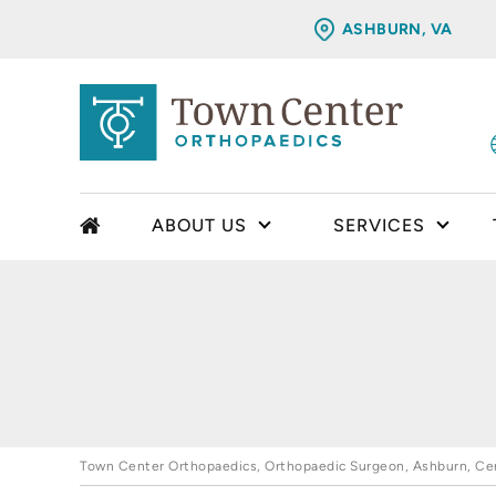
ASHBURN, VA
ABOUT US
SERVICES
Town Center Orthopaedics, Orthopaedic Surgeon, Ashburn, Cent