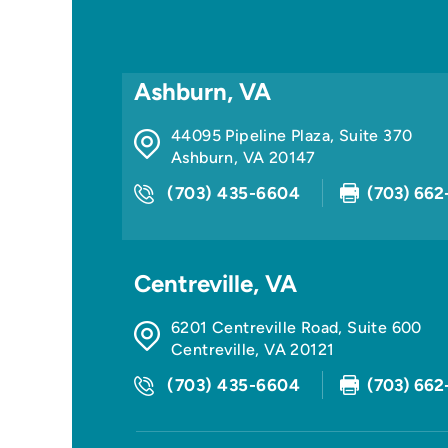
Ashburn, VA
44095 Pipeline Plaza, Suite 370
Ashburn
,
VA
20147
(703) 435-6604
(703) 662
Centreville, VA
6201 Centreville Road, Suite 600
Centreville
,
VA
20121
(703) 435-6604
(703) 662