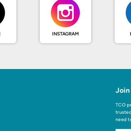
R
INSTAGRAM
Join
TCO pr
truste
need t