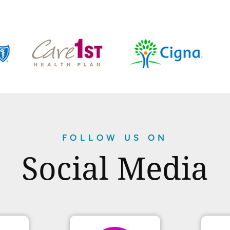
FOLLOW US ON
Social Media