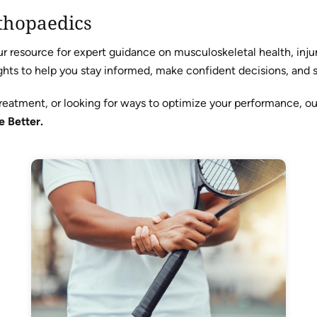
thopaedics
resource for expert guidance on musculoskeletal health, injur
hts to help you stay informed, make confident decisions, and sta
reatment, or looking for ways to optimize your performance, o
e Better.