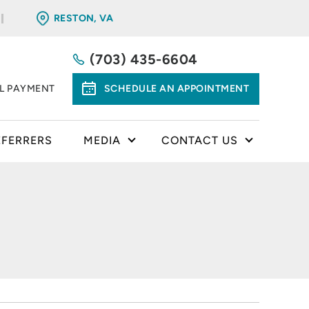
RESTON, VA
(703) 435-6604
LL PAYMENT
SCHEDULE AN APPOINTMENT
EFERRERS
MEDIA
CONTACT US