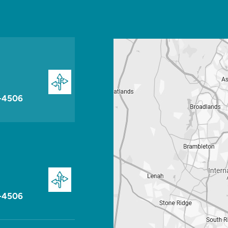
-4506
-4506