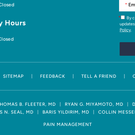
 Closed
*
*
By checking this box, you agree to receive news articles and
y Hours
updates
Policy
.
Closed
|
|
|
SITEMAP
FEEDBACK
TELL A FRIEND
|
|
HOMAS B. FLEETER, MD
RYAN G. MIYAMOTO, MD
|
|
 N. SEAL, MD
BARIS YILDIRIM, MD
COLLIN MESSE
PAIN MANAGEMENT