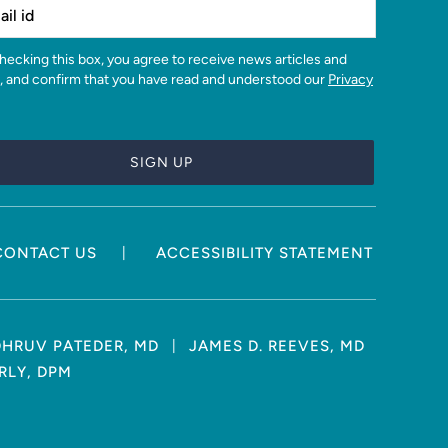
, and confirm that you have read and understood our
Privacy
|
CONTACT US
ACCESSIBILITY STATEMENT
|
DHRUV PATEDER, MD
JAMES D. REEVES, MD
RLY, DPM