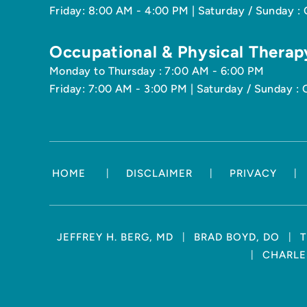
Friday: 8:00 AM - 4:00 PM | Saturday / Sunday :
Occupational & Physical Therap
Monday to Thursday : 7:00 AM - 6:00 PM
Friday: 7:00 AM - 3:00 PM | Saturday / Sunday : 
|
|
|
HOME
DISCLAIMER
PRIVACY
|
|
JEFFREY H. BERG, MD
BRAD BOYD, DO
T
|
CHARLES