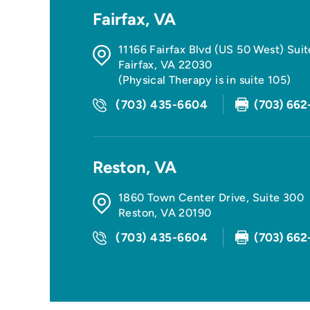
Fairfax, VA
11166 Fairfax Blvd (US 50 West) Sui
Fairfax
,
VA
22030
(Physical Therapy is in suite 105)
(703) 435-6604
(703) 662
Reston, VA
1860 Town Center Drive, Suite 300
Reston
,
VA
20190
(703) 435-6604
(703) 662