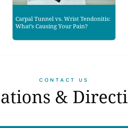
Carpal Tunnel vs. Wrist Tendonitis:
What’s Causing Your Pain?
CONTACT US
ations & Direct