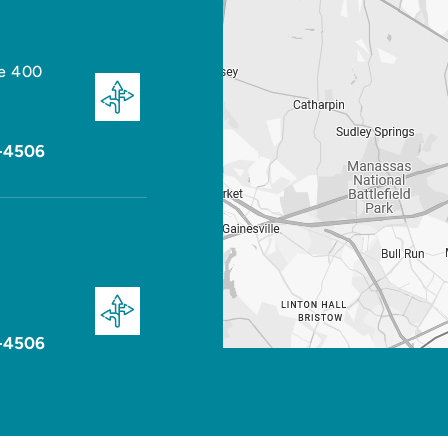
te 400
-4506
-4506