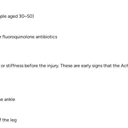
ople aged 30–50)
r fluoroquinolone antibiotics
r stiffness before the injury. These are early signs that the Ac
he ankle
f the leg