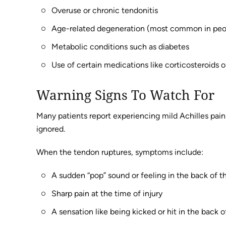
Overuse or chronic tendonitis
Age-related degeneration (most common in pe
Metabolic conditions such as diabetes
Use of certain medications like corticosteroids o
Warning Signs To Watch For
Many patients report experiencing mild Achilles pain o
ignored.
When the tendon ruptures, symptoms include:
A sudden “pop” sound or feeling in the back of t
Sharp pain at the time of injury
A sensation like being kicked or hit in the back o