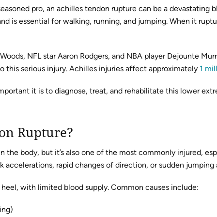
a seasoned pro, an achilles tendon rupture can be a devastating
 is essential for walking, running, and jumping. When it ruptur
er Woods, NFL star Aaron Rodgers, and NBA player Dejounte Murr
o this serious injury. Achilles injuries affect approximately
1 mil
ant it is to diagnose, treat, and rehabilitate this lower extrem
don Rupture?
n the body, but it’s also one of the most commonly injured, espe
ck accelerations, rapid changes of direction, or sudden jumping 
e heel, with limited blood supply. Common causes include:
ing)