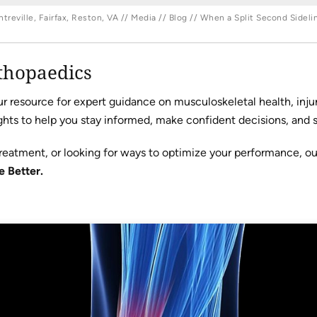
reville, Fairfax, Reston, VA
//
Media
//
Blog
// When a Split Second Sideli
thopaedics
resource for expert guidance on musculoskeletal health, injur
hts to help you stay informed, make confident decisions, and sta
reatment, or looking for ways to optimize your performance, o
e Better.