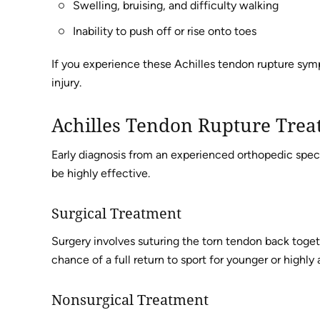
Swelling, bruising, and difficulty walking
Inability to push off or rise onto toes
If you experience these Achilles tendon rupture symp
injury.
Achilles Tendon Rupture Trea
Early diagnosis from an experienced orthopedic specia
be highly effective.
Surgical Treatment
Surgery involves suturing the torn tendon back toget
chance of a full return to sport for younger or highly 
Nonsurgical Treatment