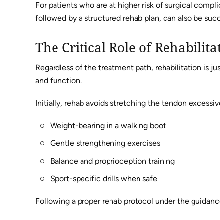
For patients who are at higher risk of surgical compli
followed by a structured rehab plan, can also be succ
The Critical Role of Rehabilita
Regardless of the treatment path, rehabilitation is jus
and function.
Initially, rehab avoids stretching the tendon excessiv
Weight-bearing in a walking boot
Gentle strengthening exercises
Balance and proprioception training
Sport-specific drills when safe
Following a proper rehab protocol under the guidance 