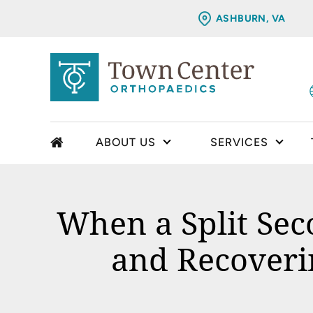
ASHBURN, VA
ABOUT US
SERVICES
When a Split Sec
and Recoveri