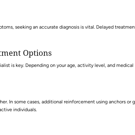
toms, seeking an accurate diagnosis is vital. Delayed treatmen
tment Options
list is key. Depending on your age, activity level, and medical
her. In some cases, additional reinforcement using anchors or 
active individuals.