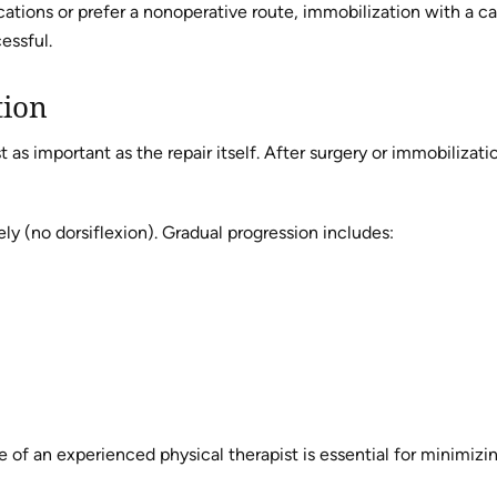
cations or prefer a nonoperative route, immobilization with a ca
essful.
tion
t as important as the repair itself. After surgery or immobilizati
ely (no dorsiflexion). Gradual progression includes:
of an experienced physical therapist is essential for minimizing 