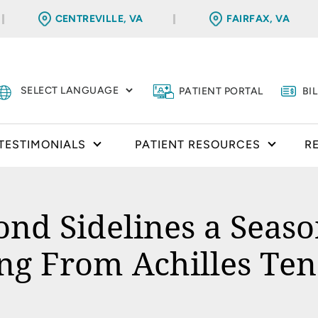
CENTREVILLE, VA
FAIRFAX, VA
PATIENT PORTAL
BI
TESTIMONIALS
PATIENT RESOURCES
R
ond Sidelines a Seas
ng From Achilles Te