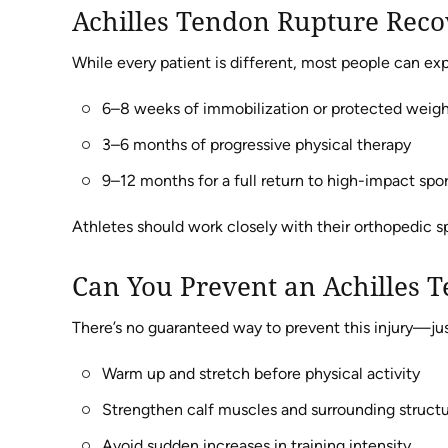
Achilles Tendon Rupture Rec
While every patient is different, most people can ex
6–8 weeks of immobilization or protected weig
3–6 months of progressive physical therapy
9–12 months for a full return to high-impact spor
Athletes should work closely with their orthopedic s
Can You Prevent an Achilles 
There’s no guaranteed way to prevent this injury—just
Warm up and stretch before physical activity
Strengthen calf muscles and surrounding struct
Avoid sudden increases in training intensity