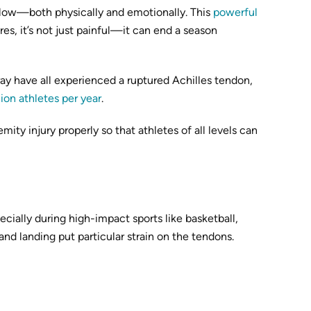
 blow—both physically and emotionally. This
powerful
es, it’s not just painful—it can end a season
ay have all experienced a ruptured Achilles tendon,
lion athletes per year
.
ity injury properly so that athletes of all levels can
cially during high-impact sports like basketball,
and landing put particular strain on the tendons.