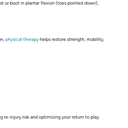
st or boot in plantar flexion (toes pointed down),
on,
physical therapy
helps restore strength, mobility,
re-injury risk and optimizing your return to play.