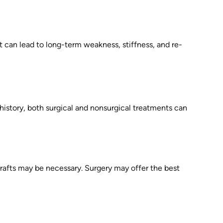
t can lead to long-term weakness, stiffness, and re-
 history, both surgical and nonsurgical treatments can
grafts may be necessary. Surgery may offer the best