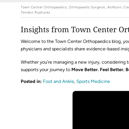
Town Center Orthopaedics, Orthopaedic Surgeon, Ashburn, Cent
Tendon Ruptures
Insights from Town Center Or
Welcome to the Town Center Orthopaedics blog, your 
physicians and specialists share evidence-based insig
Whether you’re managing a new injury, considering t
supports your journey to
Move Better. Feel Better. B
Posted in
:
Foot and Ankle
,
Sports Medicine