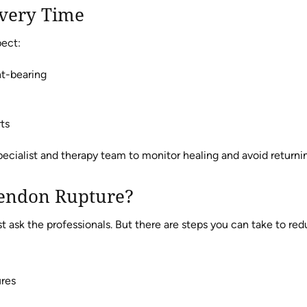
overy Time
pect:
ht-bearing
ts
pecialist and therapy team to monitor healing and avoid returni
Tendon Rupture?
 ask the professionals. But there are steps you can take to redu
ures