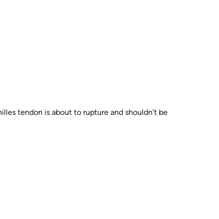
hilles tendon is about to rupture and shouldn’t be