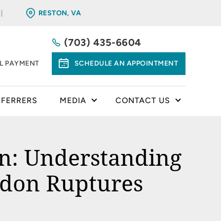
RESTON, VA
(703) 435-6604
LL PAYMENT
SCHEDULE AN APPOINTMENT
EFERRERS
MEDIA
CONTACT US
on: Understanding
ndon Ruptures