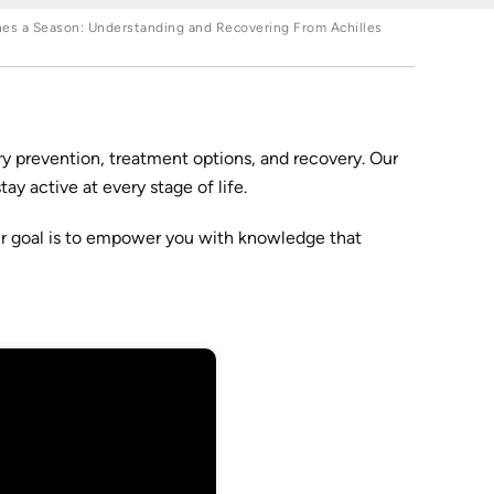
nes a Season: Understanding and Recovering From Achilles
y prevention, treatment options, and recovery. Our
y active at every stage of life.
ur goal is to empower you with knowledge that