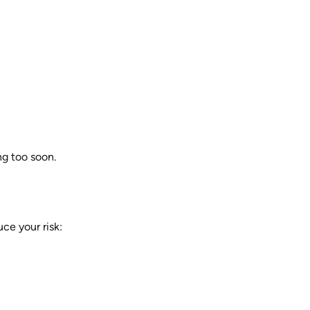
ng too soon.
ce your risk: