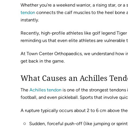
Whether you’re a weekend warrior, a rising star, or 
tendon
connects the calf muscles to the heel bone and
instantly.
Recently, high-profile athletes like golf legend Tig
reminding us that even elite athletes are vulnerable t
At Town Center Orthopaedics, we understand how import
get back in the game.
What Causes an Achilles Ten
The
Achilles tendon
is one of the strongest tendons i
football, and even pickleball. Sports that involve qui
A rupture typically occurs about 2 to 6 cm above th
Sudden, forceful push-off (like jumping or sprint