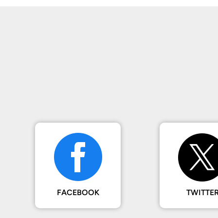
FACEBOOK
TWITTE