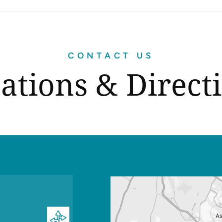
CONTACT US
ations & Direct