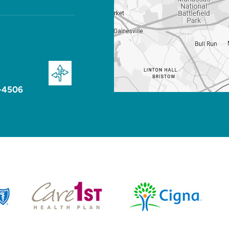
-4506