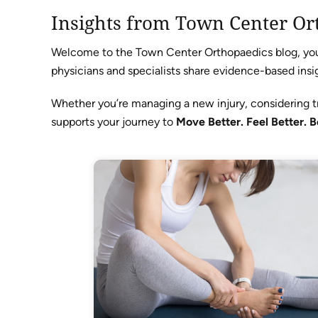
Insights from Town Center Or
Welcome to the Town Center Orthopaedics blog, your 
physicians and specialists share evidence-based insig
Whether you’re managing a new injury, considering t
supports your journey to
Move Better. Feel Better. B