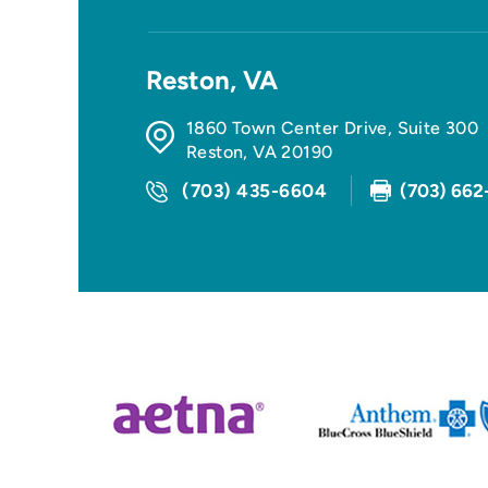
Reston, VA
1860 Town Center Drive, Suite 300
Reston
,
VA
20190
(703) 435-6604
(703) 662