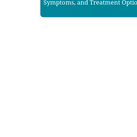
Symptoms, and Treatment Opti