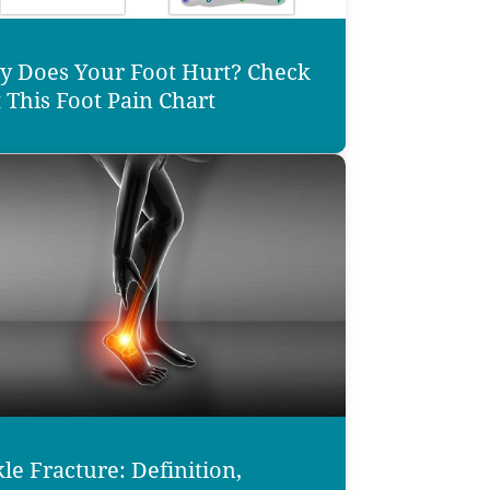
 Does Your Foot Hurt? Check
 This Foot Pain Chart
le Fracture: Definition,