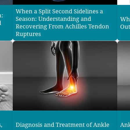
When a Split Second Sidelines a
n:
Season: Understanding and
Why
d
Recovering From Achilles Tendon
Out
Ruptures
,
Diagnosis and Treatment of Ankle
Ank