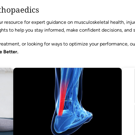
thopaedics
resource for expert guidance on musculoskeletal health, injur
hts to help you stay informed, make confident decisions, and sta
reatment, or looking for ways to optimize your performance, o
e Better.