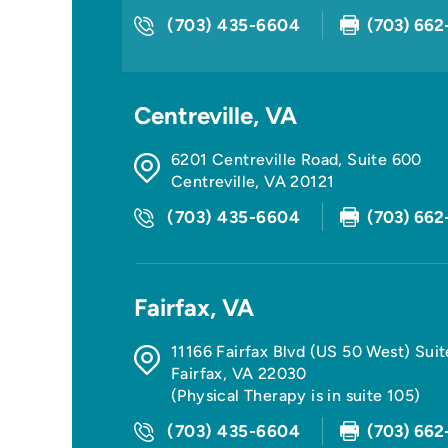
(703) 435-6604
(703) 662
Centreville, VA
6201 Centreville Road, Suite 600
Centreville
,
VA
20121
(703) 435-6604
(703) 662
Fairfax, VA
11166 Fairfax Blvd (US 50 West) Sui
Fairfax
,
VA
22030
(Physical Therapy is in suite 105)
(703) 435-6604
(703) 662