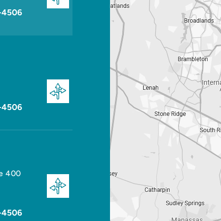
-4506
-4506
te 400
-4506