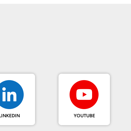
LINKEDIN
YOUTUBE