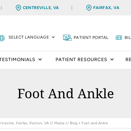
CENTREVILLE, VA
FAIRFAX, VA
PATIENT PORTAL
BI
TESTIMONIALS
PATIENT RESOURCES
R
Foot And Ankle
reville, Fairfax, Reston, VA
//
Media
//
Blog
» Foot and Ankle