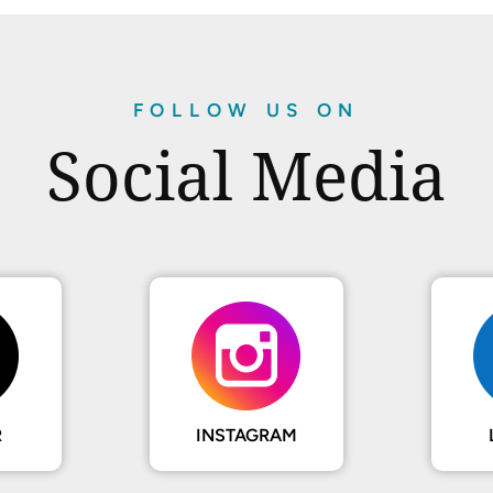
FOLLOW US ON
Social Media
R
INSTAGRAM