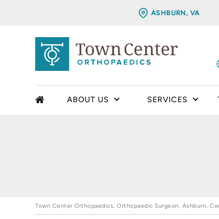
ASHBURN, VA
ABOUT US
SERVICES
Town Center Orthopaedics, Orthopaedic Surgeon, Ashburn, Cent