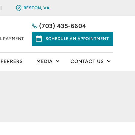
RESTON, VA
(703) 435-6604
LL PAYMENT
SCHEDULE AN APPOINTMENT
EFERRERS
MEDIA
CONTACT US