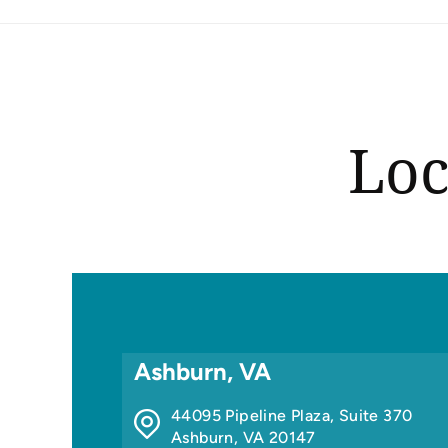
Loc
Ashburn, VA
44095 Pipeline Plaza, Suite 370
Ashburn
,
VA
20147