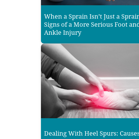
When a Sprain Isn’t Just a Sprai
Signs of a More Serious Foot an
Ankle Injury
Dealing With Heel Spurs: Causes