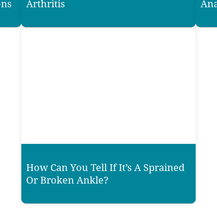
ons
Arthritis
Ana
How Can You Tell If It’s A Sprained
Or Broken Ankle?