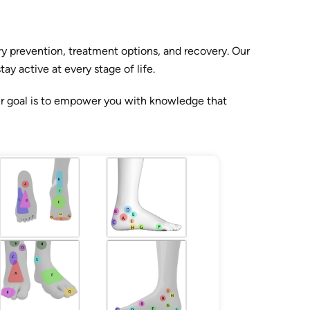
y prevention, treatment options, and recovery. Our
y active at every stage of life.
ur goal is to empower you with knowledge that