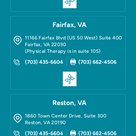
Fairfax, VA
11166 Fairfax Blvd (US 50 West) Suite 400
Fairfax
,
VA
22030
(Physical Therapy is in suite 105)
(703) 435-6604
(703) 662-4506
Reston, VA
1860 Town Center Drive, Suite 300
Reston
,
VA
20190
(703) 435-6604
(703) 662-4506