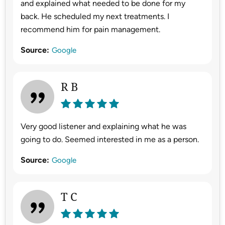
and explained what needed to be done for my
back. He scheduled my next treatments. I
recommend him for pain management.
Source:
Google
R B
Very good listener and explaining what he was
going to do. Seemed interested in me as a person.
Source:
Google
T C