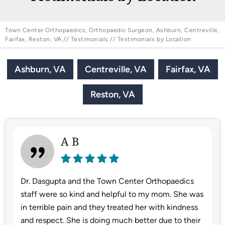
Town Center Orthopaedics, Orthopaedic Surgeon, Ashburn, Centreville,
Fairfax, Reston, VA
//
Testimonials
// Testimonials by Location
Ashburn, VA
Centreville, VA
Fairfax, VA
Reston, VA
A B
Dr. Dasgupta and the Town Center Orthopaedics
staff were so kind and helpful to my mom. She was
in terrible pain and they treated her with kindness
and respect. She is doing much better due to their