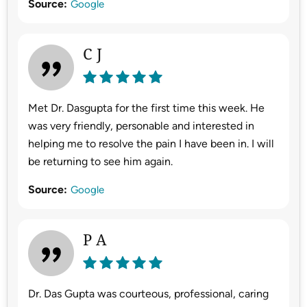
Source:
Google
C J
Met Dr. Dasgupta for the first time this week. He
was very friendly, personable and interested in
helping me to resolve the pain I have been in. I will
be returning to see him again.
Source:
Google
P A
Dr. Das Gupta was courteous, professional, caring