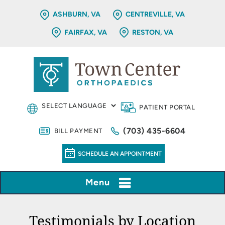
ASHBURN, VA
CENTREVILLE, VA
FAIRFAX, VA
RESTON, VA
PATIENT PORTAL
(703) 435-6604
BILL PAYMENT
SCHEDULE AN APPOINTMENT
Menu
Testimonials by Location