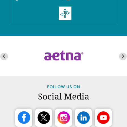
FOLLOW US ON
Social Media