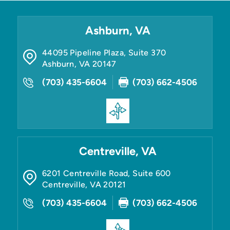
Ashburn, VA
44095 Pipeline Plaza, Suite 370
Ashburn
,
VA
20147
(703) 435-6604
(703) 662-4506
Centreville, VA
6201 Centreville Road, Suite 600
Centreville
,
VA
20121
(703) 435-6604
(703) 662-4506