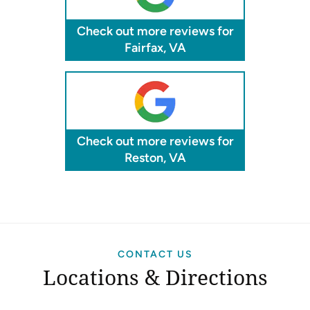
Check out more reviews for
Fairfax, VA
Check out more reviews for
Reston, VA
CONTACT US
Locations & Directions