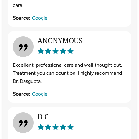
care.
Source:
Google
ANONYMOUS
Excellent, professional care and well thought out.
Treatment you can count on, I highly recommend
Dr. Dasgupta.
Source:
Google
D C