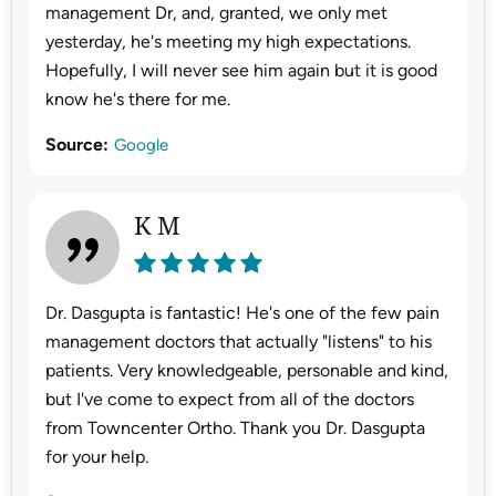
management Dr, and, granted, we only met
yesterday, he's meeting my high expectations.
Hopefully, I will never see him again but it is good
know he's there for me.
Source:
Google
K M
Dr. Dasgupta is fantastic! He's one of the few pain
management doctors that actually "listens" to his
patients. Very knowledgeable, personable and kind,
but I've come to expect from all of the doctors
from Towncenter Ortho. Thank you Dr. Dasgupta
for your help.