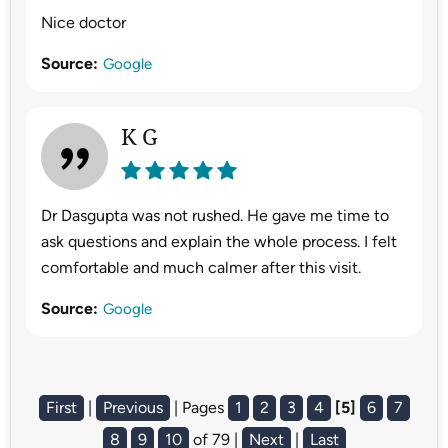
Nice doctor
Source:
Google
K G
Dr Dasgupta was not rushed. He gave me time to
ask questions and explain the whole process. I felt
comfortable and much calmer after this visit.
Source:
Google
First
|
Previous
| Pages
1
2
3
4
[5]
6
7
8
9
10
of 79 |
Next
|
Last