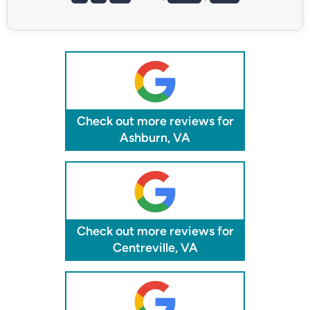
Check out more reviews for
Ashburn, VA
Check out more reviews for
Centreville, VA