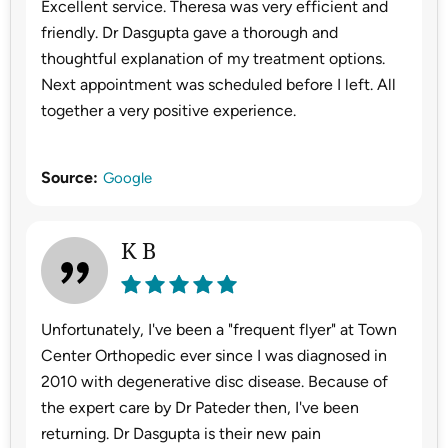
Excellent service. Theresa was very efficient and
friendly. Dr Dasgupta gave a thorough and
thoughtful explanation of my treatment options.
Next appointment was scheduled before I left. All
together a very positive experience.
Source:
Google
K B
Unfortunately, I've been a "frequent flyer" at Town
Center Orthopedic ever since I was diagnosed in
2010 with degenerative disc disease. Because of
the expert care by Dr Pateder then, I've been
returning. Dr Dasgupta is their new pain