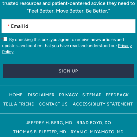
trusted resources and patient-centered advice they need to
“Feel Better. Move Better. Be Better.”
*
*
By checking this box, you agree to receive news articles and
updates, and confirm that you have read and understood our
Privacy
Policy
.
HOME
DISCLAIMER
PRIVACY
SITEMAP
FEEDBACK
TELL A FRIEND
CONTACT US
ACCESSIBILITY STATEMENT
JEFFREY H. BERG, MD
BRAD BOYD, DO
THOMAS B. FLEETER, MD
RYAN G. MIYAMOTO, MD