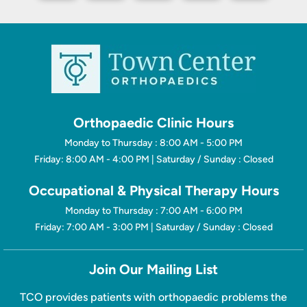
Orthopaedic Clinic Hours
Monday to Thursday : 8:00 AM - 5:00 PM
Friday: 8:00 AM - 4:00 PM | Saturday / Sunday : Closed
Occupational & Physical Therapy Hours
Monday to Thursday : 7:00 AM - 6:00 PM
Friday: 7:00 AM - 3:00 PM | Saturday / Sunday : Closed
Join Our Mailing List
TCO provides patients with orthopaedic problems the