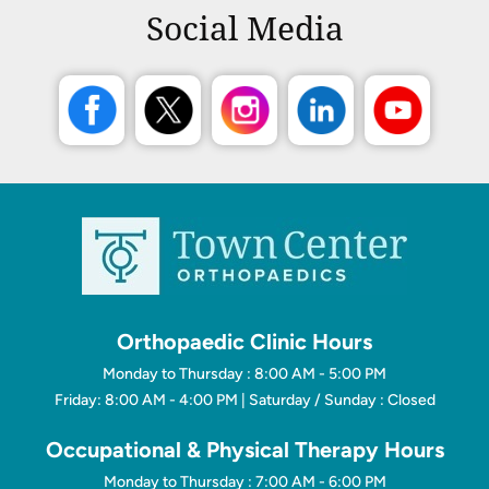
Social Media
Orthopaedic Clinic Hours
Monday to Thursday : 8:00 AM - 5:00 PM
Friday: 8:00 AM - 4:00 PM | Saturday / Sunday : Closed
Occupational & Physical Therapy Hours
Monday to Thursday : 7:00 AM - 6:00 PM