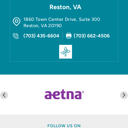
Reston, VA
1860 Town Center Drive, Suite 300
Reston
,
VA
20190
(703) 435-6604
(703) 662-4506
FOLLOW US ON