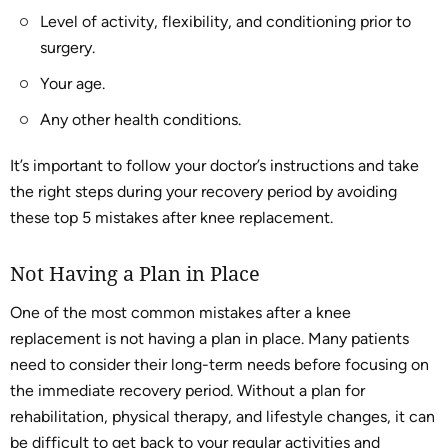
Level of activity, flexibility, and conditioning prior to
surgery.
Your age.
Any other health conditions.
It’s important to follow your doctor’s instructions and take
the right steps during your recovery period by avoiding
these top 5 mistakes after knee replacement.
Not Having a Plan in Place
One of the most common mistakes after a knee
replacement is not having a plan in place. Many patients
need to consider their long-term needs before focusing on
the immediate recovery period. Without a plan for
rehabilitation, physical therapy, and lifestyle changes, it can
be difficult to get back to your regular activities and