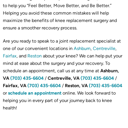
to help you “Feel Better, Move Better, and Be Better.”
Helping you avoid these common mistakes will help
maximize the benefits of knee replacement surgery and
ensure a smoother recovery process.
Are you ready to speak to a joint replacement specialist at
one of our convenient locations in
Ashburn
,
Centreville
,
Fairfax
, and
Reston
about your knee? We can help put your
mind at ease about the surgery and your recovery. To
schedule an appointment, call us at any time at
Ashburn,
VA
(703) 435-6604
/
Centreville, VA
(703) 435-6604
/
Fairfax, VA
(703) 435-6604
/
Reston, VA
(703) 435-6604
or
schedule an appointment
online. We look forward to
helping you in every part of your journey back to knee
health!