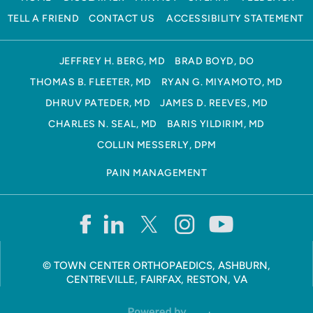
TELL A FRIEND
CONTACT US
ACCESSIBILITY STATEMENT
JEFFREY H. BERG, MD
BRAD BOYD, DO
THOMAS B. FLEETER, MD
RYAN G. MIYAMOTO, MD
DHRUV PATEDER, MD
JAMES D. REEVES, MD
CHARLES N. SEAL, MD
BARIS YILDIRIM, MD
COLLIN MESSERLY, DPM
PAIN MANAGEMENT
©
TOWN CENTER ORTHOPAEDICS, ASHBURN,
CENTREVILLE, FAIRFAX, RESTON, VA