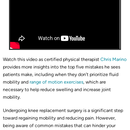
Watch this video as certified physical therapist
Chris Marino
provides more insights into the top five mistakes he sees
patients make, including when they don’t prioritize fluid
mobility and
range of motion exercises
, which are
necessary to help reduce swelling and increase joint
mobility.
Undergoing knee replacement surgery is a significant step
toward regaining mobility and reducing pain. However,
being aware of common mistakes that can hinder your