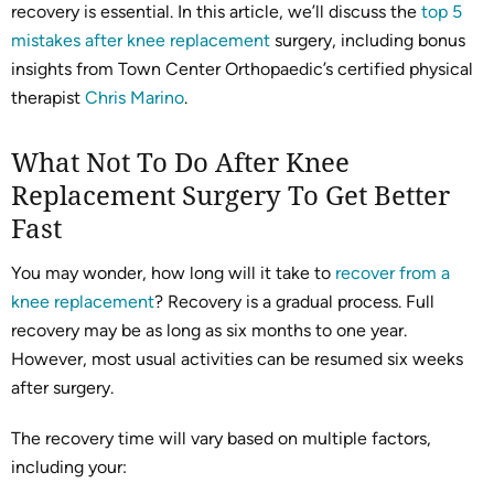
recovery is essential. In this article, we’ll discuss the
top 5
mistakes after knee replacement
surgery, including bonus
insights from Town Center Orthopaedic’s certified physical
therapist
Chris Marino
.
What Not To Do After Knee
Replacement Surgery To Get Better
Fast
You may wonder, how long will it take to
recover from a
knee replacement
? Recovery is a gradual process. Full
recovery may be as long as six months to one year.
However, most usual activities can be resumed six weeks
after surgery.
The recovery time will vary based on multiple factors,
including your: