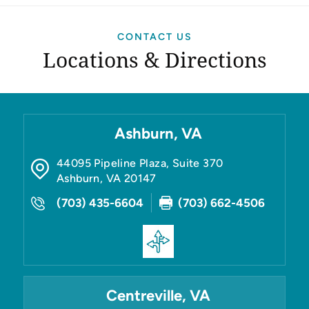
CONTACT US
Locations & Directions
Ashburn, VA
44095 Pipeline Plaza, Suite 370
Ashburn
,
VA
20147
(703) 435-6604
(703) 662-4506
Centreville, VA