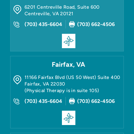
6201 Centreville Road, Suite 600
Centreville
,
VA
20121
(703) 435-6604
(703) 662-4506
Fairfax, VA
11166 Fairfax Blvd (US 50 West) Suite 400
Fairfax
,
VA
22030
(Physical Therapy is in suite 105)
(703) 435-6604
(703) 662-4506