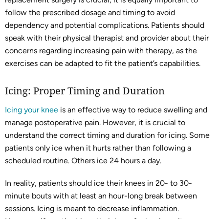
follow the prescribed dosage and timing to avoid
dependency and potential complications. Patients should
speak with their physical therapist and provider about their
concerns regarding increasing pain with therapy, as the
exercises can be adapted to fit the patient’s capabilities.
Icing: Proper Timing and Duration
Icing your knee
is an effective way to reduce swelling and
manage postoperative pain. However, it is crucial to
understand the correct timing and duration for icing. Some
patients only ice when it hurts rather than following a
scheduled routine. Others ice 24 hours a day.
In reality, patients should ice their knees in 20- to 30-
minute bouts with at least an hour-long break between
sessions. Icing is meant to decrease inflammation.