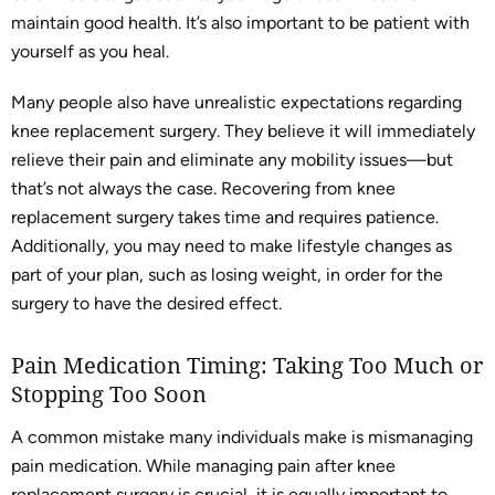
maintain good health. It’s also important to be patient with
yourself as you heal.
Many people also have unrealistic expectations regarding
knee replacement surgery. They believe it will immediately
relieve their pain and eliminate any mobility issues—but
that’s not always the case. Recovering from knee
replacement surgery takes time and requires patience.
Additionally, you may need to make lifestyle changes as
part of your plan, such as losing weight, in order for the
surgery to have the desired effect.
Pain Medication Timing: Taking Too Much or
Stopping Too Soon
A common mistake many individuals make is mismanaging
pain medication. While managing pain after knee
replacement surgery is crucial, it is equally important to