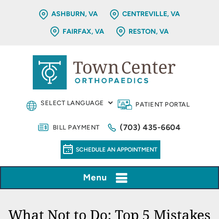
ASHBURN, VA
CENTREVILLE, VA
FAIRFAX, VA
RESTON, VA
PATIENT PORTAL
(703) 435-6604
BILL PAYMENT
SCHEDULE AN APPOINTMENT
Menu
What Not to Do: Top 5 Mistakes