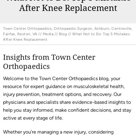
After Knee Replacement
Town Center Orthopaedics, Orthopaedic Surgeon, Ashburn, Centreville,
Fairfax, Reston, VA
//
Media
//
Blog
// What Not to Do: Top 5 Mistakes
After Knee Replacement
Insights from Town Center
Orthopaedics
Welcome to the Town Center Orthopaedics blog, your
resource for expert guidance on musculoskeletal health,
injury prevention, treatment options, and recovery. Our
physicians and specialists share evidence-based insights to
help you stay informed, make confident decisions, and stay
active at every stage of life.
Whether you’re managing a new injury, considering