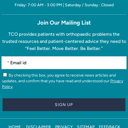
Friday: 7:00 AM - 3:00 PM | Saturday / Sunday : Closed
Join Our Mailing List
TCO provides patients with orthopaedic problems the
trusted resources and patient-centered advice they need to
“Feel Better. Move Better. Be Better.”
*
*
By checking this box, you agree to receive news articles and
updates, and confirm that you have read and understood our
Privacy
Policy
.
HOME
DISCLAIMER
PRIVACY
SITEMAP
FEEDBACK