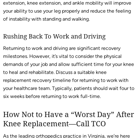
extension, knee extension, and ankle mobility will improve
your ability to use your leg properly and reduce the feeling
of instability with standing and walking.
Rushing Back To Work and Driving
Returning to work and driving are significant recovery
milestones. However, it’s vital to consider the physical
demands of your job and allow sufficient time for your knee
to heal and rehabilitate. Discuss a suitable knee
replacement recovery timeline for returning to work with
your healthcare team. Typically, patients should wait four to
six weeks before returning to work full-time.
How Not to Have a “Worst Day” After
Knee Replacement—Call TCO
As the leading orthopedics practice in Virginia, we’re here