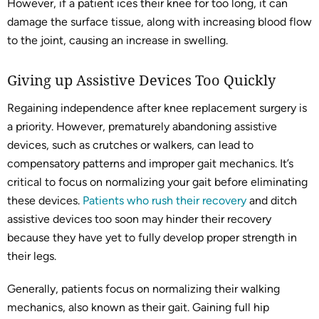
However, if a patient ices their knee for too long, it can
damage the surface tissue, along with increasing blood flow
to the joint, causing an increase in swelling.
Giving up Assistive Devices Too Quickly
Regaining independence after knee replacement surgery is
a priority. However, prematurely abandoning assistive
devices, such as crutches or walkers, can lead to
compensatory patterns and improper gait mechanics. It’s
critical to focus on normalizing your gait before eliminating
these devices.
Patients who rush their recovery
and ditch
assistive devices too soon may hinder their recovery
because they have yet to fully develop proper strength in
their legs.
Generally, patients focus on normalizing their walking
mechanics, also known as their gait. Gaining full hip