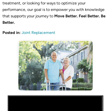
treatment, or looking for ways to optimize your
performance, our goal is to empower you with knowledge
that supports your journey to
Move Better. Feel Better. Be
Better.
Posted in
:
Joint Replacement