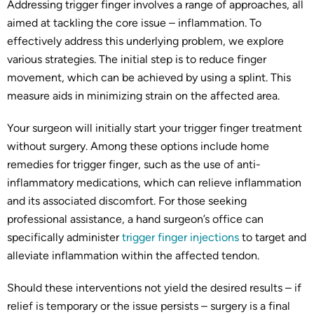
Addressing trigger finger involves a range of approaches, all
aimed at tackling the core issue – inflammation. To
effectively address this underlying problem, we explore
various strategies. The initial step is to reduce finger
movement, which can be achieved by using a splint. This
measure aids in minimizing strain on the affected area.
Your surgeon will initially start your trigger finger treatment
without surgery. Among these options include home
remedies for trigger finger, such as the use of anti-
inflammatory medications, which can relieve inflammation
and its associated discomfort. For those seeking
professional assistance, a hand surgeon’s office can
specifically administer
trigger finger injections
to target and
alleviate inflammation within the affected tendon.
Should these interventions not yield the desired results – if
relief is temporary or the issue persists – surgery is a final