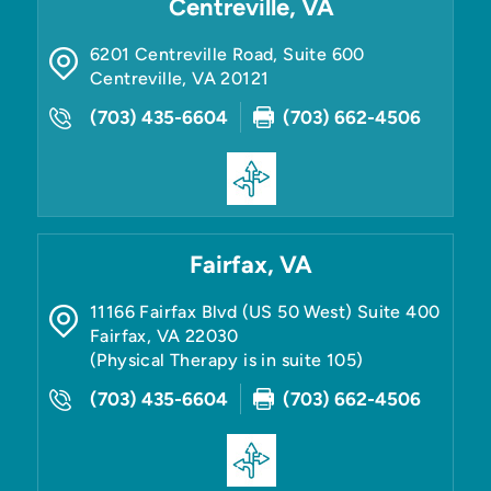
Centreville, VA
6201 Centreville Road, Suite 600
Centreville
,
VA
20121
(703) 435-6604
(703) 662-4506
Fairfax, VA
11166 Fairfax Blvd (US 50 West) Suite 400
Fairfax
,
VA
22030
(Physical Therapy is in suite 105)
(703) 435-6604
(703) 662-4506