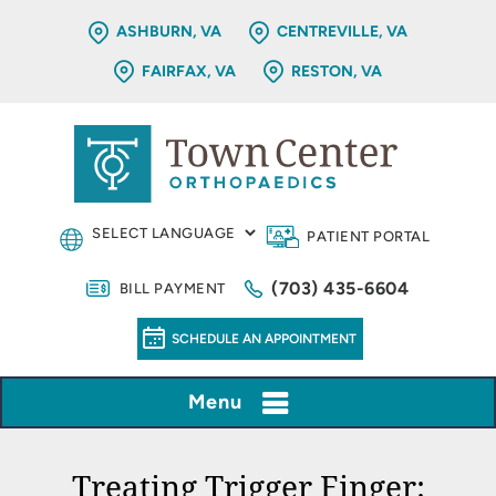
ASHBURN, VA
CENTREVILLE, VA
FAIRFAX, VA
RESTON, VA
PATIENT PORTAL
(703) 435-6604
BILL PAYMENT
SCHEDULE AN APPOINTMENT
Menu
Treating Trigger Finger: