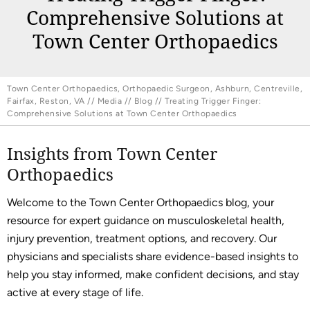
Comprehensive Solutions at
Town Center Orthopaedics
Town Center Orthopaedics, Orthopaedic Surgeon, Ashburn, Centreville,
Fairfax, Reston, VA
//
Media
//
Blog
// Treating Trigger Finger:
Comprehensive Solutions at Town Center Orthopaedics
Insights from Town Center
Orthopaedics
Welcome to the Town Center Orthopaedics blog, your
resource for expert guidance on musculoskeletal health,
injury prevention, treatment options, and recovery. Our
physicians and specialists share evidence-based insights to
help you stay informed, make confident decisions, and stay
active at every stage of life.