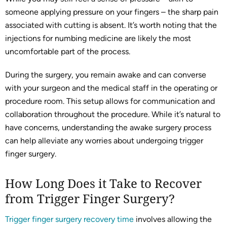
someone applying pressure on your fingers – the sharp pain
associated with cutting is absent. It’s worth noting that the
injections for numbing medicine are likely the most
uncomfortable part of the process.
During the surgery, you remain awake and can converse
with your surgeon and the medical staff in the operating or
procedure room. This setup allows for communication and
collaboration throughout the procedure. While it’s natural to
have concerns, understanding the awake surgery process
can help alleviate any worries about undergoing trigger
finger surgery.
How Long Does it Take to Recover
from Trigger Finger Surgery?
Trigger finger surgery recovery time
involves allowing the