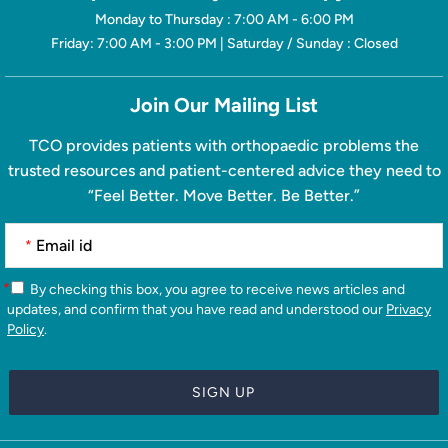
Monday to Thursday : 7:00 AM - 6:00 PM
Friday: 7:00 AM - 3:00 PM | Saturday / Sunday : Closed
Join Our Mailing List
TCO provides patients with orthopaedic problems the
trusted resources and patient-centered advice they need to
“Feel Better. Move Better. Be Better.”
*
*
By checking this box, you agree to receive news articles and
updates, and confirm that you have read and understood our
Privacy
Policy
.