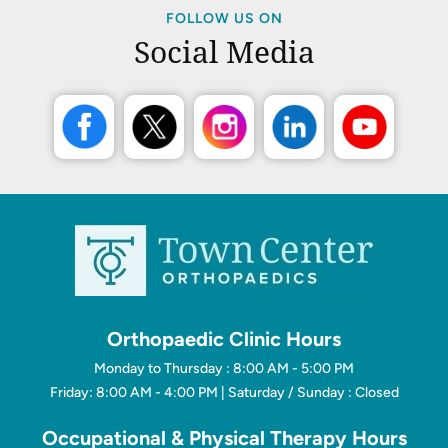
FOLLOW US ON
Social Media
Orthopaedic Clinic Hours
Monday to Thursday : 8:00 AM - 5:00 PM
Friday: 8:00 AM - 4:00 PM | Saturday / Sunday : Closed
Occupational & Physical Therapy Hours