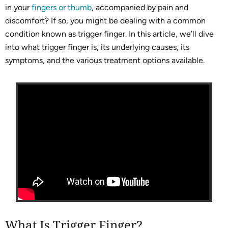
in your
fingers or thumb
, accompanied by pain and
discomfort? If so, you might be dealing with a common
condition known as trigger finger. In this article, we’ll dive
into what trigger finger is, its underlying causes, its
symptoms, and the various treatment options available.
What Is Trigger Finger?