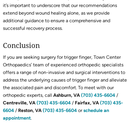
it’s important to underscore that our recommendations
extend beyond wound healing alone, as we provide
additional guidance to ensure a comprehensive and
successful recovery process.
Conclusion
If you are seeking surgery for trigger finger, Town Center
Orthopaedics’ team of experienced orthopedic specialists
offers a range of non-invasive and surgical interventions to
address the underlying causes of trigger finger and alleviate
the associated pain and discomfort. To meet with our
orthopedic experts, call
Ashburn, VA
(703) 435-6604
/
Centreville, VA
(703) 435-6604
/
Fairfax, VA
(703) 435-
6604
/
Reston, VA
(703) 435-6604
or
schedule an
appointment
.