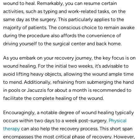
wound to heal. Remarkably, you can resume certain
activities, such as typing and work-related tasks, on the
same day as the surgery. This particularly applies to the
majority of patients. The conscious choice to remain awake
during the procedure also affords the convenience of
driving yourself to the surgical center and back home.
As you embark on your recovery journey, the key focus is on
wound healing. For the initial two weeks, it’s advisable to
avoid lifting heavy objects, allowing the wound ample time
to mend. Additionally, refraining from submerging the hand
in pools or Jacuzzis for about a month is recommended to
facilitate the complete healing of the wound.
Encouragingly, a notable degree of wound healing typically
occurs within two days to a week post-surgery.
Physical
therapy
can also help the recovery process. This short span
encompasses the most critical phase of recovery. However,