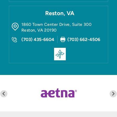
Reston, VA
1860 Town Center Drive, Suite 300
Reston
,
VA
20190
(703) 435-6604
(703) 662-4506