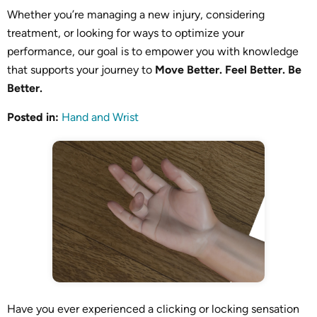
Whether you’re managing a new injury, considering
treatment, or looking for ways to optimize your
performance, our goal is to empower you with knowledge
that supports your journey to
Move Better. Feel Better. Be
Better.
Posted in
:
Hand and Wrist
Have you ever experienced a clicking or locking sensation