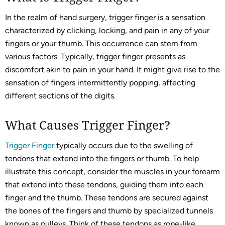
In the realm of hand surgery, trigger finger is a sensation
characterized by clicking, locking, and pain in any of your
fingers or your thumb. This occurrence can stem from
various factors. Typically, trigger finger presents as
discomfort akin to pain in your hand. It might give rise to the
sensation of fingers intermittently popping, affecting
different sections of the digits.
What Causes Trigger Finger?
Trigger Finger
typically occurs due to the swelling of
tendons that extend into the fingers or thumb. To help
illustrate this concept, consider the muscles in your forearm
that extend into these tendons, guiding them into each
finger and the thumb. These tendons are secured against
the bones of the fingers and thumb by specialized tunnels
known as pulleys. Think of these tendons as rope-like