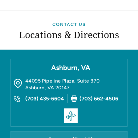
CONTACT US
Locations & Directions
Ashburn, VA
44095 Pipeline Plaza, Suite 370
Ashburn
,
VA
20147
(703) 435-6604
(703) 662-4506