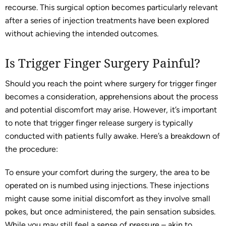
recourse. This surgical option becomes particularly relevant
after a series of injection treatments have been explored
without achieving the intended outcomes.
Is Trigger Finger Surgery Painful?
Should you reach the point where surgery for trigger finger
becomes a consideration, apprehensions about the process
and potential discomfort may arise. However, it’s important
to note that trigger finger release surgery is typically
conducted with patients fully awake. Here’s a breakdown of
the procedure:
To ensure your comfort during the surgery, the area to be
operated on is numbed using injections. These injections
might cause some initial discomfort as they involve small
pokes, but once administered, the pain sensation subsides.
While you may still feel a sense of pressure – akin to