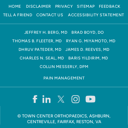
HOME
DISCLAIMER
PRIVACY
SITEMAP
FEEDBACK
TELL A FRIEND
CONTACT US
ACCESSIBILITY STATEMENT
JEFFREY H. BERG, MD
BRAD BOYD, DO
THOMAS B. FLEETER, MD
RYAN G. MIYAMOTO, MD
DHRUV PATEDER, MD
JAMES D. REEVES, MD
CHARLES N. SEAL, MD
BARIS YILDIRIM, MD
COLLIN MESSERLY, DPM
PAIN MANAGEMENT
©
TOWN CENTER ORTHOPAEDICS, ASHBURN,
CENTREVILLE, FAIRFAX, RESTON, VA