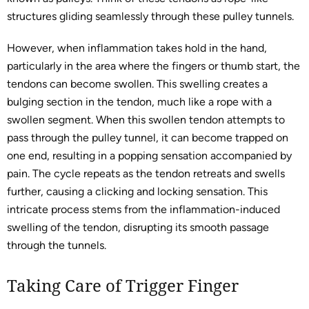
structures gliding seamlessly through these pulley tunnels.
However, when inflammation takes hold in the hand,
particularly in the area where the fingers or thumb start, the
tendons can become swollen. This swelling creates a
bulging section in the tendon, much like a rope with a
swollen segment. When this swollen tendon attempts to
pass through the pulley tunnel, it can become trapped on
one end, resulting in a popping sensation accompanied by
pain. The cycle repeats as the tendon retreats and swells
further, causing a clicking and locking sensation. This
intricate process stems from the inflammation-induced
swelling of the tendon, disrupting its smooth passage
through the tunnels.
Taking Care of Trigger Finger