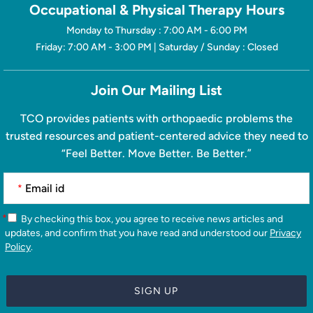
Occupational & Physical Therapy Hours
Monday to Thursday : 7:00 AM - 6:00 PM
Friday: 7:00 AM - 3:00 PM | Saturday / Sunday : Closed
Join Our Mailing List
TCO provides patients with orthopaedic problems the
trusted resources and patient-centered advice they need to
“Feel Better. Move Better. Be Better.”
*
*
By checking this box, you agree to receive news articles and
updates, and confirm that you have read and understood our
Privacy
Policy
.