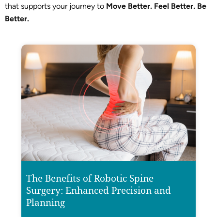
that supports your journey to
Move Better. Feel Better. Be
Better.
The Benefits of Robotic Spine
Surgery: Enhanced Precision and
Planning