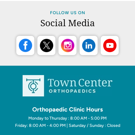
FOLLOW US ON
Social Media
Orthopaedic Clinic Hours
Monday to Thursday : 8:00 AM - 5:00 PM
Friday: 8:00 AM - 4:00 PM | Saturday / Sunday : Closed