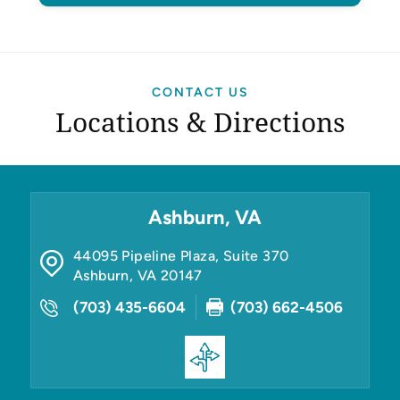
CONTACT US
Locations & Directions
Ashburn, VA
44095 Pipeline Plaza, Suite 370
Ashburn
,
VA
20147
(703) 435-6604
(703) 662-4506