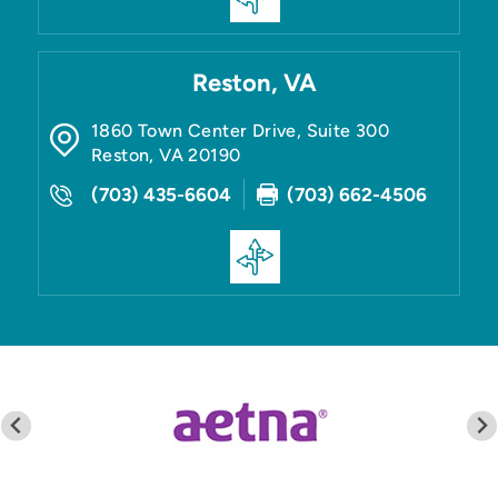
Reston, VA
1860 Town Center Drive, Suite 300
Reston
,
VA
20190
(703) 435-6604
(703) 662-4506