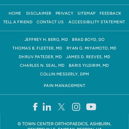
HOME
DISCLAIMER
PRIVACY
SITEMAP
FEEDBACK
TELL A FRIEND
CONTACT US
ACCESSIBILITY STATEMENT
JEFFREY H. BERG, MD
BRAD BOYD, DO
THOMAS B. FLEETER, MD
RYAN G. MIYAMOTO, MD
DHRUV PATEDER, MD
JAMES D. REEVES, MD
CHARLES N. SEAL, MD
BARIS YILDIRIM, MD
COLLIN MESSERLY, DPM
PAIN MANAGEMENT
©
TOWN CENTER ORTHOPAEDICS, ASHBURN,