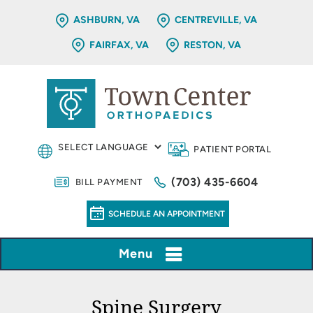
ASHBURN, VA
CENTREVILLE, VA
FAIRFAX, VA
RESTON, VA
PATIENT PORTAL
(703) 435-6604
BILL PAYMENT
SCHEDULE AN APPOINTMENT
Menu
Spine Surgery