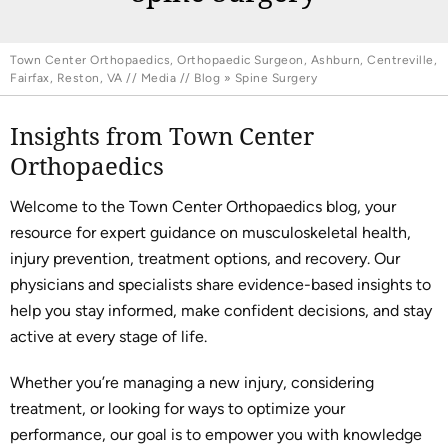
Town Center Orthopaedics, Orthopaedic Surgeon, Ashburn, Centreville,
Fairfax, Reston, VA
//
Media
//
Blog
» Spine Surgery
Insights from Town Center
Orthopaedics
Welcome to the Town Center Orthopaedics blog, your
resource for expert guidance on musculoskeletal health,
injury prevention, treatment options, and recovery. Our
physicians and specialists share evidence-based insights to
help you stay informed, make confident decisions, and stay
active at every stage of life.
Whether you’re managing a new injury, considering
treatment, or looking for ways to optimize your
performance, our goal is to empower you with knowledge