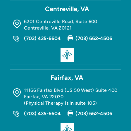
Centreville, VA
6201 Centreville Road, Suite 600
Centreville
,
VA
20121
(703) 435-6604
(703) 662-4506
Fairfax, VA
11166 Fairfax Blvd (US 50 West) Suite 400
Fairfax
,
VA
22030
(Physical Therapy is in suite 105)
(703) 435-6604
(703) 662-4506