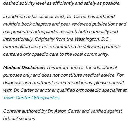
desired activity level as efficiently and safely as possible.
In addition to his clinical work, Dr. Carter has authored
multiple book chapters and peer-reviewed publications and
has presented orthopaedic research both nationally and
internationally. Originally from the Washington, D.C.,
metropolitan area, he is committed to delivering patient-
centered orthopaedic care to the local community.
Medical Disclaimer:
This information is for educational
purposes only and does not constitute medical advice. For
diagnosis and treatment recommendations, please consult
with Dr. Carter or another qualified orthopaedic specialist at
Town Center Orthopaedics
.
Content authored by Dr. Aaron Carter and verified against
official sources.