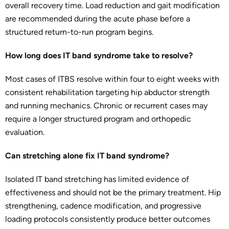
overall recovery time. Load reduction and gait modification
are recommended during the acute phase before a
structured return-to-run program begins.
How long does IT band syndrome take to resolve?
Most cases of ITBS resolve within four to eight weeks with
consistent rehabilitation targeting hip abductor strength
and running mechanics. Chronic or recurrent cases may
require a longer structured program and orthopedic
evaluation.
Can stretching alone fix IT band syndrome?
Isolated IT band stretching has limited evidence of
effectiveness and should not be the primary treatment. Hip
strengthening, cadence modification, and progressive
loading protocols consistently produce better outcomes