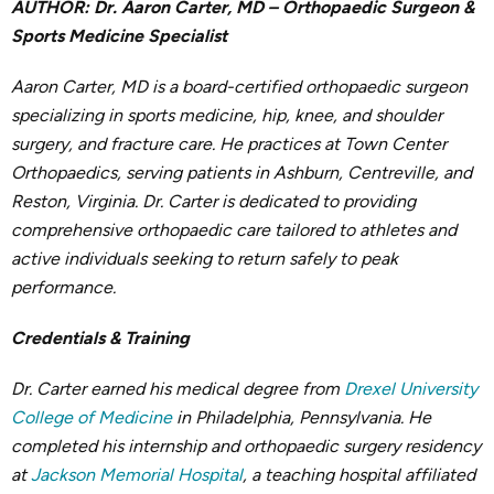
AUTHOR: Dr. Aaron Carter, MD – Orthopaedic Surgeon &
Sports Medicine Specialist
Aaron Carter, MD is a board-certified orthopaedic surgeon
specializing in sports medicine, hip, knee, and shoulder
surgery, and fracture care. He practices at Town Center
Orthopaedics, serving patients in Ashburn, Centreville, and
Reston, Virginia. Dr. Carter is dedicated to providing
comprehensive orthopaedic care tailored to athletes and
active individuals seeking to return safely to peak
performance.
Credentials & Training
Dr. Carter earned his medical degree from
Drexel University
College of Medicine
in Philadelphia, Pennsylvania. He
completed his internship and orthopaedic surgery residency
at
Jackson Memorial Hospital
, a teaching hospital affiliated