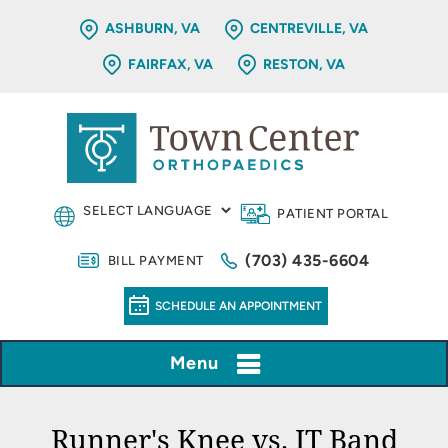
ASHBURN, VA
CENTREVILLE, VA
FAIRFAX, VA
RESTON, VA
PATIENT PORTAL
(703) 435-6604
BILL PAYMENT
SCHEDULE AN APPOINTMENT
Menu
Runner's Knee vs. IT Band