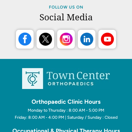
FOLLOW US ON
Social Media
Orthopaedic Clinic Hours
Monday to Thursday : 8:00 AM - 5:00 PM
Friday: 8:00 AM - 4:00 PM | Saturday / Sunday : Closed
Occupational & Physical Therapy Hours