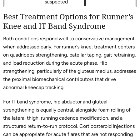
suspected
Best Treatment Options for Runner’s
Knee and IT Band Syndrome
Both conditions respond well to conservative management
when addressed early. For runner's knee, treatment centers
on quadriceps strengthening, patellar taping, gait retraining,
and load reduction during the acute phase. Hip
strengthening, particularly of the gluteus medius, addresses
the proximal biomechanical contributors that drive
abnormal kneecap tracking.
For IT band syndrome, hip abductor and gluteal
strengthening is equally central, alongside foam rolling of
the lateral thigh, running cadence modification, and a
structured return-to-run protocol. Corticosteroid injections
can be appropriate for acute flares that are not responding