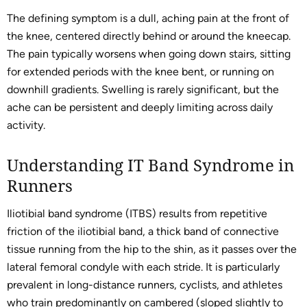
The defining symptom is a dull, aching pain at the front of
the knee, centered directly behind or around the kneecap.
The pain typically worsens when going down stairs, sitting
for extended periods with the knee bent, or running on
downhill gradients. Swelling is rarely significant, but the
ache can be persistent and deeply limiting across daily
activity.
Understanding IT Band Syndrome in
Runners
Iliotibial band syndrome (ITBS) results from repetitive
friction of the iliotibial band, a thick band of connective
tissue running from the hip to the shin, as it passes over the
lateral femoral condyle with each stride. It is particularly
prevalent in long-distance runners, cyclists, and athletes
who train predominantly on cambered (sloped slightly to