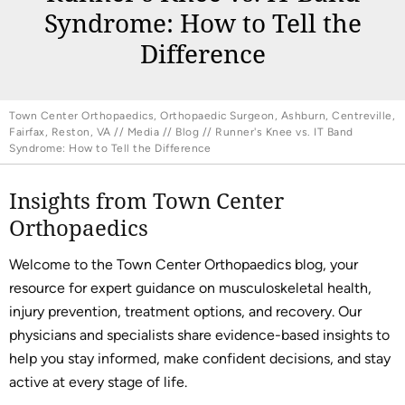
Syndrome: How to Tell the
Difference
Town Center Orthopaedics, Orthopaedic Surgeon, Ashburn, Centreville,
Fairfax, Reston, VA
//
Media
//
Blog
// Runner's Knee vs. IT Band
Syndrome: How to Tell the Difference
Insights from Town Center
Orthopaedics
Welcome to the Town Center Orthopaedics blog, your
resource for expert guidance on musculoskeletal health,
injury prevention, treatment options, and recovery. Our
physicians and specialists share evidence-based insights to
help you stay informed, make confident decisions, and stay
active at every stage of life.