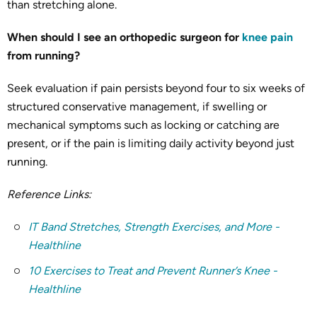
than stretching alone.
When should I see an orthopedic surgeon for
knee pain
from running?
Seek evaluation if pain persists beyond four to six weeks of
structured conservative management, if swelling or
mechanical symptoms such as locking or catching are
present, or if the pain is limiting daily activity beyond just
running.
Reference Links:
IT Band Stretches, Strength Exercises, and More -
Healthline
10 Exercises to Treat and Prevent Runner’s Knee -
Healthline