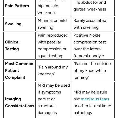
Hip abductor and
Pain Pattern
hip muscle
gluteal weakness
weakness
Minimal or mild
Rarely associated
Swelling
swelling
with swelling
Pain reproduced
Positive Noble
Clinical
with patellar
compression test
Testing
compression or
over the lateral
squat testing
femoral condyle
Most Common
“Pain on the outside
“Pain around my
Patient
of my knee while
kneecap”
Complaint
running”
MRI may be used
if symptoms
MRI may help rule
Imaging
persist or
out
meniscus tears
Considerations
structural
or other lateral knee
damage is
pathology