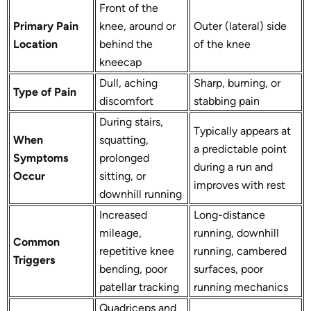
Front of the
Primary Pain
knee, around or
Outer (lateral) side
Location
behind the
of the knee
kneecap
Dull, aching
Sharp, burning, or
Type of Pain
discomfort
stabbing pain
During stairs,
Typically appears at
When
squatting,
a predictable point
Symptoms
prolonged
during a run and
Occur
sitting, or
improves with rest
downhill running
Increased
Long-distance
mileage,
running, downhill
Common
repetitive knee
running, cambered
Triggers
bending, poor
surfaces, poor
patellar tracking
running mechanics
Quadriceps and