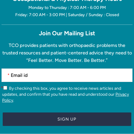
Monday to Thursday : 7:00 AM - 6:00 PM
Friday: 7:00 AM - 3:00 PM | Saturday / Sunday : Closed
Join Our Mailing List
TCO provides patients with orthopaedic problems the
trusted resources and patient-centered advice they need to
“Feel Better. Move Better. Be Better.”
*
*
By checking this box, you agree to receive news articles and
updates, and confirm that you have read and understood our
Privacy
Policy
.