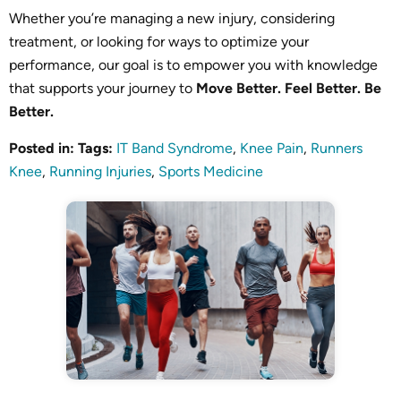
Whether you’re managing a new injury, considering
treatment, or looking for ways to optimize your
performance, our goal is to empower you with knowledge
that supports your journey to
Move Better. Feel Better. Be
Better.
Posted in
:
Tags
:
IT Band Syndrome
,
Knee Pain
,
Runners
Knee
,
Running Injuries
,
Sports Medicine