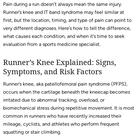
Pain during a run doesn’t always mean the same injury.
Runner’s knee and IT band syndrome may feel similar at
first, but the location, timing, and type of pain can point to
very different diagnoses. Here’s how to tell the difference,
what causes each condition, and when it’s time to seek
evaluation from a sports medicine specialist.
Runner’s Knee Explained: Signs,
Symptoms, and Risk Factors
Runner’s knee, aka patellofemoral pain syndrome (PFPS),
occurs when the cartilage beneath the kneecap becomes
irritated due to abnormal tracking, overload, or
biomechanical stress during repetitive movement. It is most
common in runners who have recently increased their
mileage, cyclists, and athletes who perform frequent
squatting or stair climbing.