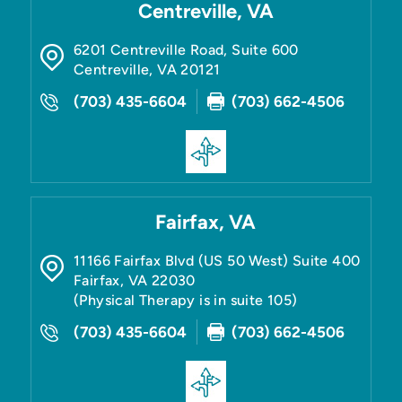
Centreville, VA
6201 Centreville Road, Suite 600
Centreville
,
VA
20121
(703) 435-6604
(703) 662-4506
Fairfax, VA
11166 Fairfax Blvd (US 50 West) Suite 400
Fairfax
,
VA
22030
(Physical Therapy is in suite 105)
(703) 435-6604
(703) 662-4506