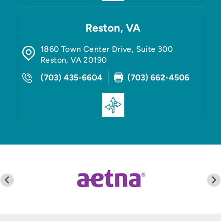
Reston, VA
1860 Town Center Drive, Suite 300
Reston
,
VA
20190
(703) 435-6604
(703) 662-4506