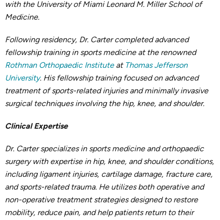
with the University of Miami Leonard M. Miller School of
Medicine.
Following residency, Dr. Carter completed advanced
fellowship training in sports medicine at the renowned
Rothman Orthopaedic Institute
at
Thomas Jefferson
University
. His fellowship training focused on advanced
treatment of sports-related injuries and minimally invasive
surgical techniques involving the hip, knee, and shoulder.
Clinical Expertise
Dr. Carter specializes in sports medicine and orthopaedic
surgery with expertise in hip, knee, and shoulder conditions,
including ligament injuries, cartilage damage, fracture care,
and sports-related trauma. He utilizes both operative and
non-operative treatment strategies designed to restore
mobility, reduce pain, and help patients return to their