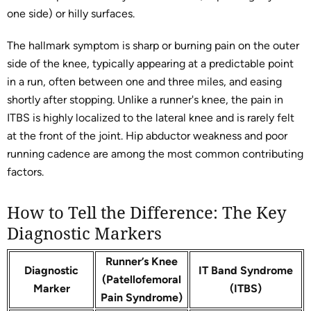
one side) or hilly surfaces.
The hallmark symptom is sharp or burning pain on the outer
side of the knee, typically appearing at a predictable point
in a run, often between one and three miles, and easing
shortly after stopping. Unlike a runner's knee, the pain in
ITBS is highly localized to the lateral knee and is rarely felt
at the front of the joint. Hip abductor weakness and poor
running cadence are among the most common contributing
factors.
How to Tell the Difference: The Key
Diagnostic Markers
Runner’s Knee
Diagnostic
IT Band Syndrome
(Patellofemoral
Marker
(ITBS)
Pain Syndrome)