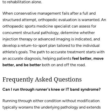
to rehabilitation alone.
When conservative management fails after a full and
structured attempt, orthopedic evaluation is warranted. An
orthopaedic sports medicine specialist can assess for
concurrent structural pathology, determine whether
injection therapy or advanced imaging is indicated, and
develop a return-to-sport plan tailored to the individual
athlete’s goals. The path to accurate treatment starts with
an accurate diagnosis, helping patients
feel better, move
better, and be better
both on and off the road.
Frequently Asked Questions
Can I run through runner's knee or IT band syndrome?
Running through either condition without modification
typically worsens the underlying pathology and extends