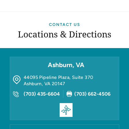
CONTACT US
Locations & Directions
Ashburn, VA
44095 Pipeline Plaza, Suite 370
Ashburn
,
VA
20147
(703) 435-6604
(703) 662-4506