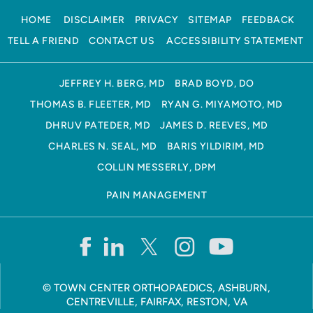
HOME
DISCLAIMER
PRIVACY
SITEMAP
FEEDBACK
TELL A FRIEND
CONTACT US
ACCESSIBILITY STATEMENT
JEFFREY H. BERG, MD
BRAD BOYD, DO
THOMAS B. FLEETER, MD
RYAN G. MIYAMOTO, MD
DHRUV PATEDER, MD
JAMES D. REEVES, MD
CHARLES N. SEAL, MD
BARIS YILDIRIM, MD
COLLIN MESSERLY, DPM
PAIN MANAGEMENT
©
TOWN CENTER ORTHOPAEDICS, ASHBURN,
CENTREVILLE, FAIRFAX, RESTON, VA