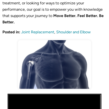
treatment, or looking for ways to optimize your
performance, our goal is to empower you with knowledge
that supports your journey to
Move Better. Feel Better. Be
Better.
Posted in
:
Joint Replacement
,
Shoulder and Elbow