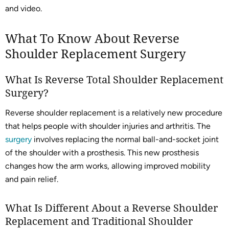
and video.
What To Know About Reverse
Shoulder Replacement Surgery
What Is Reverse Total Shoulder Replacement
Surgery?
Reverse shoulder replacement is a relatively new procedure
that helps people with shoulder injuries and arthritis. The
surgery
involves replacing the normal ball-and-socket joint
of the shoulder with a prosthesis. This new prosthesis
changes how the arm works, allowing improved mobility
and pain relief.
What Is Different About a Reverse Shoulder
Replacement and Traditional Shoulder