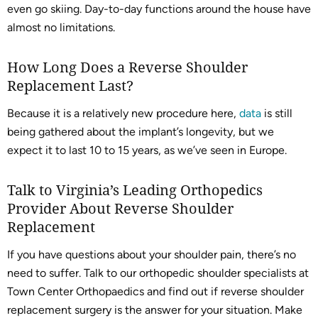
even go skiing. Day-to-day functions around the house have
almost no limitations.
How Long Does a Reverse Shoulder
Replacement Last?
Because it is a relatively new procedure here,
data
is still
being gathered about the implant’s longevity, but we
expect it to last 10 to 15 years, as we’ve seen in Europe.
Talk to Virginia’s Leading Orthopedics
Provider About Reverse Shoulder
Replacement
If you have questions about your shoulder pain, there’s no
need to suffer. Talk to our orthopedic shoulder specialists at
Town Center Orthopaedics and find out if reverse shoulder
replacement surgery is the answer for your situation. Make