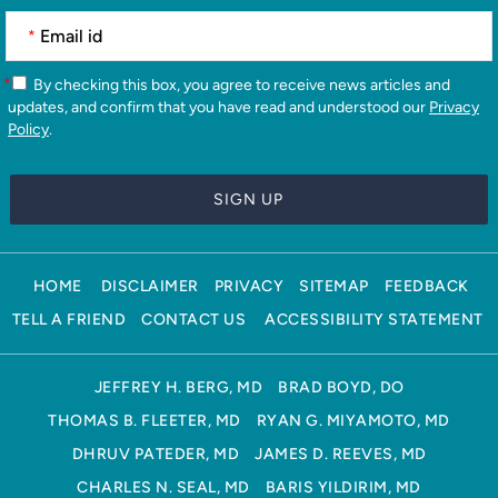
*
*
By checking this box, you agree to receive news articles and
updates, and confirm that you have read and understood our
Privacy
Policy
.
HOME
DISCLAIMER
PRIVACY
SITEMAP
FEEDBACK
TELL A FRIEND
CONTACT US
ACCESSIBILITY STATEMENT
JEFFREY H. BERG, MD
BRAD BOYD, DO
THOMAS B. FLEETER, MD
RYAN G. MIYAMOTO, MD
DHRUV PATEDER, MD
JAMES D. REEVES, MD
CHARLES N. SEAL, MD
BARIS YILDIRIM, MD