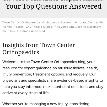
Your Top Questions Answered
Town Center Orthopaedics, Orthopaedic Surgeon, Ashburn, Centreville,
Fairfax, Reston, VA
//
Media
//
Blog
// Reverse Shoulder Replacement:
Your Top Questions Answered
Insights from Town Center
Orthopaedics
Welcome to the Town Center Orthopaedics blog, your
resource for expert guidance on musculoskeletal health,
injury prevention, treatment options, and recovery. Our
physicians and specialists share evidence-based insights to
help you stay informed, make confident decisions, and stay
active at every stage of life.
Whether you’re managing a new injury, considering