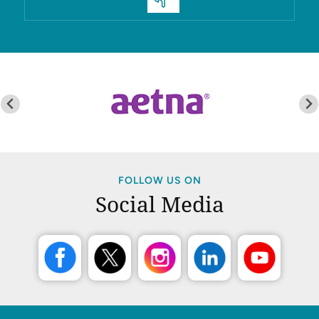
FOLLOW US ON
Social Media