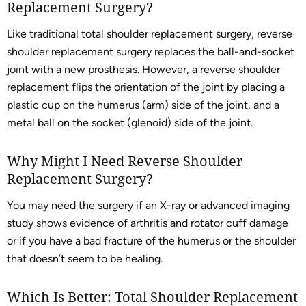
Replacement Surgery?
Like traditional total shoulder replacement surgery, reverse
shoulder replacement surgery replaces the ball-and-socket
joint with a new prosthesis. However, a reverse shoulder
replacement flips the orientation of the joint by placing a
plastic cup on the humerus (arm) side of the joint, and a
metal ball on the socket (glenoid) side of the joint.
Why Might I Need Reverse Shoulder
Replacement Surgery?
You may need the surgery if an X-ray or advanced imaging
study shows evidence of arthritis and rotator cuff damage
or if you have a bad fracture of the humerus or the shoulder
that doesn’t seem to be healing.
Which Is Better: Total Shoulder Replacement