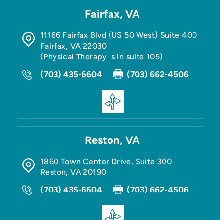
Fairfax, VA
11166 Fairfax Blvd (US 50 West) Suite 400
Fairfax
,
VA
22030
(Physical Therapy is in suite 105)
(703) 435-6604
(703) 662-4506
Reston, VA
1860 Town Center Drive, Suite 300
Reston
,
VA
20190
(703) 435-6604
(703) 662-4506