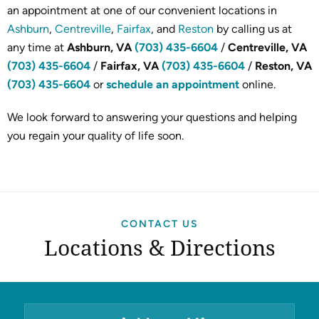
an appointment at one of our convenient locations in
Ashburn
,
Centreville
,
Fairfax
, and
Reston
by calling us at
any time at
Ashburn, VA
(703) 435-6604
/
Centreville, VA
(703) 435-6604
/
Fairfax, VA
(703) 435-6604
/
Reston, VA
(703) 435-6604
or
schedule an appointment
online.
We look forward to answering your questions and helping
you regain your quality of life soon.
CONTACT US
Locations & Directions