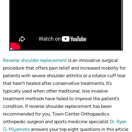
Reverse shoulder replacement
is an innovative surgical
procedure that offers pain relief and increased mobility for
patients with severe shoulder arthritis or a rotator cuff tear
that hasn’t healed after conservative treatments. It’s
typically used when other traditional, less invasive
treatment methods have failed to improve the patient’s
condition. If reverse shoulder replacement has been
recommended for you, Town Center Orthopaedics
orthopedic surgeon and sports medicine specialist
Dr. Ryan
G. Miyamoto
answers your top eight questions in this article