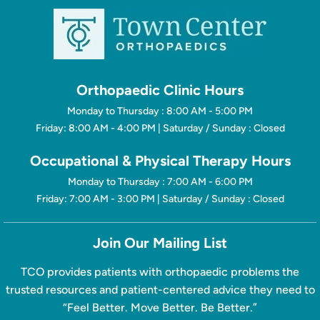
Orthopaedic Clinic Hours
Monday to Thursday : 8:00 AM - 5:00 PM
Friday: 8:00 AM - 4:00 PM | Saturday / Sunday : Closed
Occupational & Physical Therapy Hours
Monday to Thursday : 7:00 AM - 6:00 PM
Friday: 7:00 AM - 3:00 PM | Saturday / Sunday : Closed
Join Our Mailing List
TCO provides patients with orthopaedic problems the
trusted resources and patient-centered advice they need to
“Feel Better. Move Better. Be Better.”