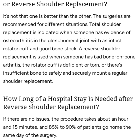
or Reverse Shoulder Replacement?
It’s not that one is better than the other. The surgeries are
recommended for different situations. Total shoulder
replacement is indicated when someone has evidence of
osteoarthritis in the glenohumeral joint with an intact
rotator cuff and good bone stock. A reverse shoulder
replacement is used when someone has bad bone-on-bone
arthritis, the rotator cuff is deficient or torn, or there’s
insufficient bone to safely and securely mount a regular
shoulder replacement.
How Long of a Hospital Stay Is Needed after
Reverse Shoulder Replacement?
If there are no issues, the procedure takes about an hour
and 15 minutes, and 85% to 90% of patients go home the
same day of the surgery.