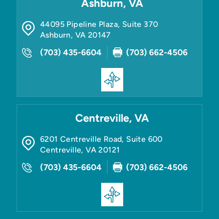
Ashburn, VA
44095 Pipeline Plaza, Suite 370
Ashburn
,
VA
20147
(703) 435-6604
(703) 662-4506
Centreville, VA
6201 Centreville Road, Suite 600
Centreville
,
VA
20121
(703) 435-6604
(703) 662-4506