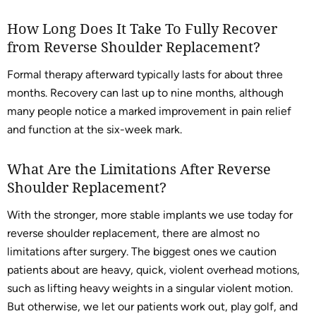
How Long Does It Take To Fully Recover
from Reverse Shoulder Replacement?
Formal therapy afterward typically lasts for about three
months. Recovery can last up to nine months, although
many people notice a marked improvement in pain relief
and function at the six-week mark.
What Are the Limitations After Reverse
Shoulder Replacement?
With the stronger, more stable implants we use today for
reverse shoulder replacement, there are almost no
limitations after surgery. The biggest ones we caution
patients about are heavy, quick, violent overhead motions,
such as lifting heavy weights in a singular violent motion.
But otherwise, we let our patients work out, play golf, and