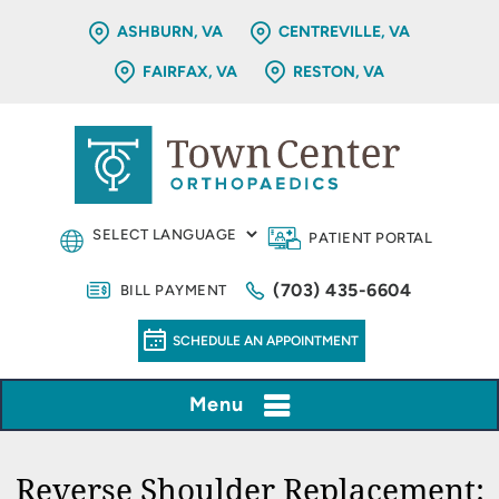
ASHBURN, VA
CENTREVILLE, VA
FAIRFAX, VA
RESTON, VA
PATIENT PORTAL
(703) 435-6604
BILL PAYMENT
SCHEDULE AN APPOINTMENT
Menu
Reverse Shoulder Replacement: