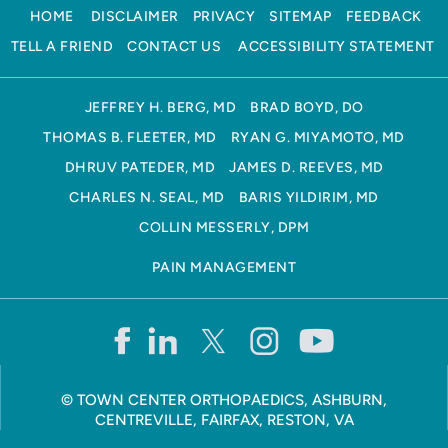
HOME
DISCLAIMER
PRIVACY
SITEMAP
FEEDBACK
TELL A FRIEND
CONTACT US
ACCESSIBILITY STATEMENT
JEFFREY H. BERG, MD
BRAD BOYD, DO
THOMAS B. FLEETER, MD
RYAN G. MIYAMOTO, MD
DHRUV PATEDER, MD
JAMES D. REEVES, MD
CHARLES N. SEAL, MD
BARIS YILDIRIM, MD
COLLIN MESSERLY, DPM
PAIN MANAGEMENT
©
TOWN CENTER ORTHOPAEDICS, ASHBURN,
CENTREVILLE, FAIRFAX, RESTON, VA