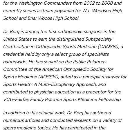
for the Washington Commanders from 2002 to 2008 and
currently serves as team physician for W.T. Woodson High
School and Briar Woods High School.
Dr. Berg is among the first orthopaedic surgeons in the
United States to earn the distinguished Subspecialty
Certification in Orthopaedic Sports Medicine (CAQSM), a
credential held by only a select group of specialists
nationwide. He has served on the Public Relations
Committee of the American Orthopaedic Society for
Sports Medicine (AOSSM), acted as a principal reviewer for
Sports Health: A Multi-Disciplinary Approach, and
contributed to physician education as a preceptor for the
VCU-Fairfax Family Practice Sports Medicine Fellowship.
In addition to his clinical work, Dr. Berg has authored
numerous articles and conducted research on a variety of
sports medicine topics. He has participated in the