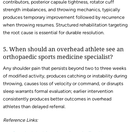
contributors, posterior capsule tightness, rotator cuff
strength imbalances, and throwing mechanics, typically
produces temporary improvement followed by recurrence
when throwing resumes. Structured rehabilitation targeting
the root cause is essential for durable resolution.
5. When should an overhead athlete see an
orthopaedic sports medicine specialist?
Any shoulder pain that persists beyond two to three weeks
of modified activity, produces catching or instability during
throwing, causes loss of velocity or command, or disrupts
sleep warrants formal evaluation; earlier intervention
consistently produces better outcomes in overhead
athletes than delayed referral.
Reference Links: