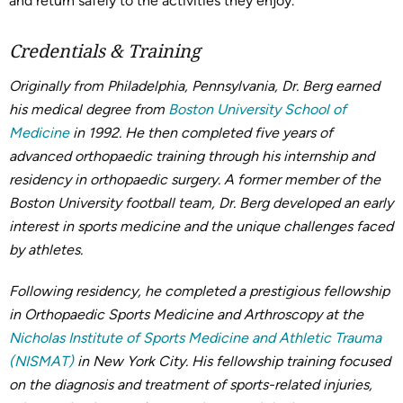
and return safely to the activities they enjoy.
Credentials & Training
Originally from Philadelphia, Pennsylvania, Dr. Berg earned
his medical degree from
Boston University School of
Medicine
in 1992. He then completed five years of
advanced orthopaedic training through his internship and
residency in orthopaedic surgery. A former member of the
Boston University football team, Dr. Berg developed an early
interest in sports medicine and the unique challenges faced
by athletes.
Following residency, he completed a prestigious fellowship
in Orthopaedic Sports Medicine and Arthroscopy at the
Nicholas Institute of Sports Medicine and Athletic Trauma
(NISMAT)
in New York City. His fellowship training focused
on the diagnosis and treatment of sports-related injuries,