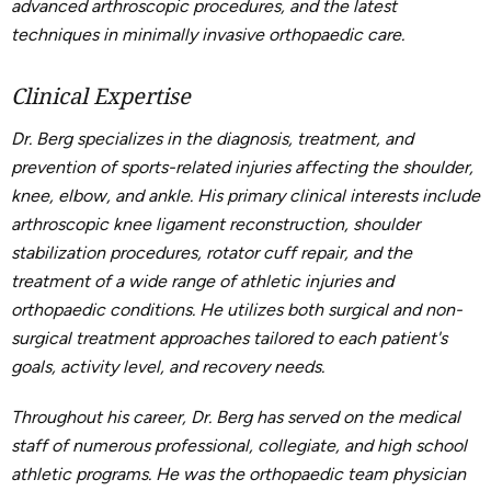
advanced arthroscopic procedures, and the latest
techniques in minimally invasive orthopaedic care.
Clinical Expertise
Dr. Berg specializes in the diagnosis, treatment, and
prevention of sports-related injuries affecting the shoulder,
knee, elbow, and ankle. His primary clinical interests include
arthroscopic knee ligament reconstruction, shoulder
stabilization procedures, rotator cuff repair, and the
treatment of a wide range of athletic injuries and
orthopaedic conditions. He utilizes both surgical and non-
surgical treatment approaches tailored to each patient's
goals, activity level, and recovery needs.
Throughout his career, Dr. Berg has served on the medical
staff of numerous professional, collegiate, and high school
athletic programs. He was the orthopaedic team physician