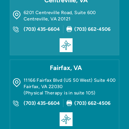
Centreville, VA
6201 Centreville Road, Suite 600
Centreville
,
VA
20121
(703) 435-6604
(703) 662-4506
Fairfax, VA
11166 Fairfax Blvd (US 50 West) Suite 400
Fairfax
,
VA
22030
(Physical Therapy is in suite 105)
(703) 435-6604
(703) 662-4506