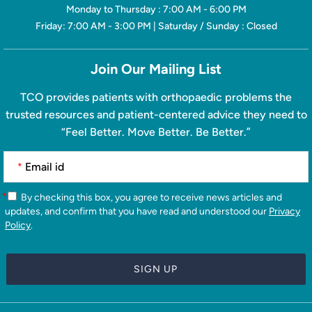
Monday to Thursday : 7:00 AM - 6:00 PM
Friday: 7:00 AM - 3:00 PM | Saturday / Sunday : Closed
Join Our Mailing List
TCO provides patients with orthopaedic problems the
trusted resources and patient-centered advice they need to
“Feel Better. Move Better. Be Better.”
*
*
By checking this box, you agree to receive news articles and
updates, and confirm that you have read and understood our
Privacy
Policy
.