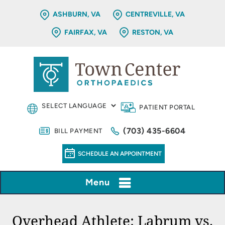
ASHBURN, VA
CENTREVILLE, VA
FAIRFAX, VA
RESTON, VA
PATIENT PORTAL
(703) 435-6604
BILL PAYMENT
SCHEDULE AN APPOINTMENT
Menu
Overhead Athlete: Labrum vs.