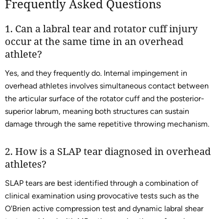
Frequently Asked Questions
1. Can a labral tear and rotator cuff injury
occur at the same time in an overhead
athlete?
Yes, and they frequently do. Internal impingement in
overhead athletes involves simultaneous contact between
the articular surface of the rotator cuff and the posterior-
superior labrum, meaning both structures can sustain
damage through the same repetitive throwing mechanism.
2. How is a SLAP tear diagnosed in overhead
athletes?
SLAP tears are best identified through a combination of
clinical examination using provocative tests such as the
O'Brien active compression test and dynamic labral shear