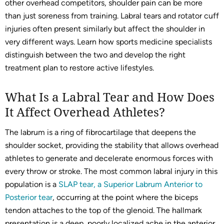
other overhead competitors, shoulder pain can be more
than just soreness from training. Labral tears and rotator cuff
injuries often present similarly but affect the shoulder in
very different ways. Learn how sports medicine specialists
distinguish between the two and develop the right
treatment plan to restore active lifestyles.
What Is a Labral Tear and How Does
It Affect Overhead Athletes?
The labrum is a ring of fibrocartilage that deepens the
shoulder socket, providing the stability that allows overhead
athletes to generate and decelerate enormous forces with
every throw or stroke. The most common labral injury in this
population is a
SLAP tear, a Superior Labrum Anterior to
Posterior tear
, occurring at the point where the biceps
tendon attaches to the top of the glenoid. The hallmark
presentation is a deep, poorly localized ache in the anterior,