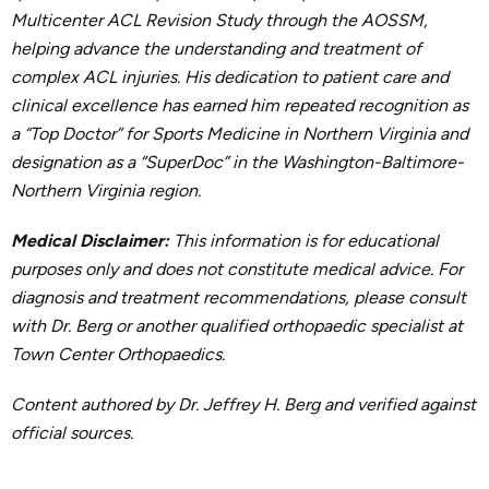
Multicenter ACL Revision Study through the AOSSM,
helping advance the understanding and treatment of
complex ACL injuries. His dedication to patient care and
clinical excellence has earned him repeated recognition as
a “Top Doctor” for Sports Medicine in Northern Virginia and
designation as a “SuperDoc” in the Washington-Baltimore-
Northern Virginia region.
Medical Disclaimer:
This information is for educational
purposes only and does not constitute medical advice. For
diagnosis and treatment recommendations, please consult
with Dr. Berg or another qualified orthopaedic specialist at
Town Center Orthopaedics.
Content authored by Dr. Jeffrey H. Berg and verified against
official sources.