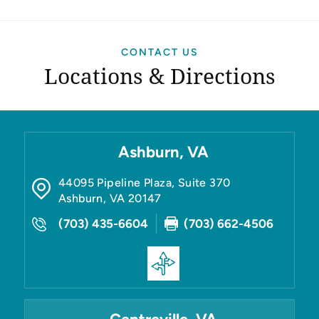
CONTACT US
Locations & Directions
Ashburn, VA
44095 Pipeline Plaza, Suite 370
Ashburn
,
VA
20147
(703) 435-6604
(703) 662-4506