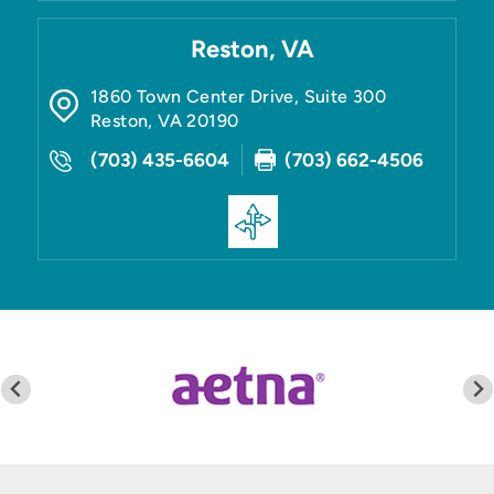
Reston, VA
1860 Town Center Drive, Suite 300
Reston
,
VA
20190
(703) 435-6604
(703) 662-4506