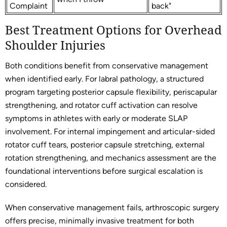
Complaint
back"
Best Treatment Options for Overhead
Shoulder Injuries
Both conditions benefit from conservative management
when identified early. For labral pathology, a structured
program targeting posterior capsule flexibility, periscapular
strengthening, and rotator cuff activation can resolve
symptoms in athletes with early or moderate SLAP
involvement. For internal impingement and articular-sided
rotator cuff tears, posterior capsule stretching, external
rotation strengthening, and mechanics assessment are the
foundational interventions before surgical escalation is
considered.
When conservative management fails, arthroscopic surgery
offers precise, minimally invasive treatment for both