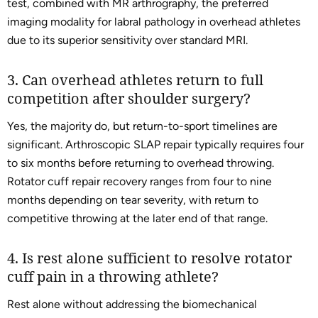
test, combined with MR arthrography, the preferred
imaging modality for labral pathology in overhead athletes
due to its superior sensitivity over standard MRI.
3. Can overhead athletes return to full
competition after shoulder surgery?
Yes, the majority do, but return-to-sport timelines are
significant. Arthroscopic SLAP repair typically requires four
to six months before returning to overhead throwing.
Rotator cuff repair recovery ranges from four to nine
months depending on tear severity, with return to
competitive throwing at the later end of that range.
4. Is rest alone sufficient to resolve rotator
cuff pain in a throwing athlete?
Rest alone without addressing the biomechanical