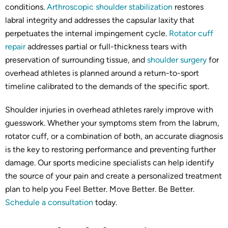
conditions.
Arthroscopic shoulder stabilization
restores
labral integrity and addresses the capsular laxity that
perpetuates the internal impingement cycle.
Rotator cuff
repair
addresses partial or full-thickness tears with
preservation of surrounding tissue, and
shoulder surgery
for
overhead athletes is planned around a return-to-sport
timeline calibrated to the demands of the specific sport.
Shoulder injuries in overhead athletes rarely improve with
guesswork. Whether your symptoms stem from the labrum,
rotator cuff, or a combination of both, an accurate diagnosis
is the key to restoring performance and preventing further
damage. Our sports medicine specialists can help identify
the source of your pain and create a personalized treatment
plan to help you Feel Better. Move Better. Be Better.
Schedule a consultation
today.