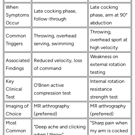
When
Late cocking
Late cocking phase,
Symptoms
phase, arm at 90°
follow-through
Occur
abduction
Throwing,
Common
Throwing, overhead
overhead sport at
Triggers
serving, swimming
high velocity
Weakness on
Associated
Reduced velocity, loss
external rotation
Findings
of command
testing
Key
Internal rotation
O'Brien active
Clinical
resistance
compression test
Test
strength test
Imaging of
MR arthrography
MR arthrography
Choice
(preferred)
(preferred)
Most
"Sharp pain when
"Deep ache and clicking
Common
my arm is cocked
when I throw"