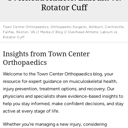
Rotator Cuff
Town Center Orthopaedics, Orthopaedic Surgeon, Ashburn, Centreville,
Fairfax, Reston, VA
//
Media
//
Blog
// Overhead Athlete: Labrum vs.
Rotator Cuff
Insights from Town Center
Orthopaedics
Welcome to the Town Center Orthopaedics blog, your
resource for expert guidance on musculoskeletal health,
injury prevention, treatment options, and recovery. Our
physicians and specialists share evidence-based insights to
help you stay informed, make confident decisions, and stay
active at every stage of life.
Whether you’re managing a new injury, considering