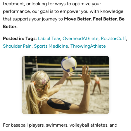
treatment, or looking for ways to optimize your
performance, our goal is to empower you with knowledge
that supports your journey to
Move Better. Feel Better. Be
Better.
Posted in
:
Tags
:
Labral Tear
,
OverheadAthlete
,
RotatorCuff
,
Shoulder Pain
,
Sports Medicine
,
ThrowingAthlete
For baseball players, swimmers, volleyball athletes, and