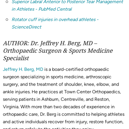
Superior Labral Anterior to Posterior Tear Management
in Athletes - PubMed Central
Rotator cuff injuries in overhead athletes -
ScienceDirect
AUTHOR: Dr. Jeffrey H. Berg, MD –
Orthopaedic Surgeon & Sports Medicine
Specialist
Jeffrey H. Berg, MD
is a board-certified orthopaedic
surgeon specializing in sports medicine, arthroscopic
surgery, and the treatment of shoulder, knee, elbow, and
ankle injuries. He practices at Town Center Orthopaedics,
serving patients in Ashburn, Centreville, and Reston,
Virginia. With more than two decades of experience in
orthopaedic care, Dr. Berg is committed to helping athletes
and active individuals recover from injury, restore function,