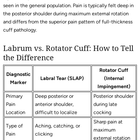
seen in the general population. Pain is typically felt deep in
the posterior shoulder during maximum external rotation
and differs from the superior pain pattern of full-thickness
cuff pathology.
Labrum vs. Rotator Cuff: How to Tell
the Difference
Rotator Cuff
Diagnostic
Labral Tear (SLAP)
(Internal
Marker
Impingement)
Primary
Deep posterior or
Posterior shoulder
Pain
anterior shoulder,
during late
Location
difficult to localize
cocking
Sharp pain at
Type of
Aching, catching, or
maximum
Pain
clicking
external rotation