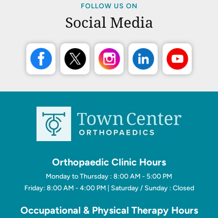
FOLLOW US ON
Social Media
Orthopaedic Clinic Hours
Monday to Thursday : 8:00 AM - 5:00 PM
Friday: 8:00 AM - 4:00 PM | Saturday / Sunday : Closed
Occupational & Physical Therapy Hours