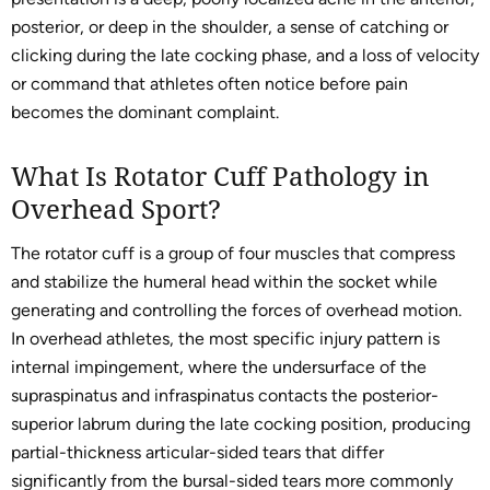
posterior, or deep in the shoulder, a sense of catching or
clicking during the late cocking phase, and a loss of velocity
or command that athletes often notice before pain
becomes the dominant complaint.
What Is Rotator Cuff Pathology in
Overhead Sport?
The rotator cuff is a group of four muscles that compress
and stabilize the humeral head within the socket while
generating and controlling the forces of overhead motion.
In overhead athletes, the most specific injury pattern is
internal impingement, where the undersurface of the
supraspinatus and infraspinatus contacts the posterior-
superior labrum during the late cocking position, producing
partial-thickness articular-sided tears that differ
significantly from the bursal-sided tears more commonly