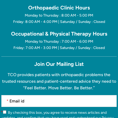
Orthopaedic Clinic Hours
Monday to Thursday : 8:00 AM - 5:00 PM
Friday: 8:00 AM - 4:00 PM | Saturday / Sunday : Closed
Occupational & Physical Therapy Hours
Monday to Thursday : 7:00 AM - 6:00 PM
Friday: 7:00 AM - 3:00 PM | Saturday / Sunday : Closed
Join Our Mailing List
TCO provides patients with orthopaedic problems the
trusted resources and patient-centered advice they need to
“Feel Better. Move Better. Be Better.”
*
*
By checking this box, you agree to receive news articles and
updates, and confirm that you have read and understood our
Privacy