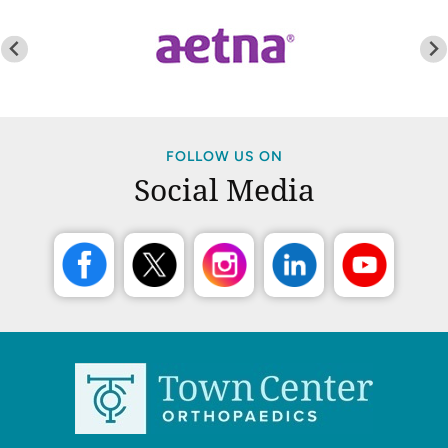
FOLLOW US ON
Social Media