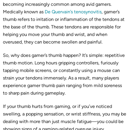
becoming increasingly common among avid gamers.
Medically known as
De Quervain’s tenosynovitis
, gamer’s
thumb refers to irritation or inflammation of the tendons at
the base of the thumb. These tendons are responsible for
helping you move your thumb and wrist, and when
overused, they can become swollen and painful.
So, why does gamer’s thumb happen? It’s simple: repetitive
thumb motion. Long hours gripping controllers, furiously
tapping mobile screens, or constantly using a mouse can
strain your tendons immensely. As a result, many players
experience gamer thumb pain ranging from mild soreness
to sharp pain during gameplay.
If your thumb hurts from gaming, or if you’ve noticed
swelling, a popping sensation, or wrist stiffness, you may be
dealing with more than just muscle fatigue—you could be
showing signs of a gaming-related overuse injury.