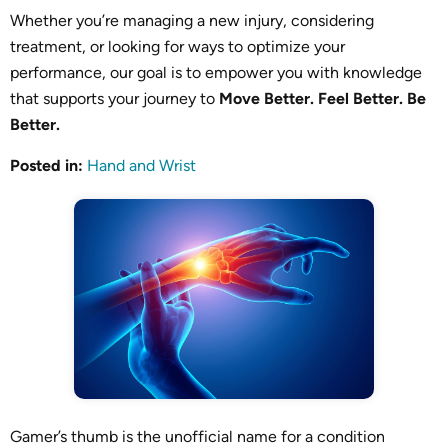
Whether you’re managing a new injury, considering
treatment, or looking for ways to optimize your
performance, our goal is to empower you with knowledge
that supports your journey to
Move Better. Feel Better. Be
Better.
Posted in
:
Hand and Wrist
Gamer’s thumb is the unofficial name for a condition