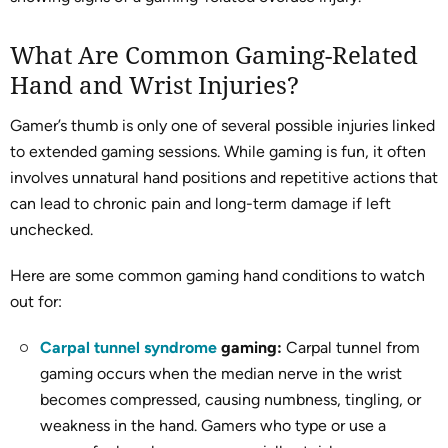
What Are Common Gaming-Related
Hand and Wrist Injuries?
Gamer’s thumb is only one of several possible injuries linked
to extended gaming sessions. While gaming is fun, it often
involves unnatural hand positions and repetitive actions that
can lead to chronic pain and long-term damage if left
unchecked.
Here are some common gaming hand conditions to watch
out for:
Carpal tunnel syndrome
gaming:
Carpal tunnel from
gaming occurs when the median nerve in the wrist
becomes compressed, causing numbness, tingling, or
weakness in the hand. Gamers who type or use a