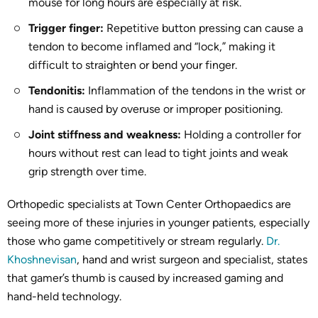
mouse for long hours are especially at risk.
Trigger finger:
Repetitive button pressing can cause a
tendon to become inflamed and “lock,” making it
difficult to straighten or bend your finger.
Tendonitis:
Inflammation of the tendons in the wrist or
hand is caused by overuse or improper positioning.
Joint stiffness and weakness:
Holding a controller for
hours without rest can lead to tight joints and weak
grip strength over time.
Orthopedic specialists at Town Center Orthopaedics are
seeing more of these injuries in younger patients, especially
those who game competitively or stream regularly.
Dr.
Khoshnevisan
, hand and wrist surgeon and specialist, states
that gamer’s thumb is caused by increased gaming and
hand-held technology.