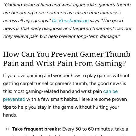
“Gaming-related hand and wrist injuries like gamer’s thumb
are becoming more common as screen time increases
across all age groups,”
Dr. Khoshnevisan
says. “The good
news is that early diagnosis and targeted treatment can not
only relieve pain but help prevent long-term damage.”
How Can You Prevent Gamer Thumb
Pain and Wrist Pain From Gaming?
If you love gaming and wonder how to play games without
getting carpal tunnel or gamer’s thumb, the good news is
this: most gaming-related hand and wrist pain
can be
prevented
with a few smart habits. Here are some proven
tips to help you stay in the game without hurting your
hands.
Take frequent breaks:
Every 30 to 60 minutes, take a