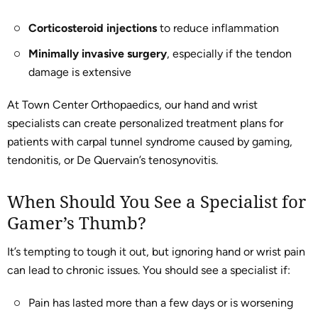
Corticosteroid injections
to reduce inflammation
Minimally invasive surgery
, especially if the tendon
damage is extensive
At Town Center Orthopaedics, our hand and wrist
specialists can create personalized treatment plans for
patients with carpal tunnel syndrome caused by gaming,
tendonitis, or De Quervain’s tenosynovitis.
When Should You See a Specialist for
Gamer’s Thumb?
It’s tempting to tough it out, but ignoring hand or wrist pain
can lead to chronic issues. You should see a specialist if:
Pain has lasted more than a few days or is worsening