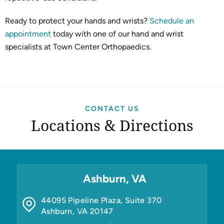
Ready to protect your hands and wrists?
Schedule an
appointment
today with one of our hand and wrist
specialists at Town Center Orthopaedics.
CONTACT US
Locations & Directions
Ashburn, VA
44095 Pipeline Plaza, Suite 370
Ashburn
,
VA
20147