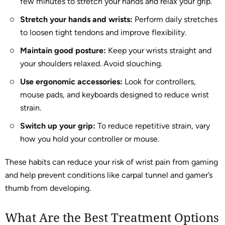
few minutes to stretch your hands and relax your grip.
Stretch your hands and wrists:
Perform daily stretches
to loosen tight tendons and improve flexibility.
Maintain good posture:
Keep your wrists straight and
your shoulders relaxed. Avoid slouching.
Use ergonomic accessories:
Look for controllers,
mouse pads, and keyboards designed to reduce wrist
strain.
Switch up your grip:
To reduce repetitive strain, vary
how you hold your controller or mouse.
These habits can reduce your risk of wrist pain from gaming
and help prevent conditions like carpal tunnel and gamer’s
thumb from developing.
What Are the Best Treatment Options