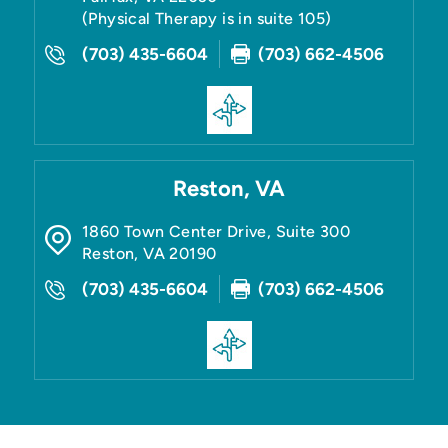
(Physical Therapy is in suite 105)
(703) 435-6604
(703) 662-4506
Reston, VA
1860 Town Center Drive, Suite 300
Reston
,
VA
20190
(703) 435-6604
(703) 662-4506