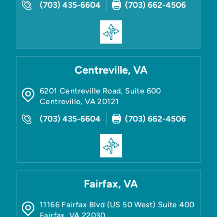
(703) 435-6604
(703) 662-4506
Centreville, VA
6201 Centreville Road, Suite 600
Centreville
,
VA
20121
(703) 435-6604
(703) 662-4506
Fairfax, VA
11166 Fairfax Blvd (US 50 West) Suite 400
Fairfax
,
VA
22030