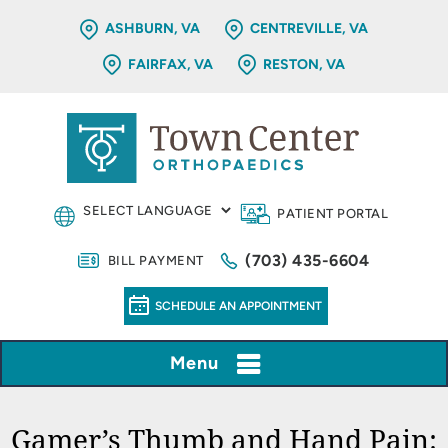
ASHBURN, VA
CENTREVILLE, VA
FAIRFAX, VA
RESTON, VA
PATIENT PORTAL
(703) 435-6604
BILL PAYMENT
SCHEDULE AN APPOINTMENT
Menu
Gamer’s Thumb and Hand Pain: