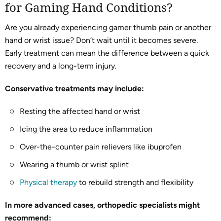
for Gaming Hand Conditions?
Are you already experiencing gamer thumb pain or another
hand or wrist issue? Don’t wait until it becomes severe.
Early treatment can mean the difference between a quick
recovery and a long-term injury.
Conservative treatments may include:
Resting the affected hand or wrist
Icing the area to reduce inflammation
Over-the-counter pain relievers like ibuprofen
Wearing a thumb or wrist splint
Physical therapy
to rebuild strength and flexibility
In more advanced cases, orthopedic specialists might
recommend: