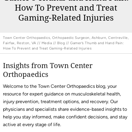
How To Prevent and Treat
Gaming-Related Injuries
Town Center Orthopaedics, Orthopaedic Surgeon, Ashburn, Centreville,
Fairfax, Reston, VA
//
Media
//
Blog
// Gamer’s Thumb and Hand Pain:
How To Prevent and Treat Gaming-Related Injuries
Insights from Town Center
Orthopaedics
Welcome to the Town Center Orthopaedics blog, your
resource for expert guidance on musculoskeletal health,
injury prevention, treatment options, and recovery. Our
physicians and specialists share evidence-based insights to
help you stay informed, make confident decisions, and stay
active at every stage of life.