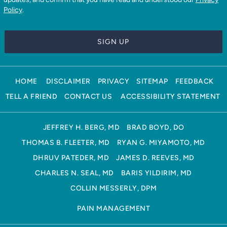
Policy
.
HOME
DISCLAIMER
PRIVACY
SITEMAP
FEEDBACK
TELL A FRIEND
CONTACT US
ACCESSIBILITY STATEMENT
JEFFREY H. BERG, MD
BRAD BOYD, DO
THOMAS B. FLEETER, MD
RYAN G. MIYAMOTO, MD
DHRUV PATEDER, MD
JAMES D. REEVES, MD
CHARLES N. SEAL, MD
BARIS YILDIRIM, MD
COLLIN MESSERLY, DPM
PAIN MANAGEMENT