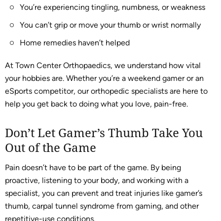
You’re experiencing tingling, numbness, or weakness
You can’t grip or move your thumb or wrist normally
Home remedies haven’t helped
At Town Center Orthopaedics, we understand how vital
your hobbies are. Whether you’re a weekend gamer or an
eSports competitor, our orthopedic specialists are here to
help you get back to doing what you love, pain-free.
Don’t Let Gamer’s Thumb Take You
Out of the Game
Pain doesn’t have to be part of the game. By being
proactive, listening to your body, and working with a
specialist, you can prevent and treat injuries like gamer’s
thumb, carpal tunnel syndrome from gaming, and other
repetitive-use conditions.