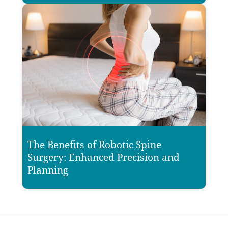
The Benefits of Robotic Spine
Surgery: Enhanced Precision and
Planning