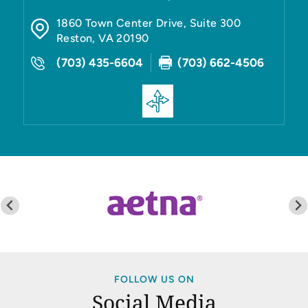
1860 Town Center Drive, Suite 300
Reston
,
VA
20190
(703) 435-6604
(703) 662-4506
FOLLOW US ON
Social Media