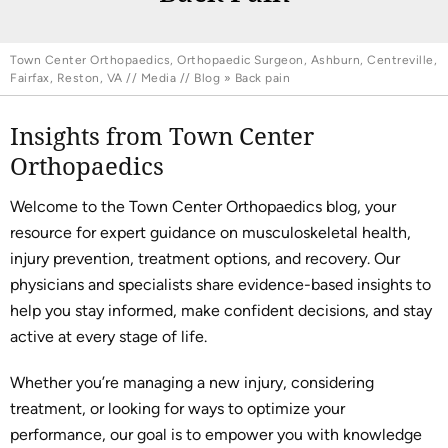
Town Center Orthopaedics, Orthopaedic Surgeon, Ashburn, Centreville,
Fairfax, Reston, VA
//
Media
//
Blog
» Back pain
Insights from Town Center
Orthopaedics
Welcome to the Town Center Orthopaedics blog, your
resource for expert guidance on musculoskeletal health,
injury prevention, treatment options, and recovery. Our
physicians and specialists share evidence-based insights to
help you stay informed, make confident decisions, and stay
active at every stage of life.
Whether you’re managing a new injury, considering
treatment, or looking for ways to optimize your
performance, our goal is to empower you with knowledge