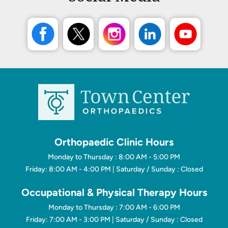
Orthopaedic Clinic Hours
Monday to Thursday : 8:00 AM - 5:00 PM
Friday: 8:00 AM - 4:00 PM | Saturday / Sunday : Closed
Occupational & Physical Therapy Hours
Monday to Thursday : 7:00 AM - 6:00 PM
Friday: 7:00 AM - 3:00 PM | Saturday / Sunday : Closed