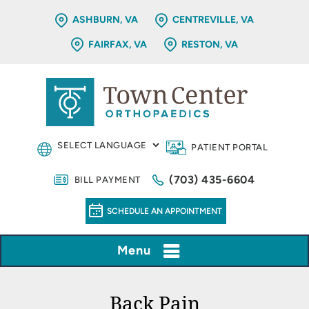
ASHBURN, VA
CENTREVILLE, VA
FAIRFAX, VA
RESTON, VA
PATIENT PORTAL
(703) 435-6604
BILL PAYMENT
SCHEDULE AN APPOINTMENT
Menu
Back Pain