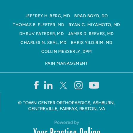
JEFFREY H. BERG, MD
BRAD BOYD, DO
THOMAS B. FLEETER, MD
RYAN G. MIYAMOTO, MD
DHRUV PATEDER, MD
JAMES D. REEVES, MD
CHARLES N. SEAL, MD
BARIS YILDIRIM, MD
COLLIN MESSERLY, DPM
PAIN MANAGEMENT
©
TOWN CENTER ORTHOPAEDICS, ASHBURN,
CENTREVILLE, FAIRFAX, RESTON, VA