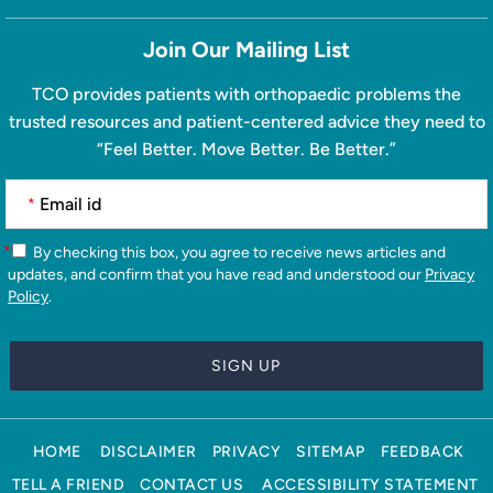
Join Our Mailing List
TCO provides patients with orthopaedic problems the
trusted resources and patient-centered advice they need to
“Feel Better. Move Better. Be Better.”
*
*
By checking this box, you agree to receive news articles and
updates, and confirm that you have read and understood our
Privacy
Policy
.
HOME
DISCLAIMER
PRIVACY
SITEMAP
FEEDBACK
TELL A FRIEND
CONTACT US
ACCESSIBILITY STATEMENT