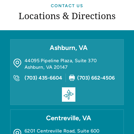
CONTACT US
Locations & Directions
Ashburn, VA
44095 Pipeline Plaza, Suite 370
Ashburn
,
VA
20147
(703) 435-6604
(703) 662-4506
Centreville, VA
6201 Centreville Road, Suite 600