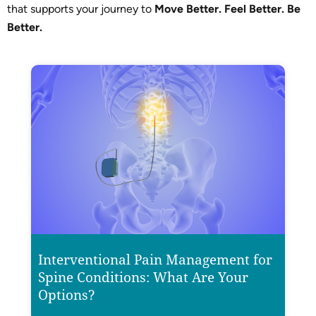
that supports your journey to
Move Better. Feel Better. Be
Better.
Interventional Pain Management for
Spine Conditions: What Are Your
Options?