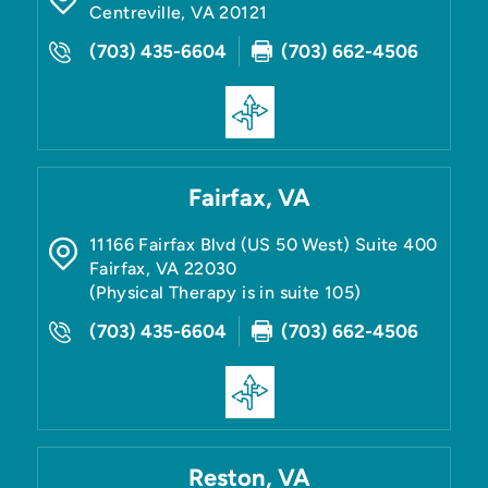
Centreville
,
VA
20121
(703) 435-6604
(703) 662-4506
Fairfax, VA
11166 Fairfax Blvd (US 50 West) Suite 400
Fairfax
,
VA
22030
(Physical Therapy is in suite 105)
(703) 435-6604
(703) 662-4506
Reston, VA