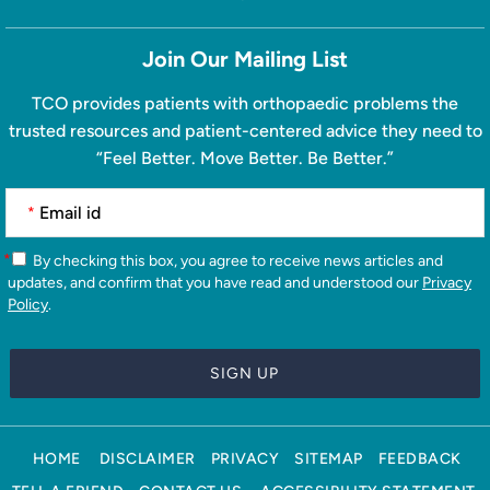
Join Our Mailing List
TCO provides patients with orthopaedic problems the
trusted resources and patient-centered advice they need to
“Feel Better. Move Better. Be Better.”
*
*
By checking this box, you agree to receive news articles and
updates, and confirm that you have read and understood our
Privacy
Policy
.
HOME
DISCLAIMER
PRIVACY
SITEMAP
FEEDBACK