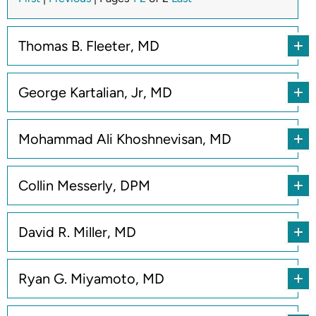
Thomas B. Fleeter, MD
George Kartalian, Jr, MD
Mohammad Ali Khoshnevisan, MD
Collin Messerly, DPM
David R. Miller, MD
Ryan G. Miyamoto, MD