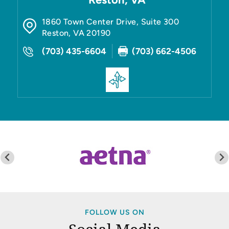
1860 Town Center Drive, Suite 300
Reston
,
VA
20190
(703) 435-6604
(703) 662-4506
FOLLOW US ON