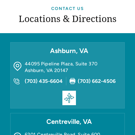
CONTACT US
Locations & Directions
Ashburn, VA
44095 Pipeline Plaza, Suite 370
Ashburn
,
VA
20147
(703) 435-6604
(703) 662-4506
Centreville, VA
6201 Centreville Road, Suite 600