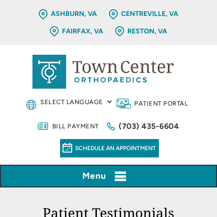
ASHBURN, VA
CENTREVILLE, VA
FAIRFAX, VA
RESTON, VA
PATIENT PORTAL
(703) 435-6604
BILL PAYMENT
SCHEDULE AN APPOINTMENT
Menu
Patient Testimonials