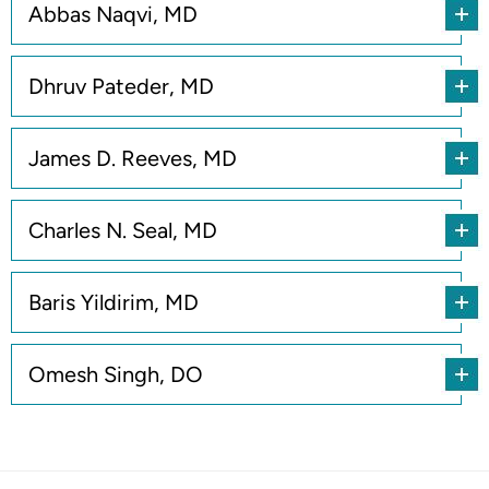
Abbas Naqvi, MD
Dhruv Pateder, MD
James D. Reeves, MD
Charles N. Seal, MD
Baris Yildirim, MD
Omesh Singh, DO