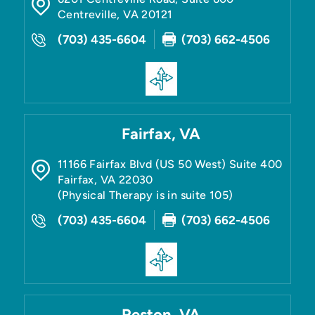
Centreville
,
VA
20121
(703) 435-6604
(703) 662-4506
Fairfax, VA
11166 Fairfax Blvd (US 50 West) Suite 400
Fairfax
,
VA
22030
(Physical Therapy is in suite 105)
(703) 435-6604
(703) 662-4506
Reston, VA