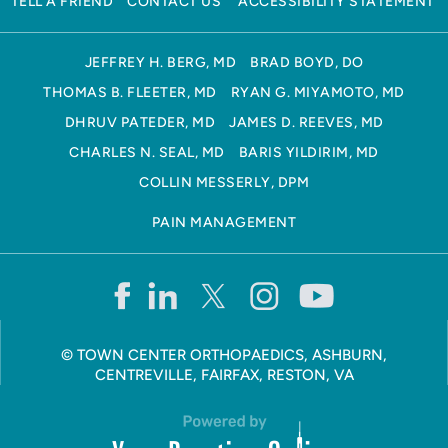
TELL A FRIEND
CONTACT US
ACCESSIBILITY STATEMENT
JEFFREY H. BERG, MD
BRAD BOYD, DO
THOMAS B. FLEETER, MD
RYAN G. MIYAMOTO, MD
DHRUV PATEDER, MD
JAMES D. REEVES, MD
CHARLES N. SEAL, MD
BARIS YILDIRIM, MD
COLLIN MESSERLY, DPM
PAIN MANAGEMENT
©
TOWN CENTER ORTHOPAEDICS, ASHBURN,
CENTREVILLE, FAIRFAX, RESTON, VA