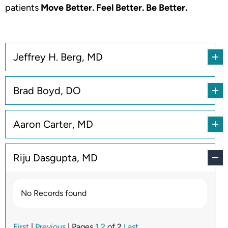
patients
Move Better. Feel Better. Be Better.
Jeffrey H. Berg, MD
Brad Boyd, DO
Aaron Carter, MD
Riju Dasgupta, MD
No Records found
First
|
Previous
| Pages
1
2
of 2
Last