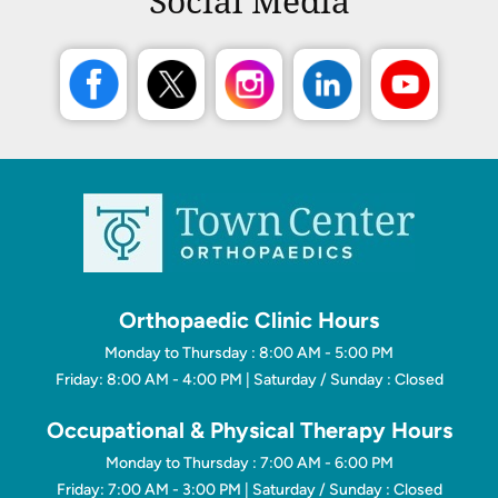
Social Media
Orthopaedic Clinic Hours
Monday to Thursday : 8:00 AM - 5:00 PM
Friday: 8:00 AM - 4:00 PM | Saturday / Sunday : Closed
Occupational & Physical Therapy Hours
Monday to Thursday : 7:00 AM - 6:00 PM
Friday: 7:00 AM - 3:00 PM | Saturday / Sunday : Closed