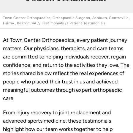
Town Center Orthopaedics, Orthopaedic Surgeon, Ashburn, Centreville,
Fairfax, Reston, VA
//
Testimonials
// Patient Testimonials
At Town Center Orthopaedics, every patient journey
matters. Our physicians, therapists, and care teams
are committed to helping individuals recover, regain
confidence, and return to the activities they love. The
stories shared below reflect the real experiences of
people who placed their trust in us and achieved
meaningful outcomes through expert orthopaedic
care.
From injury recovery to joint replacement and
advanced sports medicine, these testimonials
highlight how our team works together to help