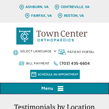
ASHBURN, VA
CENTREVILLE, VA
FAIRFAX, VA
RESTON, VA
PATIENT PORTAL
(703) 435-6604
BILL PAYMENT
SCHEDULE AN APPOINTMENT
Menu
Testimonials by Location