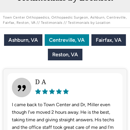
Town Center Orthopaedics, Orthopaedic Surgeon, Ashburn, Centreville,
Fairfax, Reston, VA
//
Testimonials
// Testimonials by Location
Ashburn, VA
Centreville, VA
Fairfax, VA
Reston, VA
D A
I came back to Town Center and Dr, Miller even
though I’ve moved 2 hours away. He is the best,
taking time and giving straight answers. His techs
and the office staff took great care of me and I’m