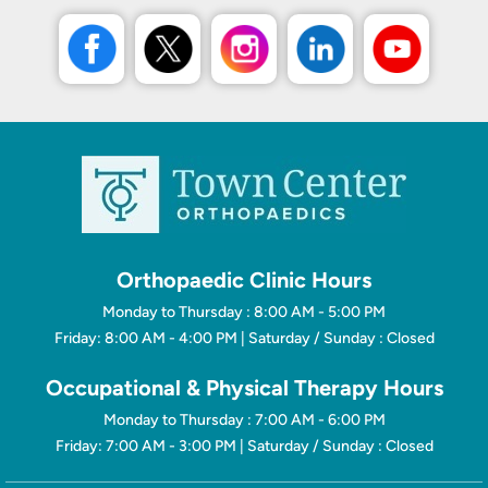
Orthopaedic Clinic Hours
Monday to Thursday : 8:00 AM - 5:00 PM
Friday: 8:00 AM - 4:00 PM | Saturday / Sunday : Closed
Occupational & Physical Therapy Hours
Monday to Thursday : 7:00 AM - 6:00 PM
Friday: 7:00 AM - 3:00 PM | Saturday / Sunday : Closed