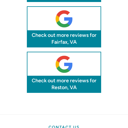
Check out more reviews for
Fairfax, VA
Check out more reviews for
Reston, VA
CONTACT US