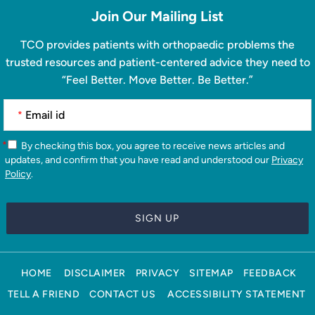
Join Our Mailing List
TCO provides patients with orthopaedic problems the
trusted resources and patient-centered advice they need to
“Feel Better. Move Better. Be Better.”
*
*
By checking this box, you agree to receive news articles and
updates, and confirm that you have read and understood our
Privacy
Policy
.
HOME
DISCLAIMER
PRIVACY
SITEMAP
FEEDBACK
TELL A FRIEND
CONTACT US
ACCESSIBILITY STATEMENT