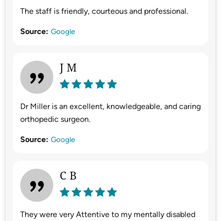
The staff is friendly, courteous and professional.
Source:
Google
J M
Dr Miller is an excellent, knowledgeable, and caring
orthopedic surgeon.
Source:
Google
C B
They were very Attentive to my mentally disabled