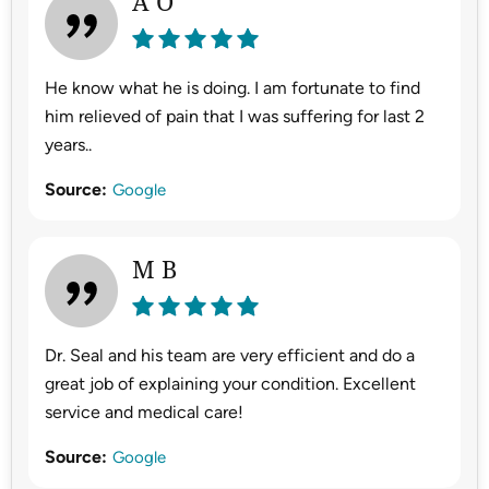
A O
He know what he is doing. I am fortunate to find
him relieved of pain that I was suffering for last 2
years..
Source:
Google
M B
Dr. Seal and his team are very efficient and do a
great job of explaining your condition. Excellent
service and medical care!
Source:
Google