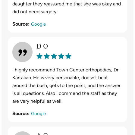
daughter they reassured me that she was okay and
did not need surgery
Source:
Google
D O
I highly recommend Town Center orthopedics, Dr
Kartalian. He is very personable, doesn't beat
around the bush, gets to the point, and the answer
is all questions. Also I commend the staff as they
are very helpful as well.
Source:
Google