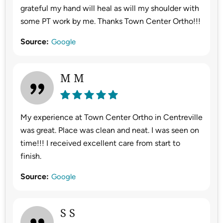
grateful my hand will heal as will my shoulder with
some PT work by me. Thanks Town Center Ortho!!!
Source:
Google
M M
My experience at Town Center Ortho in Centreville
was great. Place was clean and neat. I was seen on
time!!! I received excellent care from start to
finish.
Source:
Google
S S