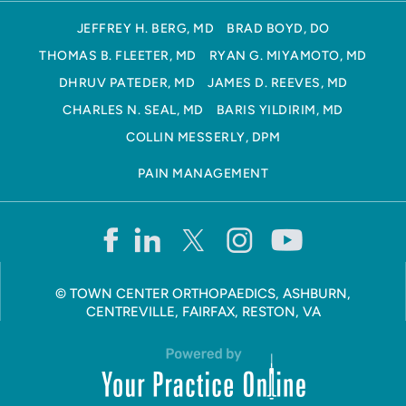
JEFFREY H. BERG, MD
BRAD BOYD, DO
THOMAS B. FLEETER, MD
RYAN G. MIYAMOTO, MD
DHRUV PATEDER, MD
JAMES D. REEVES, MD
CHARLES N. SEAL, MD
BARIS YILDIRIM, MD
COLLIN MESSERLY, DPM
PAIN MANAGEMENT
©
TOWN CENTER ORTHOPAEDICS, ASHBURN,
CENTREVILLE, FAIRFAX, RESTON, VA