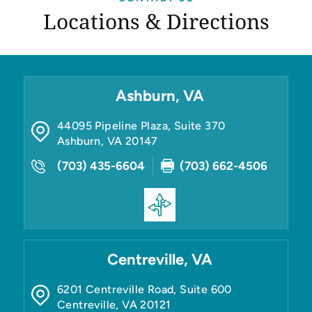
Locations & Directions
Ashburn, VA
44095 Pipeline Plaza, Suite 370
Ashburn
,
VA
20147
(703) 435-6604
(703) 662-4506
Centreville, VA
6201 Centreville Road, Suite 600
Centreville
,
VA
20121