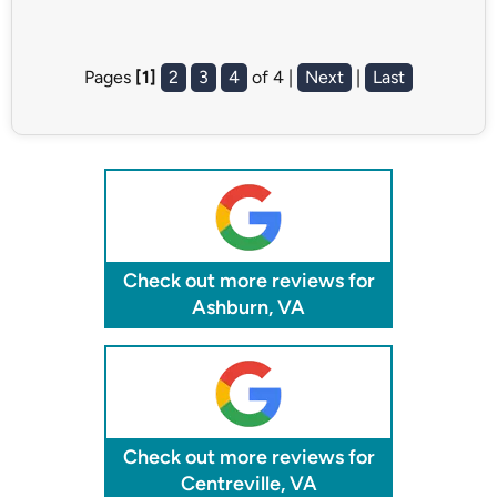
Pages
[1]
2
3
4
of 4 |
Next
|
Last
Check out more reviews for
Ashburn, VA
Check out more reviews for
Centreville, VA