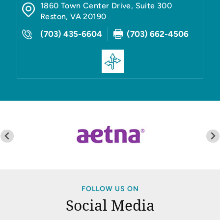
1860 Town Center Drive, Suite 300
Reston
,
VA
20190
(703) 435-6604
(703) 662-4506
FOLLOW US ON
Social Media