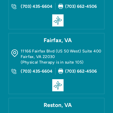
(703) 435-6604
(703) 662-4506
Fairfax, VA
11166 Fairfax Blvd (US 50 West) Suite 400
Fairfax
,
VA
22030
(Physical Therapy is in suite 105)
(703) 435-6604
(703) 662-4506
Reston, VA