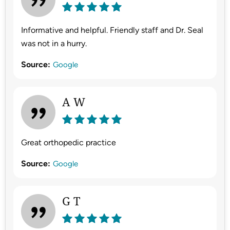
Informative and helpful. Friendly staff and Dr. Seal
was not in a hurry.
Source:
Google
A W
Great orthopedic practice
Source:
Google
G T