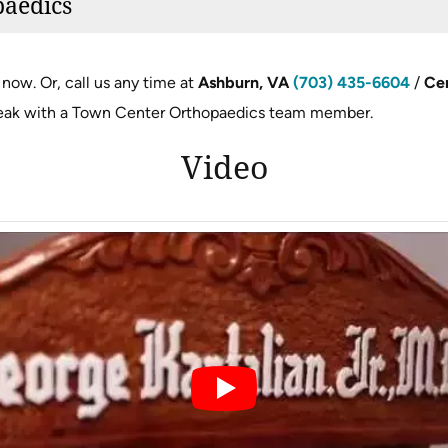
paedics
now. Or, call us any time at
Ashburn, VA
(703) 435-6604
/
Cen
eak with a Town Center Orthopaedics team member.
Video