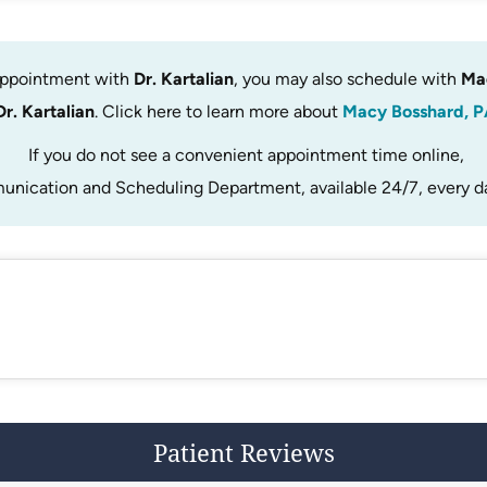
 appointment with
Dr. Kartalian
, you may also schedule with
Ma
Dr. Kartalian
. Click here to learn more about
Macy Bosshard, P
If you do not see a convenient appointment time online,
unication and Scheduling Department, available 24/7, every d
Patient Reviews