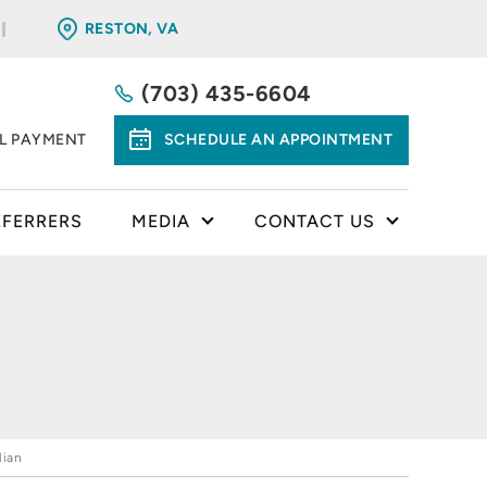
RESTON, VA
(703) 435-6604
LL PAYMENT
SCHEDULE AN APPOINTMENT
EFERRERS
MEDIA
CONTACT US
lian