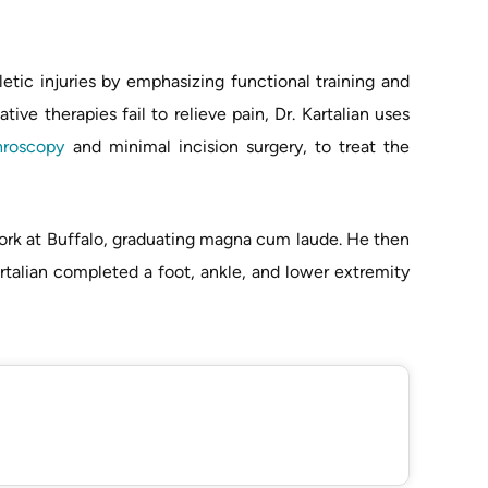
letic injuries by emphasizing functional training and
ve therapies fail to relieve pain, Dr. Kartalian uses
hroscopy
and minimal incision surgery, to treat the
York at Buffalo, graduating magna cum laude. He then
Kartalian completed a foot, ankle, and lower extremity