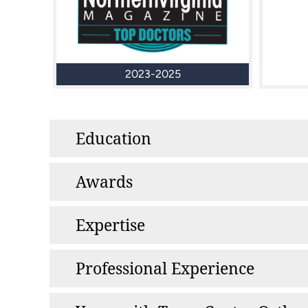
2023-2025
Education
Awards
Expertise
Professional Experience