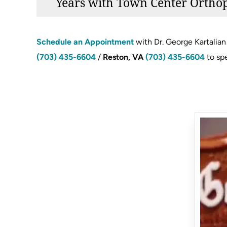
Years with Town Center Ortho
Schedule an Appointment
with Dr. George Kartalian 
(703) 435-6604
/
Reston, VA
(703) 435-6604
to sp