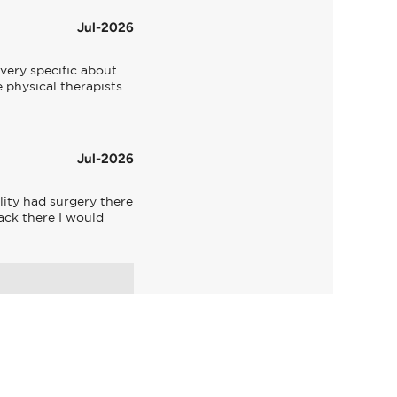
Jul-2026
very specific about 
 physical therapists 
Jul-2026
ity had surgery there 
ck there I would 