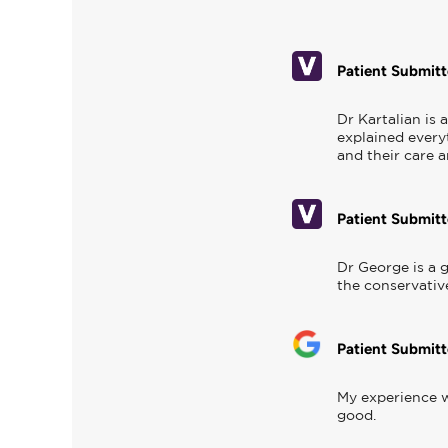
Patient Submit
Dr Kartalian is
explained everyt
and their care 
Patient Submit
Dr George is a g
the conservativ
Patient Submit
My experience w
good.