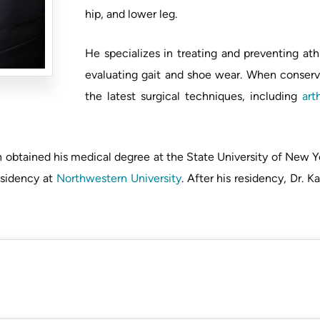
hip, and lower leg.
He specializes in treating and preventing ath
evaluating gait and shoe wear. When conservati
the latest surgical techniques, including
art
an obtained his medical degree at the State University of New 
esidency at
Northwestern University
. After his residency, Dr. 