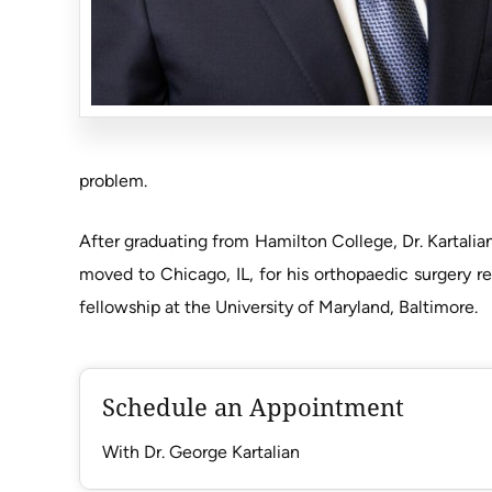
problem.
After graduating from Hamilton College, Dr. Kartali
moved to Chicago, IL, for his orthopaedic surgery r
fellowship at the University of Maryland, Baltimore.
Schedule an Appointment
With Dr. George Kartalian