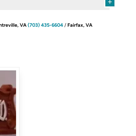
treville, VA
(703) 435-6604
/
Fairfax, VA