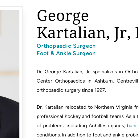
George
Kartalian, Jr
Orthopaedic Surgeon
Foot & Ankle Surgeon
Dr. George Kartalian, Jr. specializes in Or
Center Orthopaedics in Ashburn, Centrevill
orthopaedic surgery since 1997.
Dr. Kartalian relocated to Northern Virginia
professional hockey and football teams. As a
of problems, including Achilles injuries,
buni
conditions. In addition to foot and ankle prob