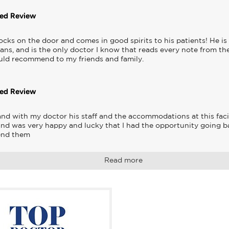
ted Review
ocks on the door and comes in good spirits to his patients! He is 
ans, and is the only doctor I know that reads every note from the
ould recommend to my friends and family.
ted Review
and with my doctor his staff and the accommodations at this facil
and was very happy and lucky that I had the opportunity going ba
end them
Read more