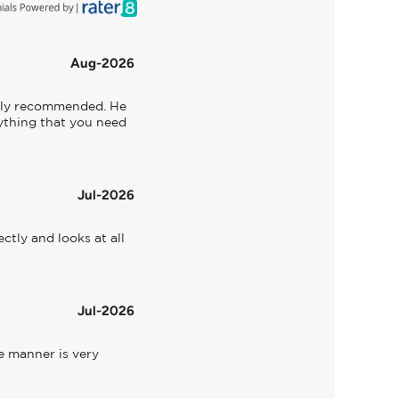
Aug-2026
ghly recommended. He 
rything that you need 
Jul-2026
tly and looks at all 
Jul-2026
 manner is very 