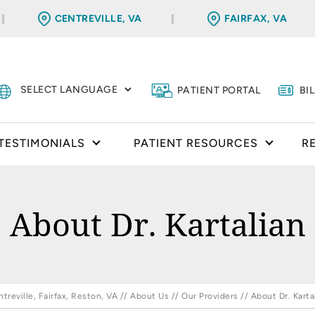
CENTREVILLE, VA
FAIRFAX, VA
PATIENT PORTAL
BI
TESTIMONIALS
PATIENT RESOURCES
R
About Dr. Kartalian
reville, Fairfax, Reston, VA
//
About Us
//
Our Providers
// About Dr. Karta