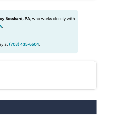
cy Bosshard, PA
, who works closely with
A
.
ay at
(703) 435-6604
.