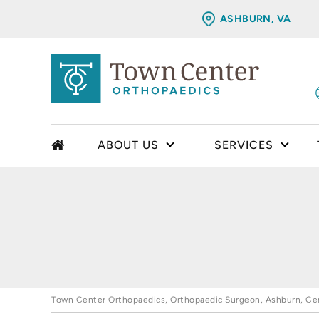
ASHBURN, VA
ABOUT US
SERVICES
Town Center Orthopaedics, Orthopaedic Surgeon, Ashburn, Cent