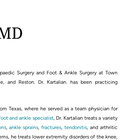
, MD
thopaedic Surgery and Foot & Ankle Surgery at Town
e, and Reston. Dr. Kartalian. has been practicing
 from Texas, where he served as a team physician for
foot and ankle specialist
, Dr. Kartalian treats a variety
ons
,
ankle sprains
,
fractures
,
tendonitis
, and arthritic
lems, he treats lower extremity disorders of the knee,