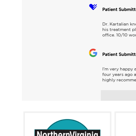
Patient Submit
Dr. Kartalian kn
his treatment pl
office. 10/10 w
Patient Submit
I’m very happy 
four years ago 
highly recomm