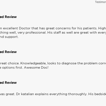
ted Review
 an excellent Doctor that has great concerns for his patients. Hi
hing well, very professional. His staff as well are great with eve
and support.
ted Review
reat choice. Knowledgeable, looks to diagnose the problem correc
e options first. Awesome Doc!
ted Review
as great. Dr katalian explains everything thoroughly. His bedside