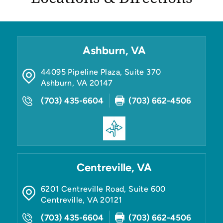
Ashburn, VA
44095 Pipeline Plaza, Suite 370
Ashburn
,
VA
20147
(703) 435-6604
(703) 662-4506
Centreville, VA
6201 Centreville Road, Suite 600
Centreville
,
VA
20121
(703) 435-6604
(703) 662-4506