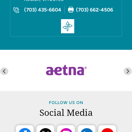
(703) 435-6604
(703) 662-4506
FOLLOW US ON
Social Media