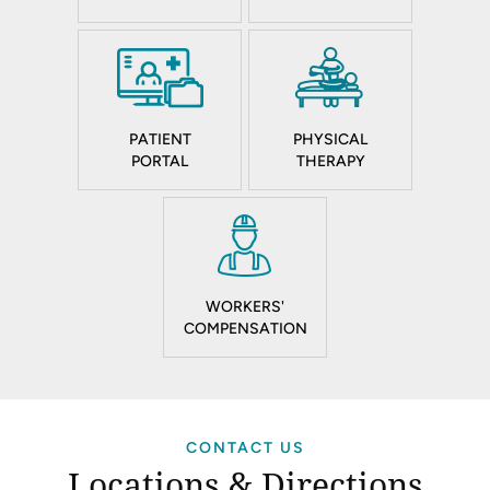
PATIENT
PHYSICAL
PORTAL
THERAPY
WORKERS'
COMPENSATION
CONTACT US
Locations & Directions