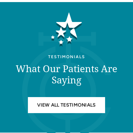
TESTIMONIALS
What Our Patients Are
Saying
VIEW ALL TESTIMONIALS