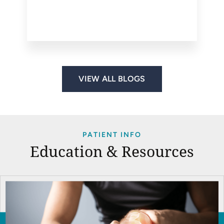
VIEW ALL BLOGS
PATIENT INFO
Education & Resources