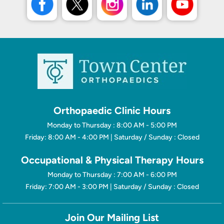
Orthopaedic Clinic Hours
Monday to Thursday : 8:00 AM - 5:00 PM
Friday: 8:00 AM - 4:00 PM | Saturday / Sunday : Closed
Occupational & Physical Therapy Hours
Monday to Thursday : 7:00 AM - 6:00 PM
Friday: 7:00 AM - 3:00 PM | Saturday / Sunday : Closed
Join Our Mailing List