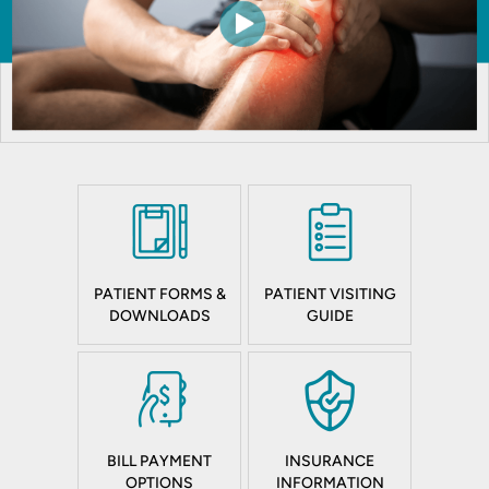
PATIENT FORMS &
PATIENT VISITING
DOWNLOADS
GUIDE
BILL PAYMENT
INSURANCE
OPTIONS
INFORMATION