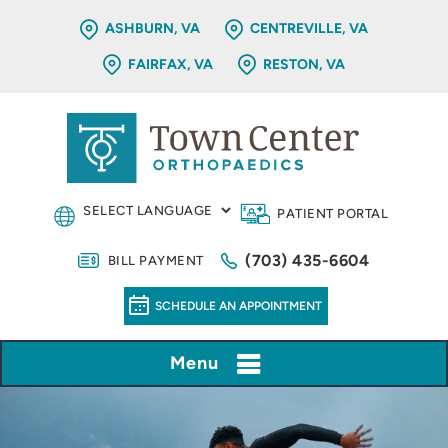
ASHBURN, VA
CENTREVILLE, VA
FAIRFAX, VA
RESTON, VA
PATIENT PORTAL
(703) 435-6604
BILL PAYMENT
SCHEDULE AN APPOINTMENT
Menu