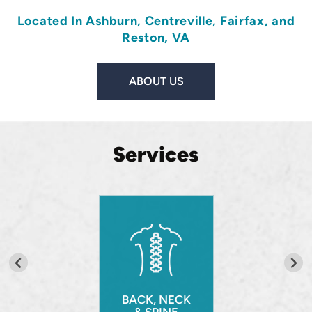
Located In
Ashburn
,
Centreville
,
Fairfax
, and
Reston, VA
ABOUT US
Services
BACK, NECK
& SPINE