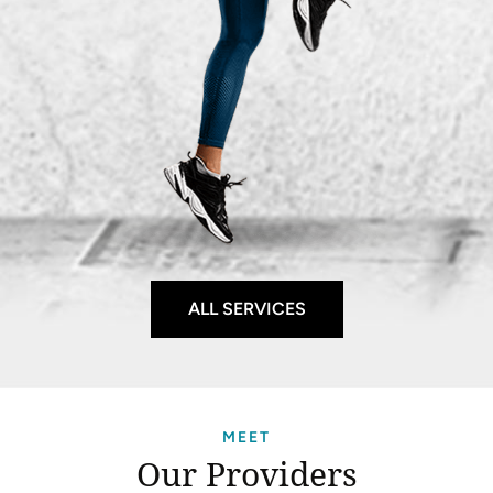
ALL SERVICES
MEET
Our Providers