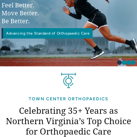
Feel Better.
Move Better.
Be Better.
Advancing the Standard of Orthopaedic Care
Physical
Interventional Pain Management
Worker’s Compensation
Occupational Therapy
TOWN CENTER ORTHOPAEDICS
Celebrating 35+ Years as
Northern Virginia’s
Top Choice
for Orthopaedic Care