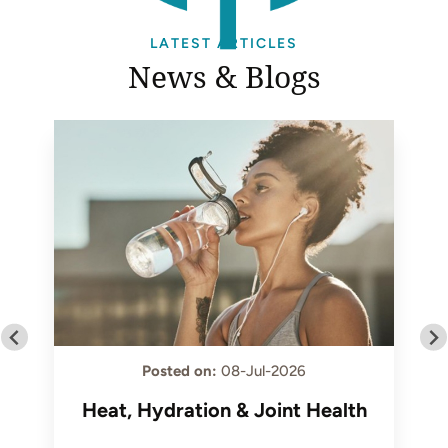
LATEST ARTICLES
News & Blogs
Posted on
:
08-Jul-2026
Heat, Hydration & Joint Health