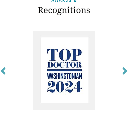
AWARDS &
Recognitions