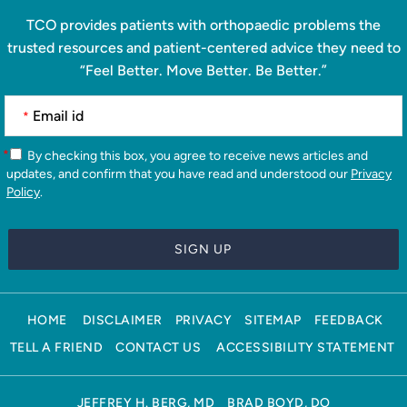
TCO provides patients with orthopaedic problems the
trusted resources and patient-centered advice they need to
“Feel Better. Move Better. Be Better.”
*
*
By checking this box, you agree to receive news articles and
updates, and confirm that you have read and understood our
Privacy
Policy
.
HOME
DISCLAIMER
PRIVACY
SITEMAP
FEEDBACK
TELL A FRIEND
CONTACT US
ACCESSIBILITY STATEMENT
JEFFREY H. BERG, MD
BRAD BOYD, DO