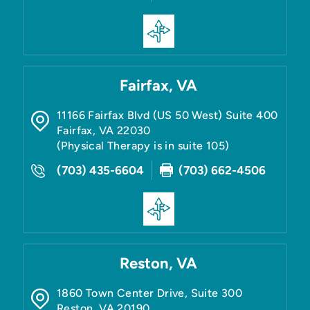
Fairfax, VA
11166 Fairfax Blvd (US 50 West) Suite 400
Fairfax
,
VA
22030
(Physical Therapy is in suite 105)
(703) 435-6604
(703) 662-4506
Reston, VA
1860 Town Center Drive, Suite 300
Reston
,
VA
20190