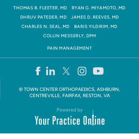
THOMAS B. FLEETER, MD
RYAN G. MIYAMOTO, MD
DHRUV PATEDER, MD
JAMES D. REEVES, MD
CHARLES N. SEAL, MD
BARIS YILDIRIM, MD
COLLIN MESSERLY, DPM
PAIN MANAGEMENT
©
TOWN CENTER ORTHOPAEDICS, ASHBURN,
CENTREVILLE, FAIRFAX, RESTON, VA