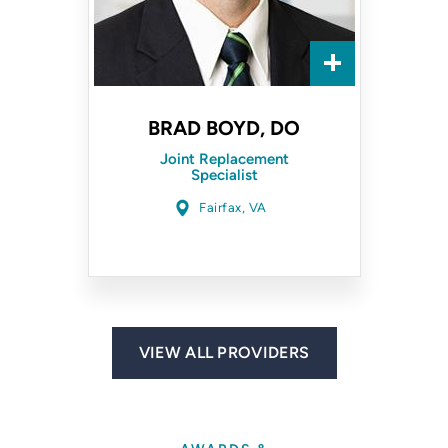
BRAD BOYD, DO
Joint Replacement
Specialist
Fairfax, VA
VIEW ALL PROVIDERS