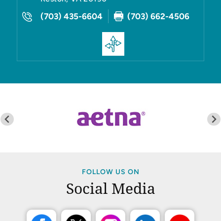
(703) 435-6604
(703) 662-4506
FOLLOW US ON
Social Media