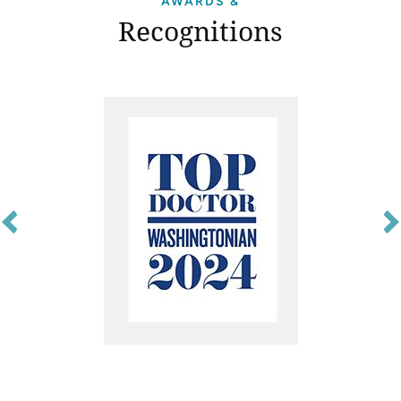
AWARDS &
Recognitions