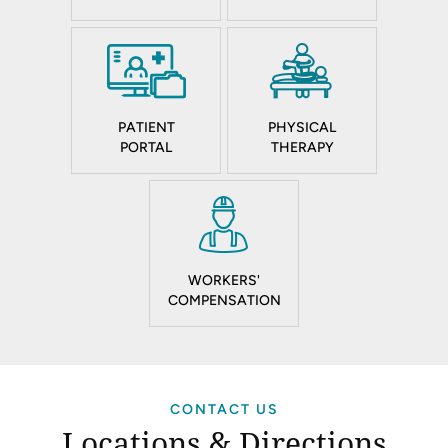
PATIENT
PHYSICAL
PORTAL
THERAPY
WORKERS'
COMPENSATION
CONTACT US
Locations & Directions