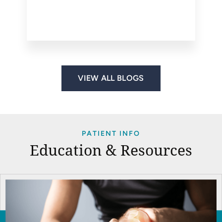
VIEW ALL BLOGS
PATIENT INFO
Education & Resources