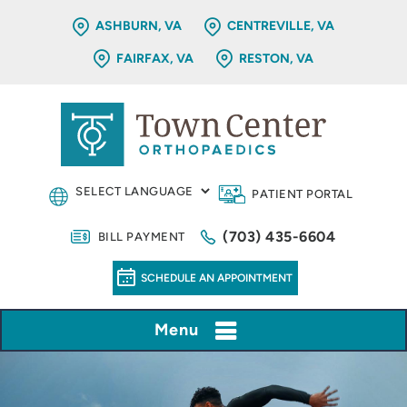
ASHBURN, VA
CENTREVILLE, VA
FAIRFAX, VA
RESTON, VA
PATIENT PORTAL
(703) 435-6604
BILL PAYMENT
SCHEDULE AN APPOINTMENT
Menu