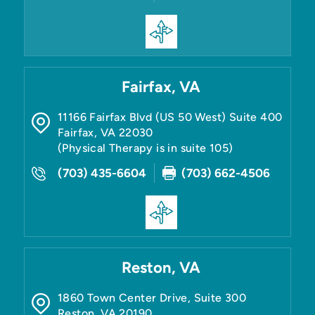
Fairfax, VA
11166 Fairfax Blvd (US 50 West) Suite 400
Fairfax
,
VA
22030
(Physical Therapy is in suite 105)
(703) 435-6604
(703) 662-4506
Reston, VA
1860 Town Center Drive, Suite 300
Reston
,
VA
20190