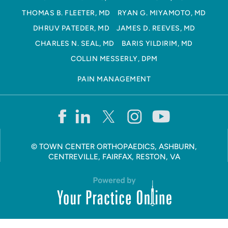
THOMAS B. FLEETER, MD
RYAN G. MIYAMOTO, MD
DHRUV PATEDER, MD
JAMES D. REEVES, MD
CHARLES N. SEAL, MD
BARIS YILDIRIM, MD
COLLIN MESSERLY, DPM
PAIN MANAGEMENT
©
TOWN CENTER ORTHOPAEDICS, ASHBURN,
CENTREVILLE, FAIRFAX, RESTON, VA