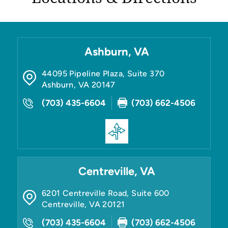
Ashburn, VA
44095 Pipeline Plaza, Suite 370
Ashburn
,
VA
20147
(703) 435-6604
(703) 662-4506
Centreville, VA
6201 Centreville Road, Suite 600
Centreville
,
VA
20121
(703) 435-6604
(703) 662-4506