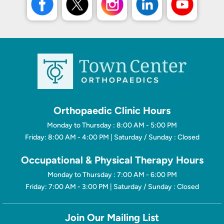
Orthopaedic Clinic Hours
Monday to Thursday : 8:00 AM - 5:00 PM
Friday: 8:00 AM - 4:00 PM | Saturday / Sunday : Closed
Occupational & Physical Therapy Hours
Monday to Thursday : 7:00 AM - 6:00 PM
Friday: 7:00 AM - 3:00 PM | Saturday / Sunday : Closed
Join Our Mailing List