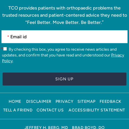
TCO provides patients with orthopaedic problems the
trusted resources and patient-centered advice they need to
“Feel Better. Move Better. Be Better.”
*
*
By checking this box, you agree to receive news articles and
updates, and confirm that you have read and understood our
Privacy
Policy
.
HOME
DISCLAIMER
PRIVACY
SITEMAP
FEEDBACK
TELL A FRIEND
CONTACT US
ACCESSIBILITY STATEMENT
JEFFREY H. BERG, MD
BRAD BOYD, DO