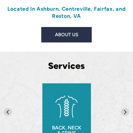
Located In
Ashburn
,
Centreville
,
Fairfax
, and
Reston, VA
ABOUT US
Services
BACK, NECK
& SPINE