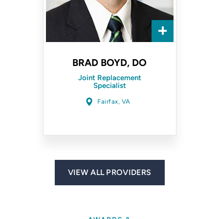
BRAD BOYD, DO
Joint Replacement
Specialist
Fairfax, VA
VIEW ALL PROVIDERS