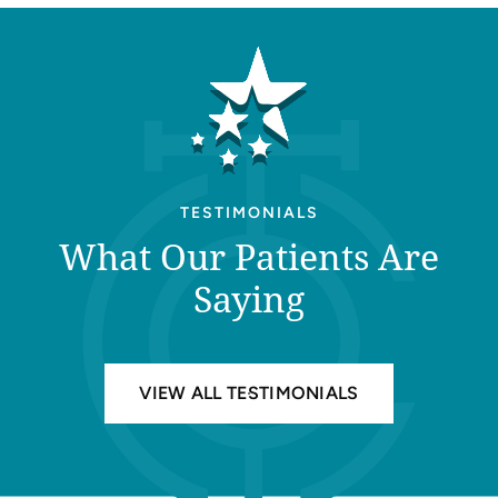
TESTIMONIALS
What Our Patients Are
Saying
VIEW ALL TESTIMONIALS