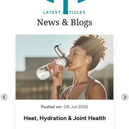
LATEST ARTICLES
News & Blogs
Posted on
:
08-Jul-2026
Heat, Hydration & Joint Health