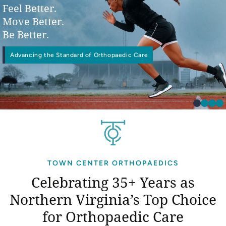
Feel Better.
Move Better.
Be Better.
Advancing the Standard of Orthopaedic Care
Physical
Interventional Pain Management
Worker’s Compensation
Occupational Therapy
TOWN CENTER ORTHOPAEDICS
Celebrating 35+ Years as
Northern Virginia’s
Top Choice
for Orthopaedic Care