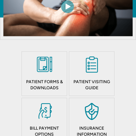
PATIENT FORMS &
PATIENT VISITING
DOWNLOADS
GUIDE
BILL PAYMENT
INSURANCE
OPTIONS
INFORMATION