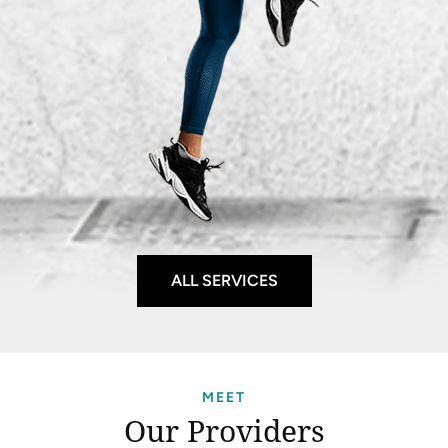
ALL SERVICES
MEET
Our Providers